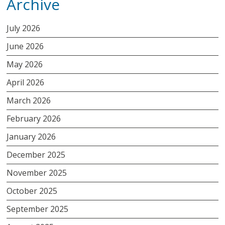
Archive
July 2026
June 2026
May 2026
April 2026
March 2026
February 2026
January 2026
December 2025
November 2025
October 2025
September 2025