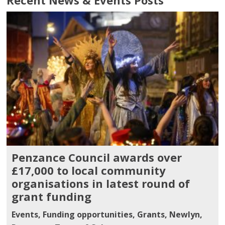
Penzance Council awards over
£17,000 to local community
organisations in latest round of
grant funding
Events
,
Funding opportunities
,
Grants
,
Newlyn
,