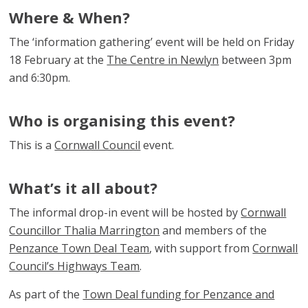
Where & When?
The ‘information gathering’ event will be held on Friday
18 February at the
The Centre in Newlyn
between 3pm
and 6:30pm.
Who is organising this event?
This is a
Cornwall Council
event.
What’s it all about?
The informal drop-in event will be hosted by
Cornwall
Councillor Thalia Marrington
and members of the
Penzance Town Deal Team
, with support from
Cornwall
Council’s Highways Team
.
As part of the
Town Deal funding for Penzance and