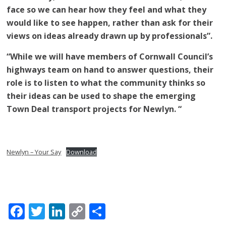
face so we can hear how they feel and what they
would like to see happen, rather than ask for their
views on ideas already drawn up by professionals”.
“While we will have members of Cornwall Council’s
highways team on hand to answer questions, their
role is to listen to what the community thinks so
their ideas can be used to shape the emerging
Town Deal transport projects for Newlyn. “
Newlyn – Your Say
Download
Facebook
Twitter
LinkedIn
Copy
Share