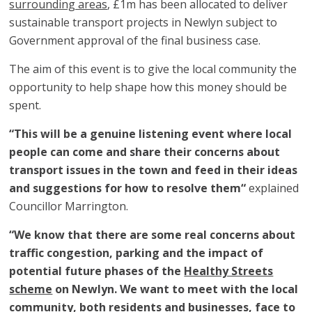
surrounding areas
, £1m has been allocated to deliver
sustainable transport projects in Newlyn subject to
Government approval of the final business case.
The aim of this event is to give the local community the
opportunity to help shape how this money should be
spent.
“This will be a genuine listening event where local
people can come and share their concerns about
transport issues in the town and feed in their ideas
and suggestions for how to resolve them“
explained
Councillor Marrington.
“We know that there are some real concerns about
traffic congestion, parking and the impact of
potential future phases of the
Healthy Streets
scheme
on Newlyn. We want to meet with the local
community, both residents and businesses, face to