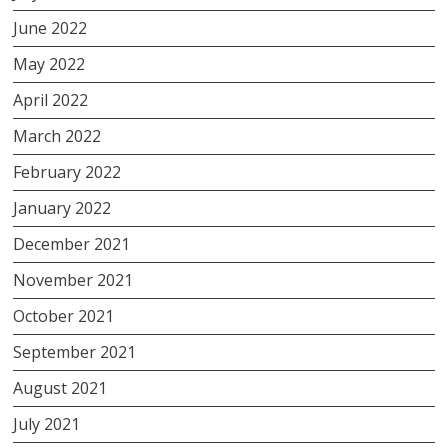
June 2022
May 2022
April 2022
March 2022
February 2022
January 2022
December 2021
November 2021
October 2021
September 2021
August 2021
July 2021