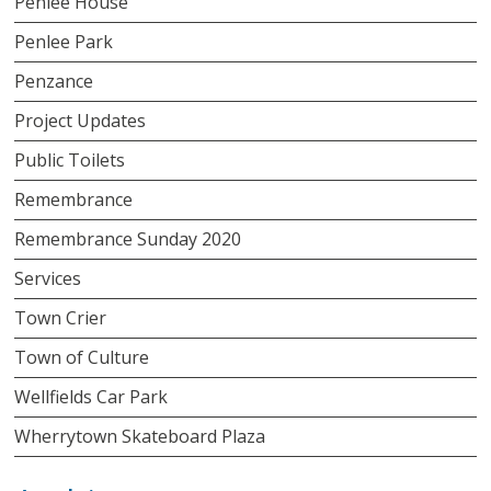
Penlee House
Penlee Park
Penzance
Project Updates
Public Toilets
Remembrance
Remembrance Sunday 2020
Services
Town Crier
Town of Culture
Wellfields Car Park
Wherrytown Skateboard Plaza