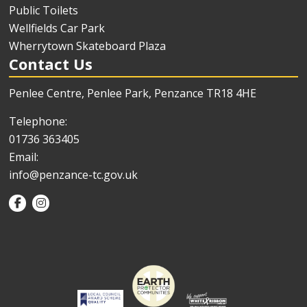
Public Toilets
Wellfields Car Park
Wherrytown Skateboard Plaza
Contact Us
Penlee Centre, Penlee Park, Penzance TR18 4HE
Telephone:
01736 363405
Email:
info@penzance-tc.gov.uk