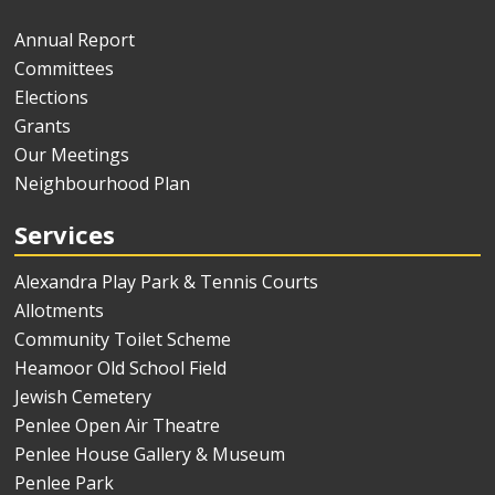
Annual Report
Committees
Elections
Grants
Our Meetings
Neighbourhood Plan
Services
Alexandra Play Park & Tennis Courts
Allotments
Community Toilet Scheme
Heamoor Old School Field
Jewish Cemetery
Penlee Open Air Theatre
Penlee House Gallery & Museum
Penlee Park