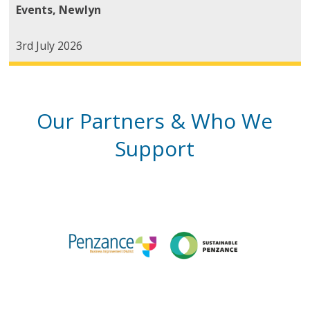
Events
,
Newlyn
3rd July 2026
Our Partners & Who We
Support