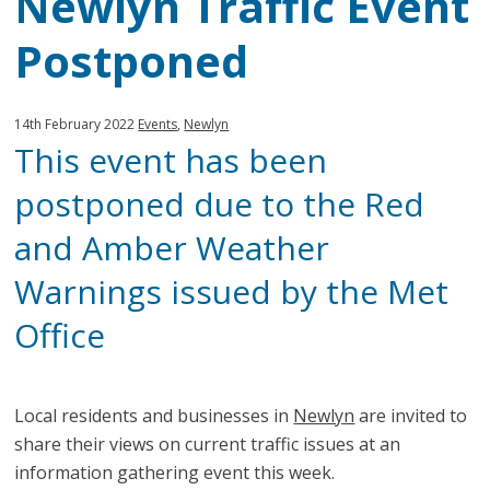
Newlyn Traffic Event
Postponed
Published:
in
14th February 2022
Events
,
Newlyn
This event has been
category:
postponed due to the Red
and Amber Weather
Warnings issued by the Met
Office
Local residents and businesses in
Newlyn
are invited to
share their views on current traffic issues at an
information gathering event this week.