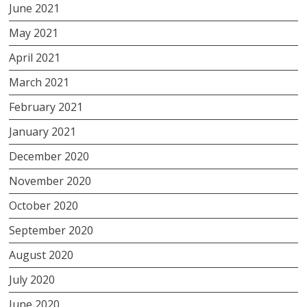
June 2021
May 2021
April 2021
March 2021
February 2021
January 2021
December 2020
November 2020
October 2020
September 2020
August 2020
July 2020
June 2020