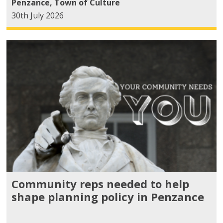
Penzance
,
Town of Culture
30th July 2026
Community reps needed to help
shape planning policy in Penzance