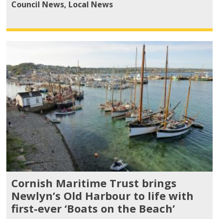
Council News
,
Local News
Cornish Maritime Trust brings
Newlyn’s Old Harbour to life with
first-ever ‘Boats on the Beach’