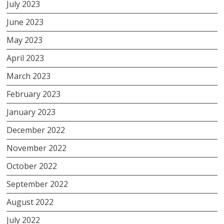
July 2023
June 2023
May 2023
April 2023
March 2023
February 2023
January 2023
December 2022
November 2022
October 2022
September 2022
August 2022
July 2022