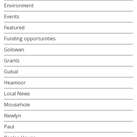
Environment
Events
Featured
Funding opportunities
Golowan
Grants
Gulval
Heamoor
Local News
Mousehole
Newlyn
Paul