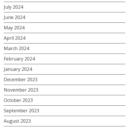
July 2024
June 2024
May 2024
April 2024
March 2024
February 2024
January 2024
December 2023
November 2023
October 2023
September 2023
August 2023