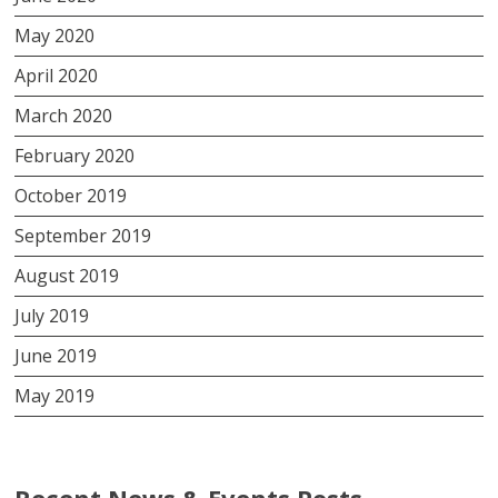
May 2020
April 2020
March 2020
February 2020
October 2019
September 2019
August 2019
July 2019
June 2019
May 2019
Recent News & Events Posts