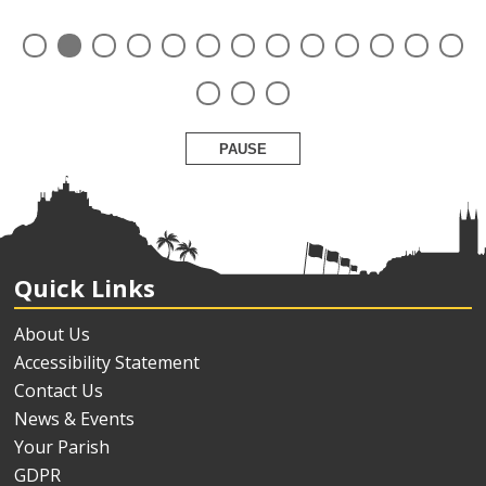
PAUSE
Quick Links
About Us
Accessibility Statement
Contact Us
News & Events
Your Parish
GDPR