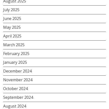
August 2025
July 2025
June 2025
May 2025
April 2025
March 2025
February 2025
January 2025
December 2024
November 2024
October 2024
September 2024
August 2024