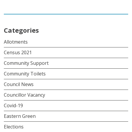
Link
Categories
Allotments
Census 2021
Community Support
Community Toilets
Council News
Councillor Vacancy
Covid-19
Eastern Green
Elections