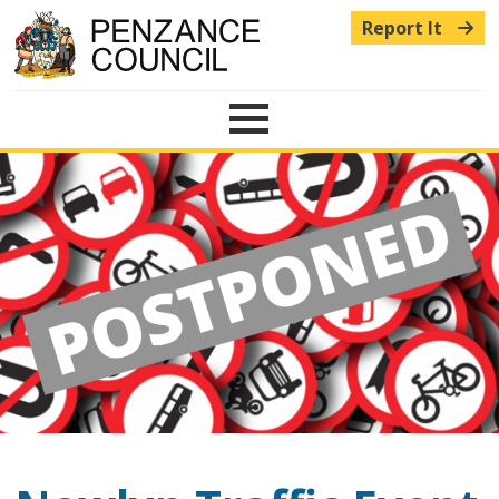
Report It
Menu