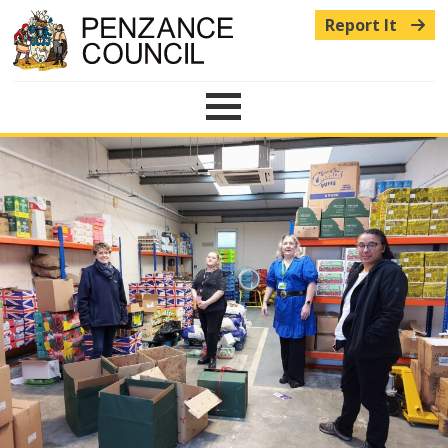
Report It
Menu