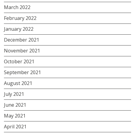
March 2022
February 2022
January 2022
December 2021
November 2021
October 2021
September 2021
August 2021
July 2021
June 2021
May 2021
April 2021