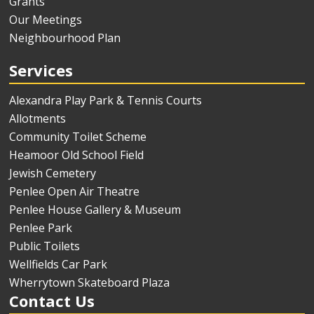
Grants
Our Meetings
Neighbourhood Plan
Services
Alexandra Play Park & Tennis Courts
Allotments
Community Toilet Scheme
Heamoor Old School Field
Jewish Cemetery
Penlee Open Air Theatre
Penlee House Gallery & Museum
Penlee Park
Public Toilets
Wellfields Car Park
Wherrytown Skateboard Plaza
Contact Us