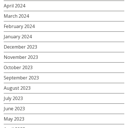
April 2024
March 2024
February 2024
January 2024
December 2023
November 2023
October 2023
September 2023
August 2023
July 2023
June 2023
May 2023