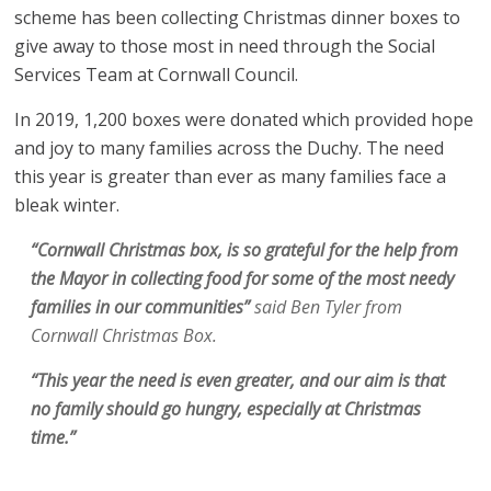
scheme has been collecting Christmas dinner boxes to
give away to those most in need through the Social
Services Team at Cornwall Council.
In 2019, 1,200 boxes were donated which provided hope
and joy to many families across the Duchy. The need
this year is greater than ever as many families face a
bleak winter.
“Cornwall Christmas box, is so grateful for the help from
the Mayor in collecting food for some of the most needy
families in our communities”
said Ben Tyler from
Cornwall Christmas Box.
“This year the need is even greater, and our aim is that
no family should go hungry, especially at Christmas
time.”