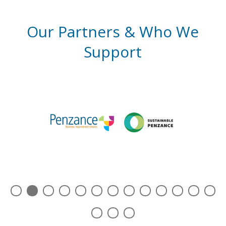
Our Partners & Who We
Support