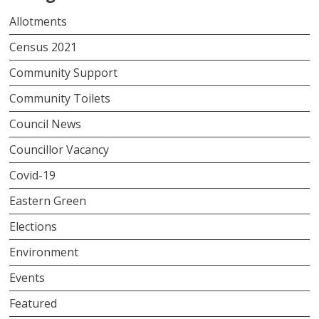
Allotments
Census 2021
Community Support
Community Toilets
Council News
Councillor Vacancy
Covid-19
Eastern Green
Elections
Environment
Events
Featured