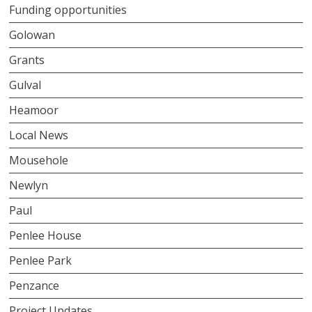
Funding opportunities
Golowan
Grants
Gulval
Heamoor
Local News
Mousehole
Newlyn
Paul
Penlee House
Penlee Park
Penzance
Project Updates