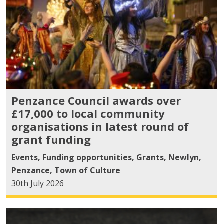
Penzance Council awards over
£17,000 to local community
organisations in latest round of
grant funding
Events
,
Funding opportunities
,
Grants
,
Newlyn
,
Penzance
,
Town of Culture
30th July 2026