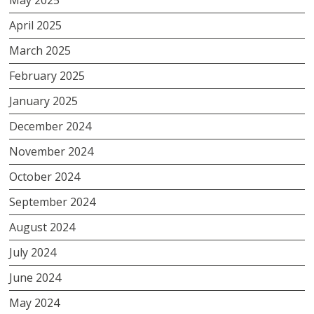
April 2025
March 2025
February 2025
January 2025
December 2024
November 2024
October 2024
September 2024
August 2024
July 2024
June 2024
May 2024