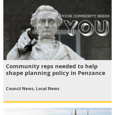
Community reps needed to help
shape planning policy in Penzance
Council News
,
Local News