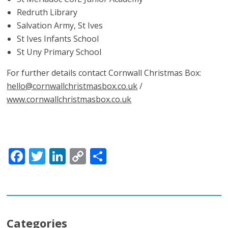
Redruth Library
Salvation Army, St Ives
St Ives Infants School
St Uny Primary School
For further details contact Cornwall Christmas Box:
hello@cornwallchristmasbox.co.uk
/
www.cornwallchristmasbox.co.uk
Facebook
Twitter
LinkedIn
Copy
Share
Link
Categories