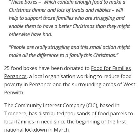
“These boxes – which contain enough food to make a
Christmas dinner and lots of treats and nibbles – will
help to support those families who are struggling and
enable them to have a better Christmas than they might
otherwise have had.
“People are really struggling and this small action might
make all the difference to a family this Christmas.”
25 food boxes have been donated to
Food for Families
Penzance
, a local organisation working to reduce food
poverty in Penzance and the surrounding areas of West
Penwith.
The Community Interest Company (CIC), based in
Treneere, has distributed thousands of food parcels to
local families in need since the beginning of the first
national lockdown in March.