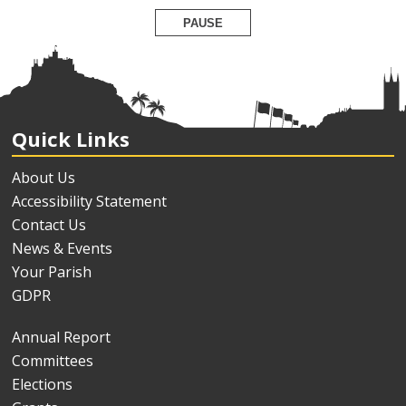
PAUSE
Quick Links
About Us
Accessibility Statement
Contact Us
News & Events
Your Parish
GDPR
Annual Report
Committees
Elections