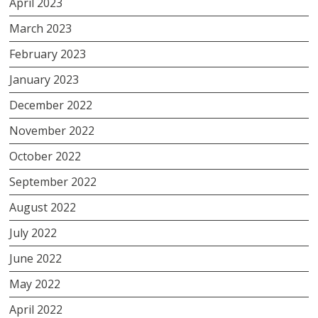
April 2023
March 2023
February 2023
January 2023
December 2022
November 2022
October 2022
September 2022
August 2022
July 2022
June 2022
May 2022
April 2022