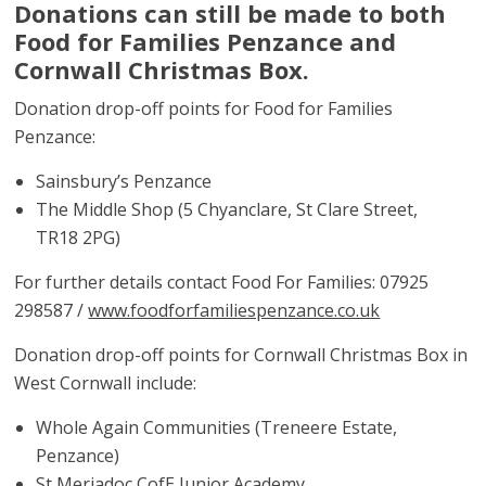
Donations can still be made to both
Food for Families Penzance and
Cornwall Christmas Box.
Donation drop-off points for Food for Families
Penzance:
Sainsbury’s Penzance
The Middle Shop (5 Chyanclare, St Clare Street,
TR18 2PG)
For further details contact Food For Families: 07925
298587 /
www.foodforfamiliespenzance.co.uk
Donation drop-off points for Cornwall Christmas Box in
West Cornwall include:
Whole Again Communities (Treneere Estate,
Penzance)
St Meriadoc CofE Junior Academy