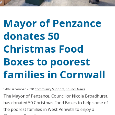
Mayor of Penzance
donates 50
Christmas Food
Boxes to poorest
families in Cornwall
Published:
in
14th December 2020
Community Support
,
Council News
The Mayor of Penzance, Councillor Nicole Broadhurst,
category:
has donated 50 Christmas Food Boxes to help some of
the poorest families in West Penwith to enjoy a