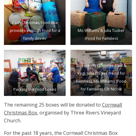
Each Christmas Food Box
provides enough food for a
Mo Williams & Julia Tucker
family dinner
(Food for Families)
Sue Hendy (Thornes Fruit &
Veg), Julia Tucker (Food for
Families), Mo Williams (Food
for Families), Cllr Nicole
Packing the food boxes
Broadhurst
The remaining 25 boxes will be donated to
Cornwall
Christmas Box
, organised by Three Rivers Vineyard
Church.
For the past 18 years, the Cornwall Christmas Box