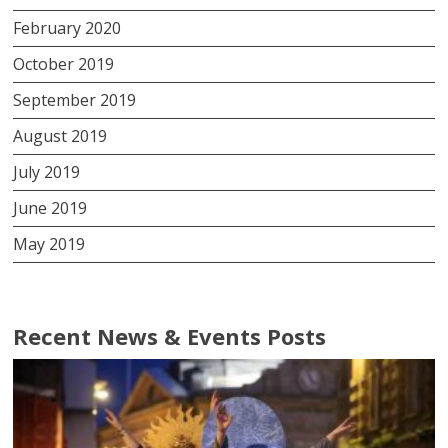
February 2020
October 2019
September 2019
August 2019
July 2019
June 2019
May 2019
Recent News & Events Posts