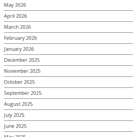
May 2026
April 2026
March 2026
February 2026
January 2026
December 2025
November 2025
October 2025
September 2025
August 2025
July 2025
June 2025
May 2025