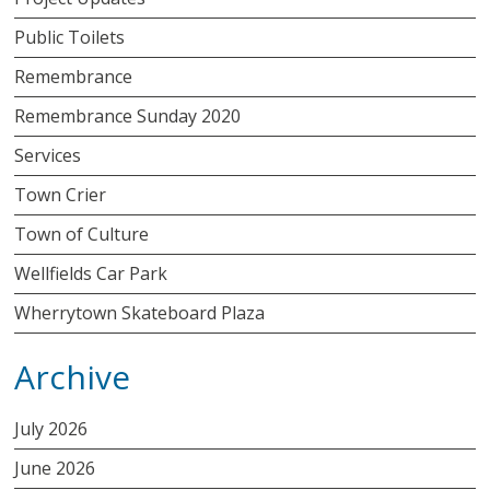
Public Toilets
Remembrance
Remembrance Sunday 2020
Services
Town Crier
Town of Culture
Wellfields Car Park
Wherrytown Skateboard Plaza
Archive
July 2026
June 2026