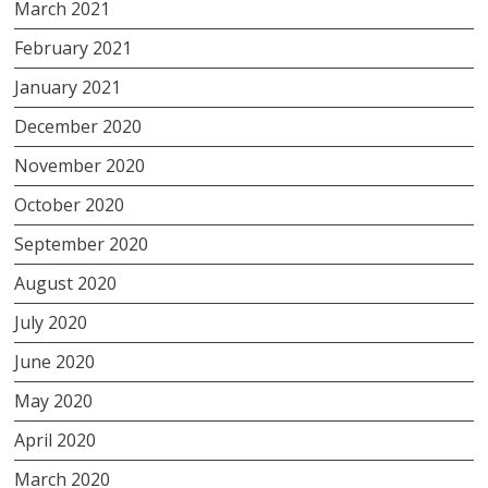
March 2021
February 2021
January 2021
December 2020
November 2020
October 2020
September 2020
August 2020
July 2020
June 2020
May 2020
April 2020
March 2020