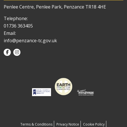
Penlee Centre, Penlee Park, Penzance TR18 4HE
Telephone:
01736 363405
Email:
info@penzance-tc.gov.uk
Terms & Conditions
Privacy Notice
Cookie Policy