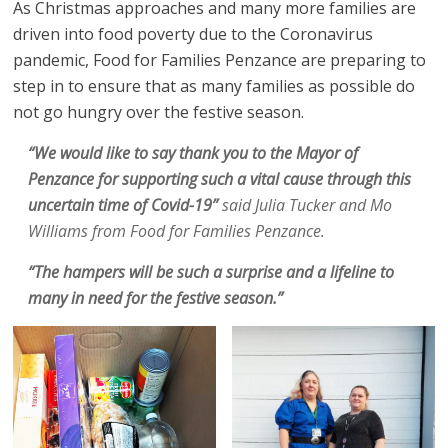
As Christmas approaches and many more families are
driven into food poverty due to the Coronavirus
pandemic, Food for Families Penzance are preparing to
step in to ensure that as many families as possible do
not go hungry over the festive season.
“We would like to say thank you to the Mayor of
Penzance for supporting such a vital cause through this
uncertain time of Covid-19”
said Julia Tucker and Mo
Williams from Food for Families Penzance.
“The hampers will be such a surprise and a lifeline to
many in need for the festive season.”