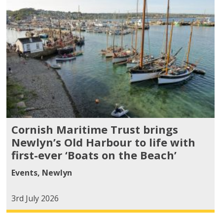
Cornish Maritime Trust brings
Newlyn’s Old Harbour to life with
first-ever ‘Boats on the Beach’
Events
,
Newlyn
3rd July 2026