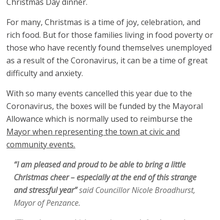
Christmas Day dinner.
For many, Christmas is a time of joy, celebration, and
rich food. But for those families living in food poverty or
those who have recently found themselves unemployed
as a result of the Coronavirus, it can be a time of great
difficulty and anxiety.
With so many events cancelled this year due to the
Coronavirus, the boxes will be funded by the Mayoral
Allowance which is normally used to reimburse the
Mayor when representing the town at civic and
community events.
“I am pleased and proud to be able to bring a little
Christmas cheer – especially at the end of this strange
and stressful year”
said Councillor Nicole Broadhurst,
Mayor of Penzance.