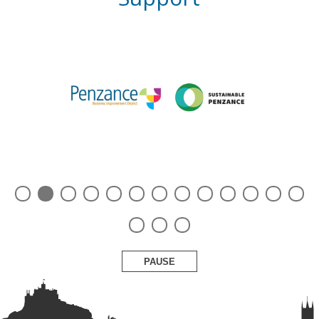
PAUSE