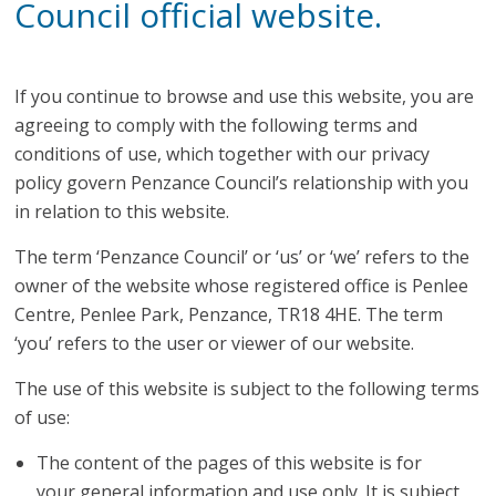
Council official website.
If you continue to browse and use this website, you are
agreeing to comply with the following terms and
conditions of use, which together with our privacy
policy govern Penzance Council’s relationship with you
in relation to this website.
The term ‘Penzance Council’ or ‘us’ or ‘we’ refers to the
owner of the website whose registered office is Penlee
Centre, Penlee Park, Penzance, TR18 4HE. The term
‘you’ refers to the user or viewer of our website.
The use of this website is subject to the following terms
of use:
The content of the pages of this website is for
your general information and use only. It is subject