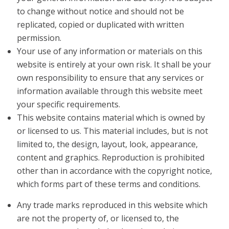
to change without notice and should not be
replicated, copied or duplicated with written
permission.
Your use of any information or materials on this
website is entirely at your own risk. It shall be your
own responsibility to ensure that any services or
information available through this website meet
your specific requirements.
This website contains material which is owned by
or licensed to us. This material includes, but is not
limited to, the design, layout, look, appearance,
content and graphics. Reproduction is prohibited
other than in accordance with the copyright notice,
which forms part of these terms and conditions.
Any trade marks reproduced in this website which
are not the property of, or licensed to, the