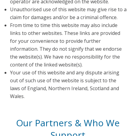
operator are acknowledged on the website.
Unauthorised use of this website may give rise to a
claim for damages and/or be a criminal offence.
From time to time this website may also include
links to other websites. These links are provided
for your convenience to provide further
information. They do not signify that we endorse
the website(s). We have no responsibility for the
content of the linked website(s).
Your use of this website and any dispute arising
out of such use of the website is subject to the
laws of England, Northern Ireland, Scotland and
Wales.
Our Partners & Who We
Support