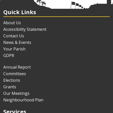
Quick Links
About Us
Accessibility Statement
Contact Us
News & Events
Your Parish
GDPR
Annual Report
Committees
Elections
Grants
Our Meetings
Neighbourhood Plan
Services