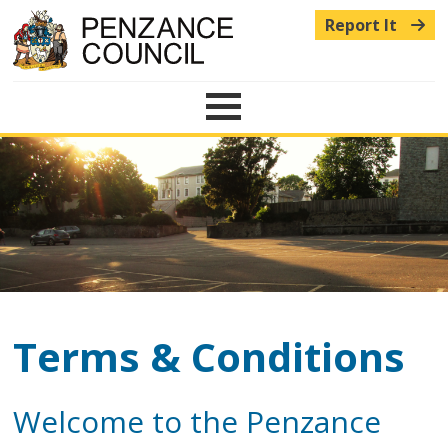
Report It
Menu
Terms & Conditions
Welcome to the Penzance