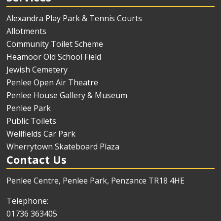
Alexandra Play Park & Tennis Courts
Allotments
Community Toilet Scheme
Heamoor Old School Field
Jewish Cemetery
Penlee Open Air Theatre
Penlee House Gallery & Museum
Penlee Park
Public Toilets
Wellfields Car Park
Wherrytown Skateboard Plaza
Contact Us
Penlee Centre, Penlee Park, Penzance TR18 4HE
Telephone:
01736 363405