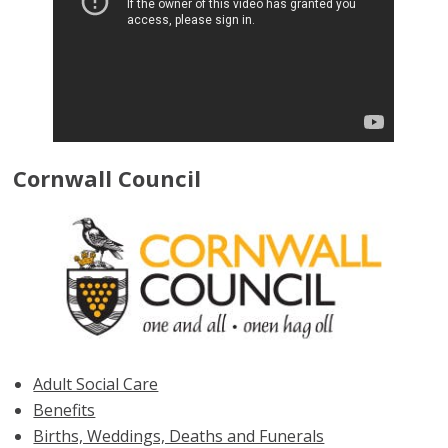
Cornwall Council
Adult Social Care
Benefits
Births, Weddings, Deaths and Funerals