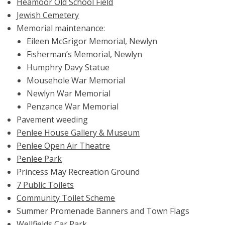
Heamoor Old School Field
Jewish Cemetery
Memorial maintenance:
Eileen McGrigor Memorial, Newlyn
Fisherman’s Memorial, Newlyn
Humphry Davy Statue
Mousehole War Memorial
Newlyn War Memorial
Penzance War Memorial
Pavement weeding
Penlee House Gallery & Museum
Penlee Open Air Theatre
Penlee Park
Princess May Recreation Ground
7 Public Toilets
Community Toilet Scheme
Summer Promenade Banners and Town Flags
Wellfields Car Park