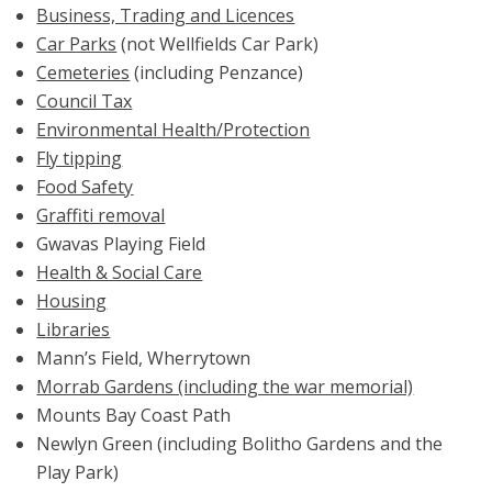
Business, Trading and Licences
Car Parks
(not Wellfields Car Park)
Cemeteries
(including Penzance)
Council Tax
Environmental Health/Protection
Fly tipping
Food Safety
Graffiti removal
Gwavas Playing Field
Health & Social Care
Housing
Libraries
Mann’s Field, Wherrytown
Morrab Gardens (including the war memorial)
Mounts Bay Coast Path
Newlyn Green (including Bolitho Gardens and the
Play Park)