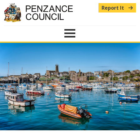
Report It
Menu