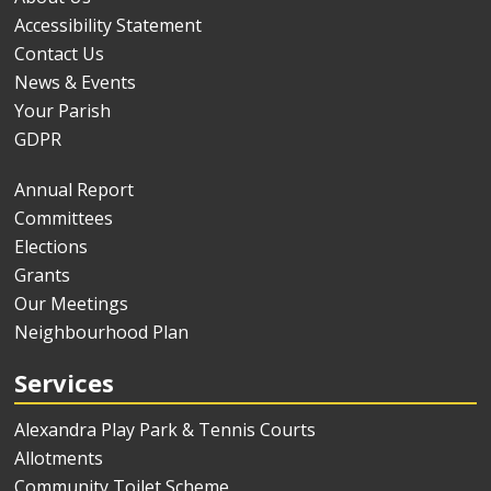
Accessibility Statement
Contact Us
News & Events
Your Parish
GDPR
Annual Report
Committees
Elections
Grants
Our Meetings
Neighbourhood Plan
Services
Alexandra Play Park & Tennis Courts
Allotments
Community Toilet Scheme