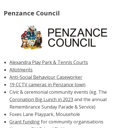
Penzance Council
Alexandra Play Park & Tennis Courts
Allotments
Anti-Social Behaviour Caseworker
19 CCTV cameras in Penzance town
Civic & ceremonial community events (eg. The
Coronation Big Lunch in 2023
and the annual
Remembrance Sunday Parade & Service)
Foxes Lane Playpark, Mousehole
Grant funding
for community organisations