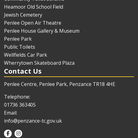
Heamoor Old School Field
Jewish Cemetery
Penlee Open Air Theatre
Penlee House Gallery & Museum
Penlee Park
Public Toilets
Wellfields Car Park
Wherrytown Skateboard Plaza
Contact Us
Penlee Centre, Penlee Park, Penzance TR18 4HE
Telephone:
01736 363405
Email:
info@penzance-tc.gov.uk