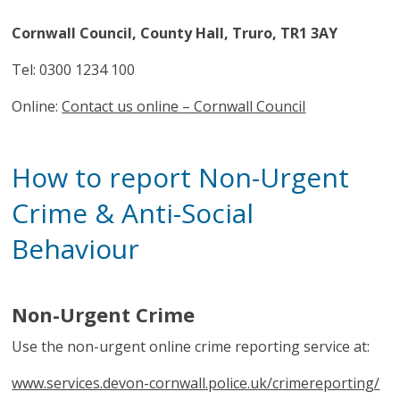
Cornwall Council, County Hall, Truro, TR1 3AY
Tel: 0300 1234 100
Online:
Contact us online – Cornwall Council
How to report Non-Urgent
Crime & Anti-Social
Behaviour
Non-Urgent Crime
Use the non-urgent online crime reporting service at:
www.services.devon-cornwall.police.uk/crimereporting/