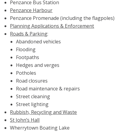
Penzance Bus Station
Penzance Harbour
Penzance Promenade (including the flagpoles)
Planning Applications & Enforcement
Roads & Parking
:
Abandoned vehicles
Flooding
Footpaths
Hedges and verges
Potholes
Road closures
Road maintenance & repairs
Street cleaning
Street lighting
Rubbish, Recycling and Waste
St John’s Hall
Wherrytown Boating Lake