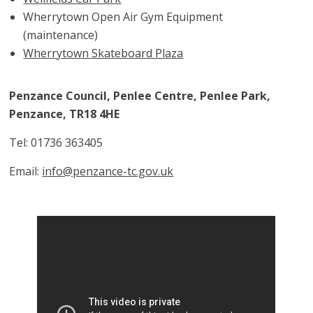
Wherrytown Open Air Gym Equipment
(maintenance)
Wherrytown Skateboard Plaza
Penzance Council, Penlee Centre, Penlee Park,
Penzance, TR18 4HE
Tel: 01736 363405
Email:
info@penzance-tc.gov.uk