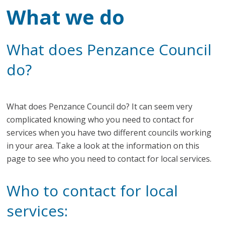
What we do
What does Penzance Council
do?
What does Penzance Council do? It can seem very
complicated knowing who you need to contact for
services when you have two different councils working
in your area. Take a look at the information on this
page to see who you need to contact for local services.
Who to contact for local
services: