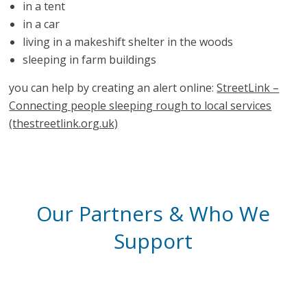
in a tent
in a car
living in a makeshift shelter in the woods
sleeping in farm buildings
you can help by creating an alert online:
StreetLink –
Connecting people sleeping rough to local services
(thestreetlink.org.uk)
Our Partners & Who We
Support