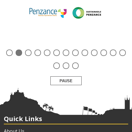
PAUSE
Quick Links
About Us