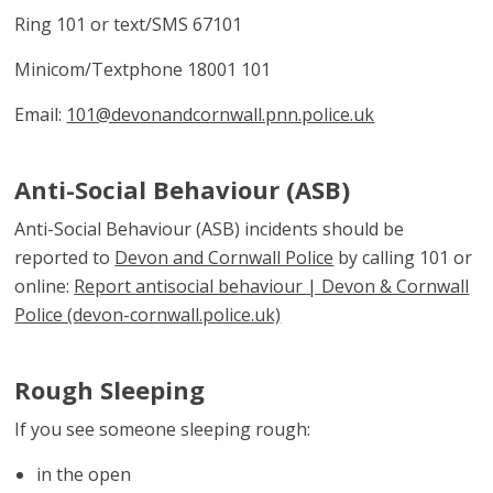
Ring 101 or text/SMS 67101
Minicom/Textphone 18001 101
Email:
101@devonandcornwall.pnn.police.uk
Anti-Social Behaviour (ASB)
Anti-Social Behaviour (ASB) incidents should be
reported to
Devon and Cornwall Police
by calling 101 or
online:
Report antisocial behaviour | Devon & Cornwall
Police (devon-cornwall.police.uk)
Rough Sleeping
If you see someone sleeping rough:
in the open