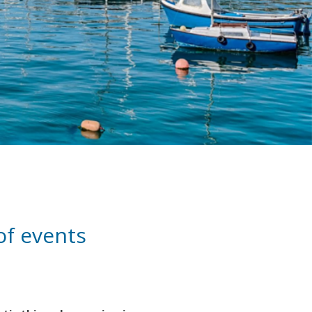
 of events