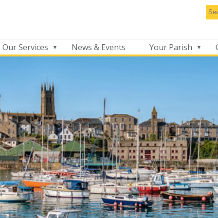
Se
thi
we
Our Services
News & Events
Your Parish