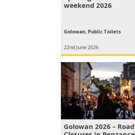
weekend 2026
Golowan
,
Public Toilets
22nd June 2026
Golowan 2026 – Road
Closures in Penzance