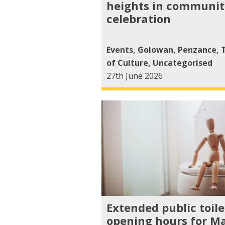
heights in communit
celebration
Events
,
Golowan
,
Penzance
,
of Culture
,
Uncategorised
27th June 2026
Extended public toile
opening hours for M