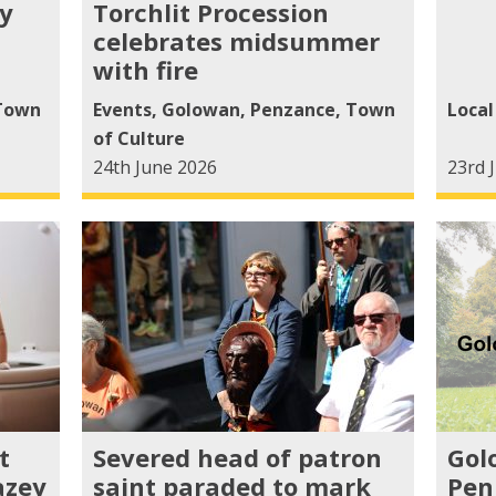
y
Torchlit Procession
celebrates midsummer
with fire
Town
Events
,
Golowan
,
Penzance
,
Town
Loca
of Culture
24th June 2026
23rd 
t
Severed head of patron
Gol
azey
saint paraded to mark
Pen