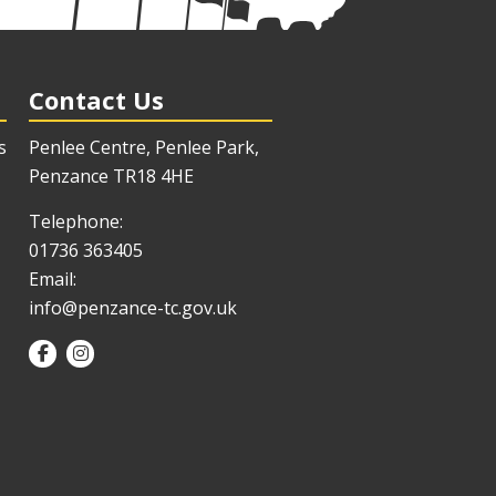
Contact Us
s
Penlee Centre, Penlee Park,
Penzance TR18 4HE
Telephone:
01736 363405
Email:
info@penzance-tc.gov.uk