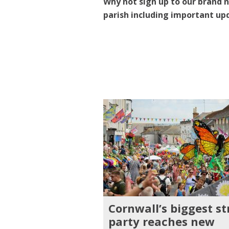
Why not sign up to our brand n
parish including important up
Cornwall’s biggest st
party reaches new