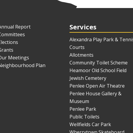
Services
Annual Report
Committees
Alexandra Play Park & Tenni
Elections
Courts
Grants
Allotments
Our Meetings
Community Toilet Scheme
Neighbourhood Plan
Heamoor Old School Field
Jewish Cemetery
Penlee Open Air Theatre
Penlee House Gallery &
Museum
Penlee Park
Public Toilets
Wellfields Car Park
Wherrytown Skateboard