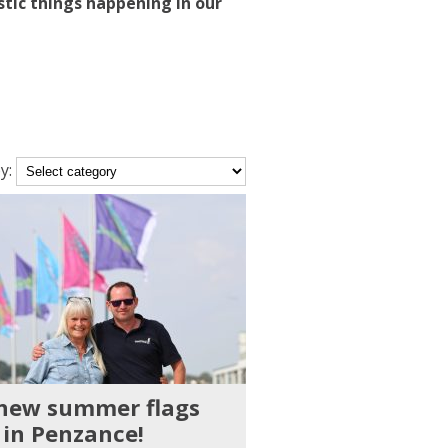
stic things happening in our
y:
ory
 new summer flags
 in Penzance!