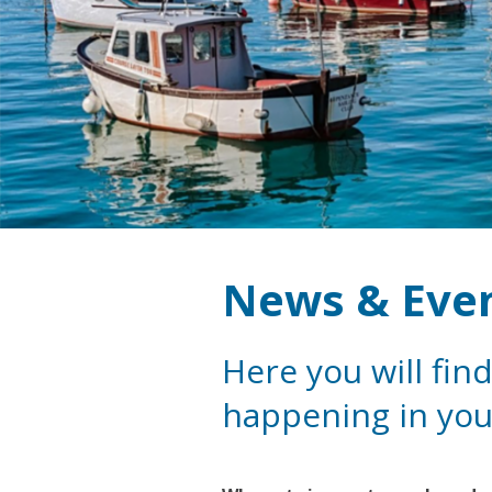
News & Eve
Here you will find
happening in you