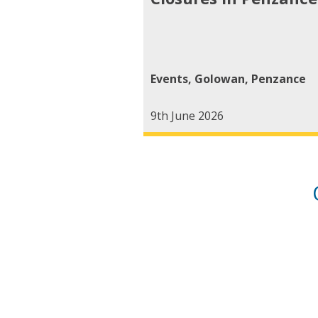
Events
,
Golowan
,
Penzance
9th June 2026