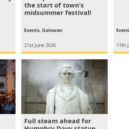
the start of town’s
midsummer festival!
Events
,
Golowan
Even
21st June 2026
17th 
Full steam ahead for
Humphry Davy statue