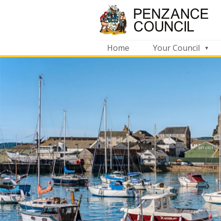
Home
Your Council