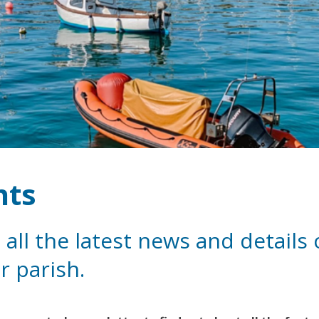
nts
 all the latest news and details
r parish.