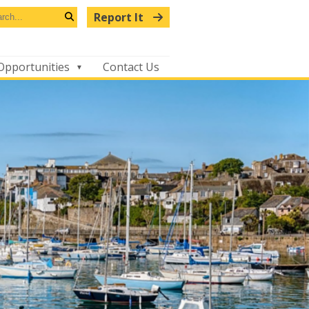
arch
Report It
s
Search
bsite
Opportunities
Contact Us