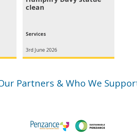
clean
Services
3rd June 2026
Our Partners & Who We Suppor