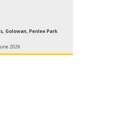
ts
,
Golowan
,
Penlee Park
June 2026