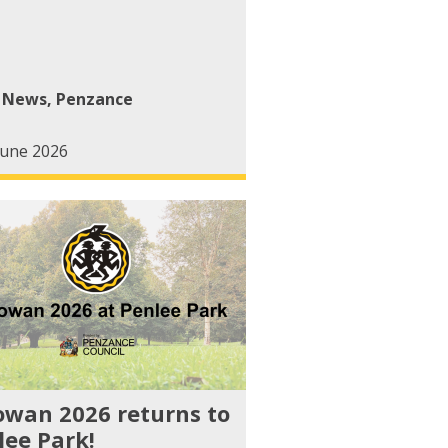
l News
,
Penzance
June 2026
owan 2026 returns to
lee Park!