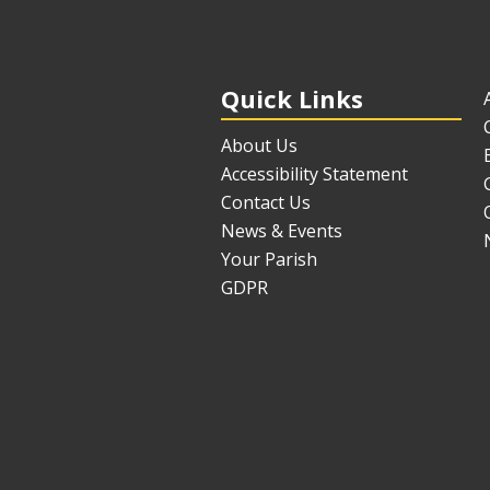
Quick Links
About Us
Accessibility Statement
Contact Us
News & Events
Your Parish
GDPR