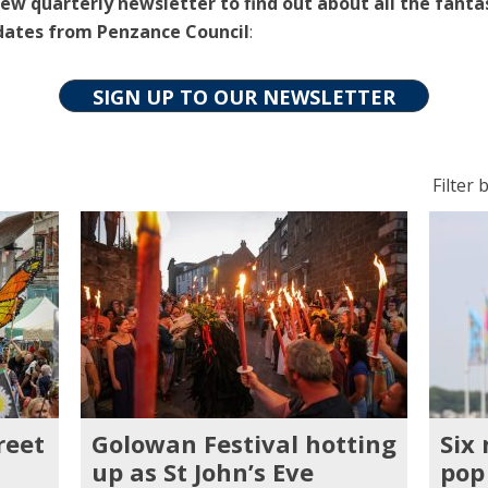
ew quarterly newsletter to find out about all the fanta
dates from Penzance Council
:
SIGN UP TO OUR NEWSLETTER
Filter
Filter b
posts
by
categ
reet
Golowan Festival hotting
Six
up as St John’s Eve
pop