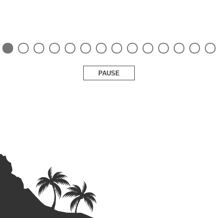
PAUSE