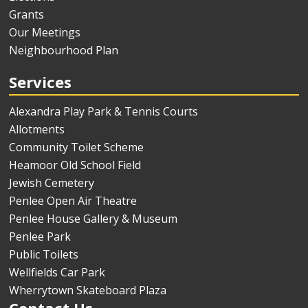
Grants
Our Meetings
Neighbourhood Plan
Services
Alexandra Play Park & Tennis Courts
Allotments
Community Toilet Scheme
Heamoor Old School Field
Jewish Cemetery
Penlee Open Air Theatre
Penlee House Gallery & Museum
Penlee Park
Public Toilets
Wellfields Car Park
Wherrytown Skateboard Plaza