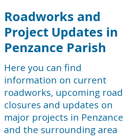
Roadworks and
Project Updates in
Penzance Parish
Here you can find
information on current
roadworks, upcoming road
closures and updates on
major projects in Penzance
and the surrounding area