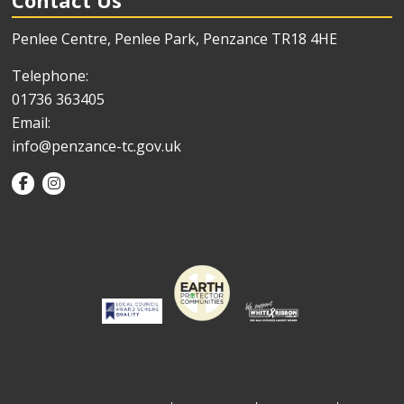
Contact Us
Penlee Centre, Penlee Park, Penzance TR18 4HE
Telephone:
01736 363405
Email:
info@penzance-tc.gov.uk