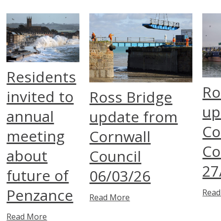
Residents
Ro
invited to
Ross Bridge
up
annual
update from
Co
meeting
Cornwall
Co
about
Council
27
future of
06/03/26
Penzance
Read
Read More
Read More