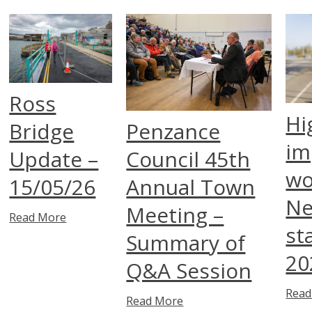
Ross
Hi
Bridge
Penzance
im
Update –
Council 45th
wo
15/05/26
Annual Town
Ne
Meeting –
Read More
st
Summary of
20
Q&A Session
Read
Read More