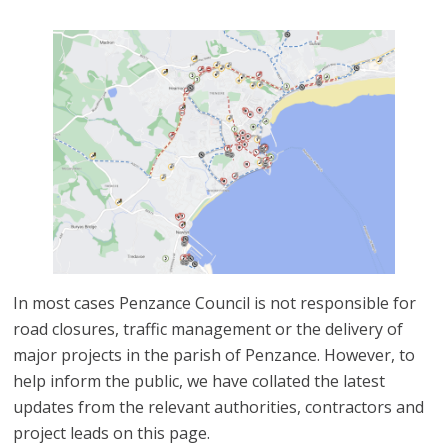
In most cases Penzance Council is not responsible for
road closures, traffic management or the delivery of
major projects in the parish of Penzance. However, to
help inform the public, we have collated the latest
updates from the relevant authorities, contractors and
project leads on this page.