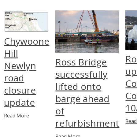
Chywoone
Hill
Ro
Ross Bridge
Newlyn
up
successfully
road
Co
lifted onto
closure
Co
barge ahead
update
10
of
Read More
refurbishment
Read
Read More