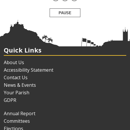
PAUSE
Quick Links
About Us
Accessibility Statement
Contact Us
News & Events
Your Parish
GDPR
Annual Report
Committees
Elections