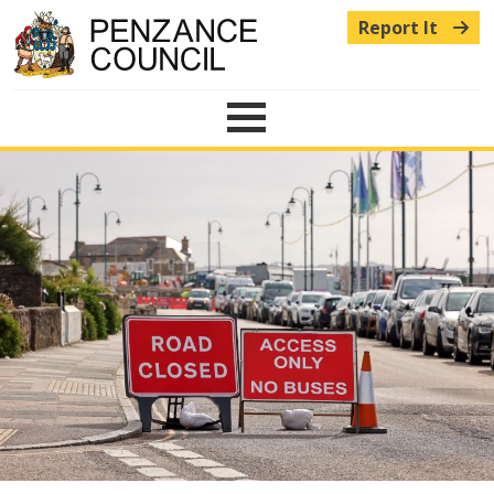
Report It
Menu