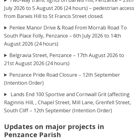
July 2026 to 5 August 206 (24 hours) – pedestrian access
from Barwis Hill to St Francis Street closed.
Penlee Manor Drive & Road From Morrab Road To
South Place Folly, Penzance – 6th July 2026 to 14th
August 2026 (24 hours)
Belgravia Street, Penzance – 17th August 2026 to
21st August 2026 (24 hours)
Penzance Pride Road Closure – 12th September
(Intention Order)
Lands End 100 Sportive and Cornwall Grit (affecting
Raginnis Hill, , Chapel Street, Mill Lane, Grenfell Street,
South Cliff – 12th September (Intention Order)
Updates on major projects in
Penzance Parish