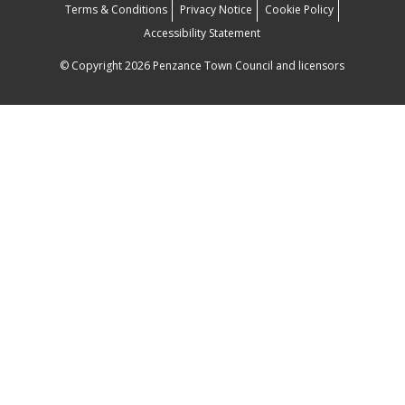
Terms & Conditions
Privacy Notice
Cookie Policy
Accessibility Statement
© Copyright 2026 Penzance Town Council and licensors