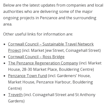
Below are the latest updates from companies and local
authorities who are delivering some of the major
ongoing projects in Penzance and the surrounding
area.
Other useful links for information are:
Cornwall Council – Sustainable Travel Network
Project
(incl. Market Jew Street, Coinagehall Street)
Cornwall Council – Ross Bridge
The Penzance Regeneration Company
(incl. Market
House, 28-30 Market Place, Bouldering Centre)
Penzance Town Fund
(incl. Gardeners’ House,
Market House, Penzance Harbour, Bouldering
Centre)
Treveth
(incl. Coinagehall Street and St Anthony
Gardens)