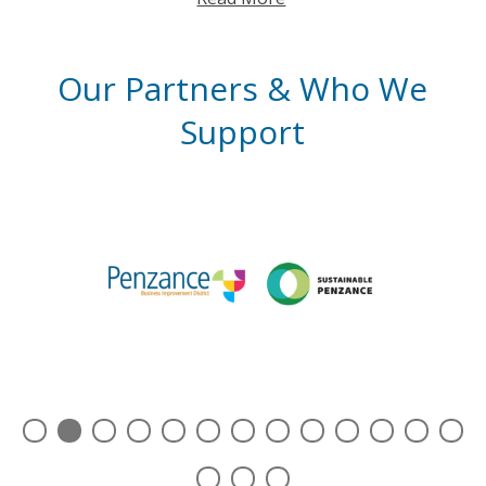
Our Partners & Who We
Support