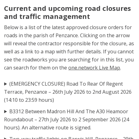
Current and upcoming road closures
and traffic management
Below is a list of the latest approved closure orders for
roads in the parish of Penzance. Clicking on the arrow
will reveal the contractor responsible for the closure, as
well as a link to a map with further details. If you cannot
see the roadworks you are searching for in this list, you
can search for them on the
one.network Live Map
.
(EMERGENCY CLOSURE) Road To Rear Of Regent
Terrace, Penzance – 26th July 2026 to 2nd August 2026
(14:10 to 23:59 hours)
B3312 Between Madron Hill And The A30 Heamoor
Roundabout – 27th July 2026 to 2 September 2026 (24
hours). An alternative route is signed.
Two-way traffic lights on Barwis Hill, Penzance – 29th