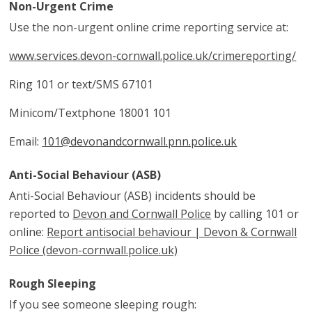
Non-Urgent Crime
Use the non-urgent online crime reporting service at:
www.services.devon-cornwall.police.uk/crimereporting/
Ring 101 or text/SMS 67101
Minicom/Textphone 18001 101
Email:
101@devonandcornwall.pnn.police.uk
Anti-Social Behaviour (ASB)
Anti-Social Behaviour (ASB) incidents should be
reported to
Devon and Cornwall Police
by calling 101 or
online:
Report antisocial behaviour | Devon & Cornwall
Police (devon-cornwall.police.uk)
Rough Sleeping
If you see someone sleeping rough: