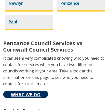
Newlyn
Penzance
Paul
Penzance Council Services vs
Cornwall Council Services
It can seem very complicated knowing who you need to
contact for services when you have two different
councils working in your area. Take a look at the
information on this page to see who you need to
contact for local services:
WHAT WE DO