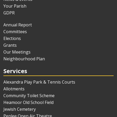
Your Parish
GDPR
Annual Report
Committees
Elections
Grants
Our Meetings
Neighbourhood Plan
Services
Alexandra Play Park & Tennis Courts
Allotments
Community Toilet Scheme
Heamoor Old School Field
Jewish Cemetery
Penlee Open Air Theatre