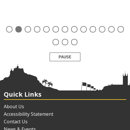
PAUSE
Quick Links
About Us
Accessibility Statement
Contact Us
News & Events