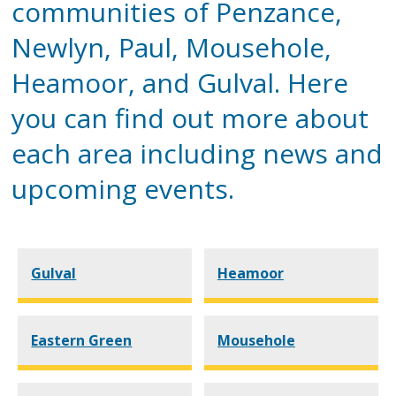
communities of Penzance,
Newlyn, Paul, Mousehole,
Heamoor, and Gulval. Here
you can find out more about
each area including news and
upcoming events.
Gulval
Heamoor
Eastern Green
Mousehole