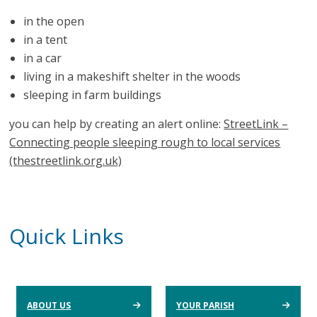
in the open
in a tent
in a car
living in a makeshift shelter in the woods
sleeping in farm buildings
you can help by creating an alert online:
StreetLink –
Connecting people sleeping rough to local services
(thestreetlink.org.uk)
Quick Links
ABOUT US
YOUR PARISH