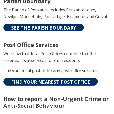
Parish Boundary
The Parish of Penzance includes Penzance town,
Newlyn, Mousehole, Paul village, Heamoor, and Gulval.
SEE THE PARISH BOUNDARY
Post Office Services
We know that local Post Offices continue to offer
essential local services for our residents.
Find your local post office and post office services:
FIND YOUR NEAREST POST OFFICE
How to report a Non-Urgent Crime or
Anti-Social Behaviour