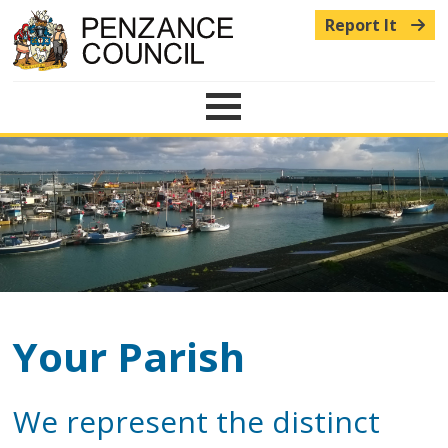
Report It
Menu
Your Parish
We represent the distinct