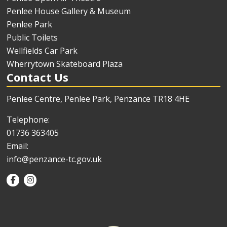
Penlee House Gallery & Museum
Penlee Park
Public Toilets
Wellfields Car Park
Wherrytown Skateboard Plaza
Contact Us
Penlee Centre, Penlee Park, Penzance TR18 4HE
Telephone:
01736 363405
Email:
info@penzance-tc.gov.uk