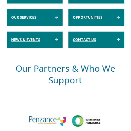
OUR SERVICES
OPPORTUNITIES
NEWS & EVENTS
CONTACT US
Our Partners & Who We
Support