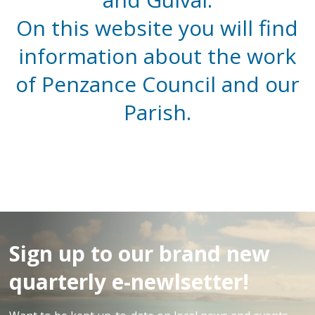
On this website you will find
information about the work
of Penzance Council and our
Parish.
Sign up to our brand new
quarterly e-newlsetter!