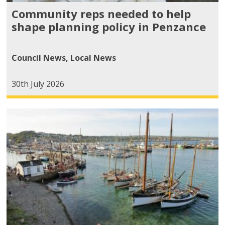
Community reps needed to help
shape planning policy in Penzance
Council News
,
Local News
30th July 2026