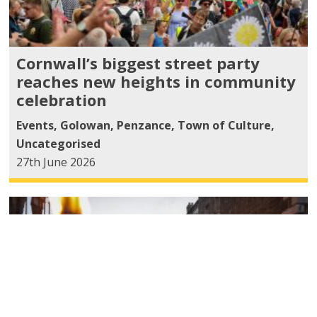
Cornwall’s biggest street party
reaches new heights in community
celebration
Events
,
Golowan
,
Penzance
,
Town of Culture
,
Uncategorised
27th June 2026