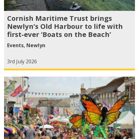
Cornish Maritime Trust brings
Newlyn’s Old Harbour to life with
first-ever ‘Boats on the Beach’
Events
,
Newlyn
3rd July 2026