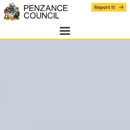
Report It
Menu