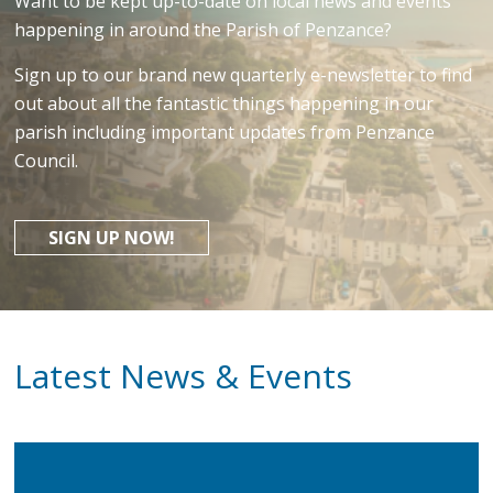
Want to be kept up-to-date on local news and events
happening in around the Parish of Penzance?
Sign up to our brand new quarterly e-newsletter to find
out about all the fantastic things happening in our
parish including important updates from Penzance
Council.
SIGN UP NOW!
Latest News & Events