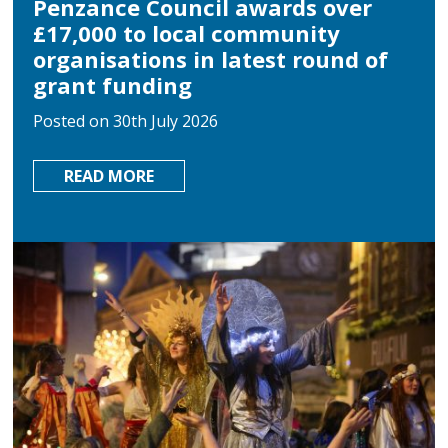
Penzance Council awards over
£17,000 to local community
organisations in latest round of
grant funding
Posted on 30th July 2026
ABOUT
READ MORE
PENZANCE
COUNCIL
AWARDS
OVER
£17,000
TO
LOCAL
COMMUNITY
ORGANISATIONS