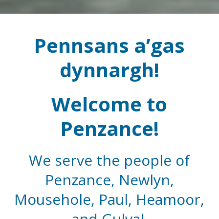
Pennsans a’gas
dynnargh!
Welcome to
Penzance!
We serve the people of
Penzance, Newlyn,
Mousehole, Paul, Heamoor,
and Gulval.