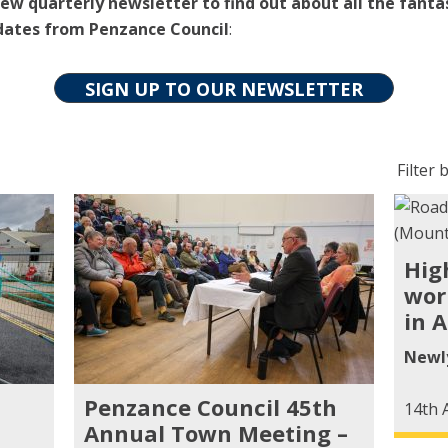
ew quarterly newsletter to find out about all the fanta
dates from Penzance Council
:
SIGN UP TO OUR NEWSLETTER
Filter
Filter b
posts
by
categ
Hig
wor
in A
Newl
Penzance Council 45th
14th 
Annual Town Meeting –