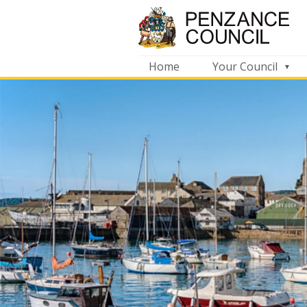
Home
Your Council