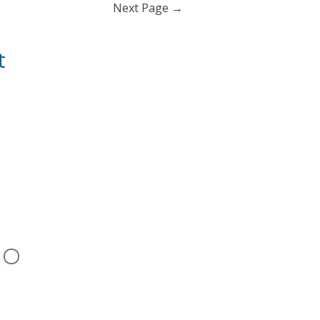
Next Page
→
t