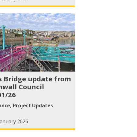
s Bridge update from
nwall Council
01/26
ance
,
Project Updates
January 2026