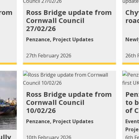
from
Ross Bridge update from
Chy
Cornwall Council
roa
27/02/26
Penzance
,
Project Updates
Newl
27th February 2026
26th 
Ross Bridge update from
Pen
Cornwall Council
to 
10/02/26
of 
Penzance
,
Project Updates
Even
Proje
ully
10th February 2026
6th F