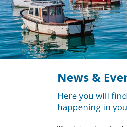
News & Eve
Here you will find
happening in you