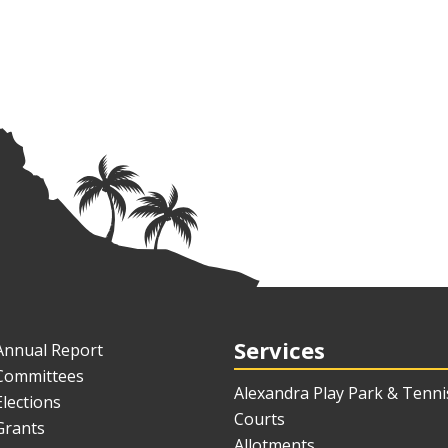
Services
Annual Report
Committees
Alexandra Play Park & Tenni
Elections
Courts
Grants
Allotments