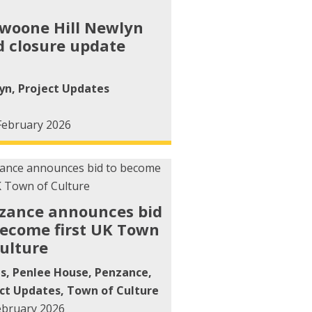
woone Hill Newlyn
d closure update
yn
,
Project Updates
February 2026
zance announces bid
become first UK Town
Culture
ts
,
Penlee House
,
Penzance
,
ct Updates
,
Town of Culture
ebruary 2026