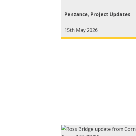
Penzance
,
Project Updates
15th May 2026