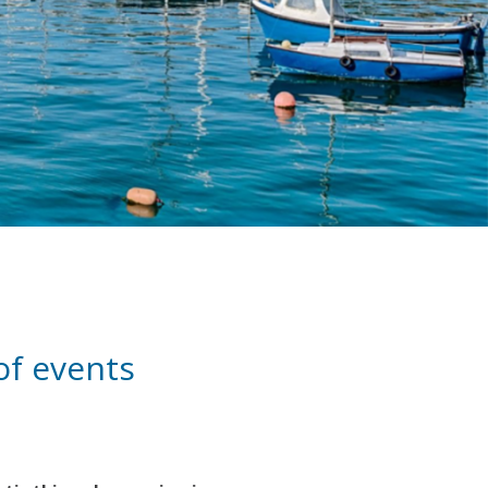
 of events