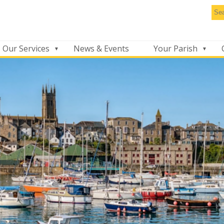
Se
thi
we
Our Services
News & Events
Your Parish