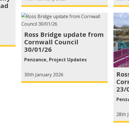
ead
Ross Bridge update from
Cornwall Council
30/01/26
Penzance
,
Project Updates
Ros
30th January 2026
Cor
23/
Penz
28th 