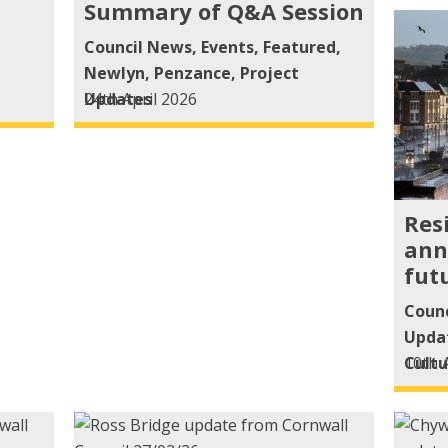
Summary of Q&A Session
Council News
,
Events
,
Featured
,
Newlyn
,
Penzance
,
Project
Updates
24th April 2026
Res
ann
fut
Coun
Upda
Cultu
10th 