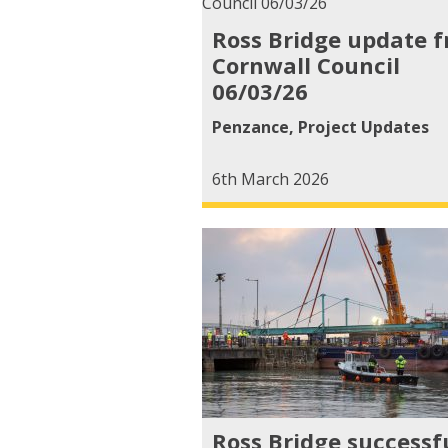
Ross Bridge update 
Cornwall Council
06/03/26
Penzance
,
Project Updates
6th March 2026
Ross Bridge successf