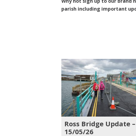
Why not sign up to our brand n
parish including important up
Ross Bridge Update –
15/05/26