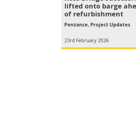
lifted onto barge ah
of refurbishment
Penzance
,
Project Updates
23rd February 2026