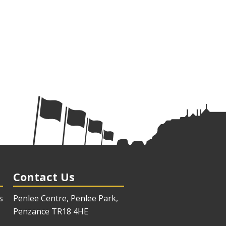
Contact Us
s
Penlee Centre, Penlee Park,
Penzance TR18 4HE