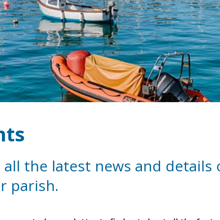
nts
 all the latest news and details
r parish.