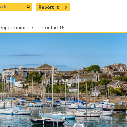
arch
Report It
s
Search
bsite
Opportunities
Contact Us