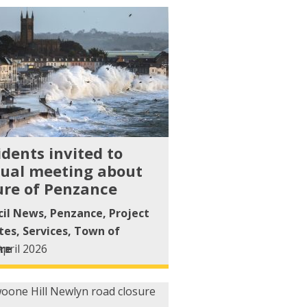
idents invited to
ual meeting about
ure of Penzance
cil News
,
Penzance
,
Project
tes
,
Services
,
Town of
re
April 2026