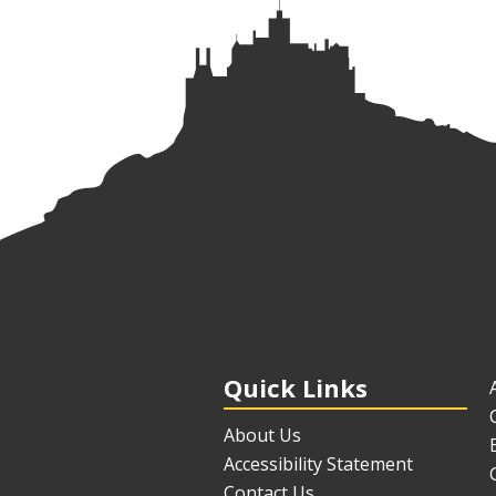
Quick Links
About Us
Accessibility Statement
Contact Us