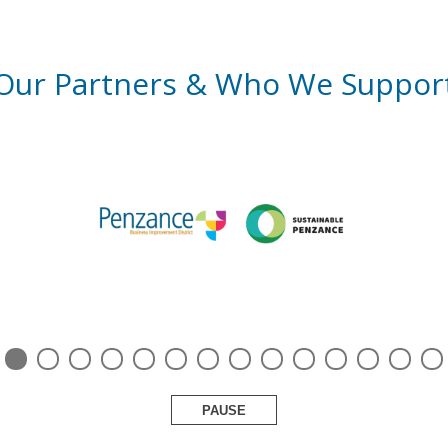
Our Partners & Who We Suppor
PAUSE