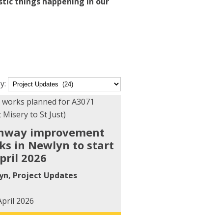
stic things happening in our
y:
ory
hway improvement
ks in Newlyn to start
pril 2026
yn
,
Project Updates
April 2026