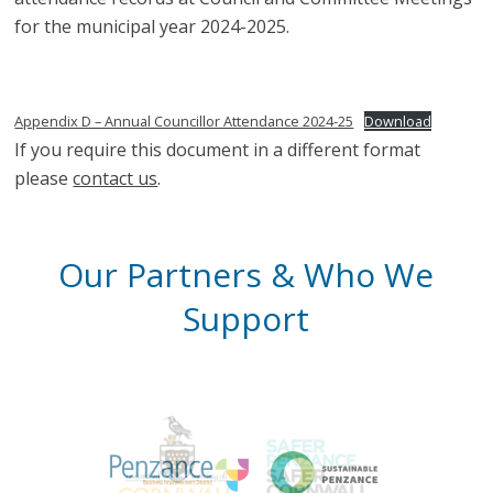
for the municipal year 2024-2025.
Appendix D – Annual Councillor Attendance 2024-25
Download
If you require this document in a different format
please
contact us
.
Our Partners & Who We
Support