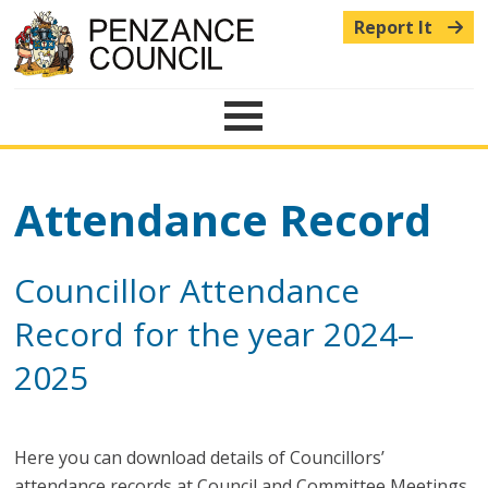
Report It
Menu
Attendance Record
Councillor Attendance
Record for the year 2024–
2025
Here you can download details of Councillors’
attendance records at Council and Committee Meetings