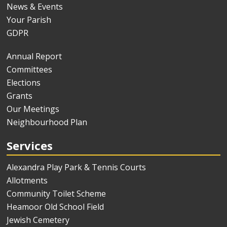
News & Events
Your Parish
GDPR
Annual Report
Committees
Elections
Grants
Our Meetings
Neighbourhood Plan
Services
Alexandra Play Park & Tennis Courts
Allotments
Community Toilet Scheme
Heamoor Old School Field
Jewish Cemetery