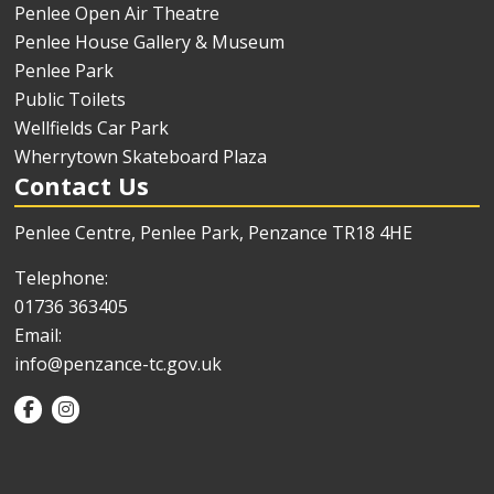
Penlee Open Air Theatre
Penlee House Gallery & Museum
Penlee Park
Public Toilets
Wellfields Car Park
Wherrytown Skateboard Plaza
Contact Us
Penlee Centre, Penlee Park, Penzance TR18 4HE
Telephone:
01736 363405
Email:
info@penzance-tc.gov.uk