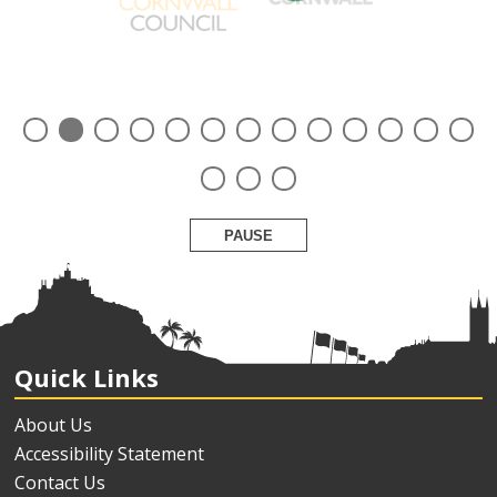
PAUSE
Quick Links
About Us
Accessibility Statement
Contact Us