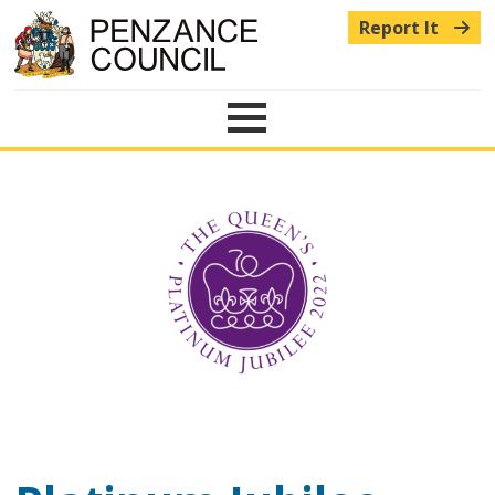
Report It
Menu