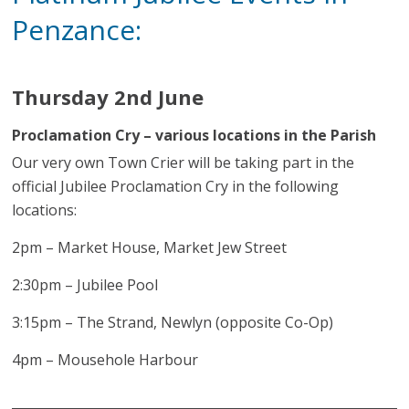
Penzance:
Thursday 2nd June
Proclamation Cry – various locations in the Parish
Our very own Town Crier will be taking part in the
official Jubilee Proclamation Cry in the following
locations:
2pm – Market House, Market Jew Street
2:30pm – Jubilee Pool
3:15pm – The Strand, Newlyn (opposite Co-Op)
4pm – Mousehole Harbour