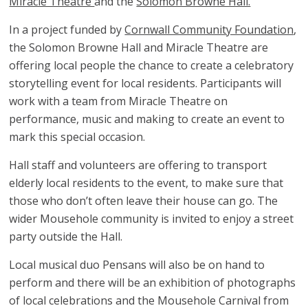
Miracle Theatre
and the
Solomon Browne Hall.
In a project funded by
Cornwall Community Foundation
,
the Solomon Browne Hall and Miracle Theatre are
offering local people the chance to create a celebratory
storytelling event for local residents. Participants will
work with a team from Miracle Theatre on
performance, music and making to create an event to
mark this special occasion.
Hall staff and volunteers are offering to transport
elderly local residents to the event, to make sure that
those who don’t often leave their house can go. The
wider Mousehole community is invited to enjoy a street
party outside the Hall.
Local musical duo Pensans will also be on hand to
perform and there will be an exhibition of photographs
of local celebrations and the Mousehole Carnival from