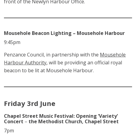
front of the Newlyn Harbour Office.
Mousehole Beacon Lighting – Mousehole Harbour
9:45pm
Penzance Council, in partnership with the
Mousehole
Harbour Authority
, will be providing an official royal
beacon to be lit at Mousehole Harbour.
Friday 3rd June
Chapel Street Music Festival: Opening ‘Variety’
Concert
–
the Methodist Church, Chapel Street
7pm