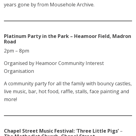
years gone by from Mousehole Archive.
Platinum Party in the Park – Heamoor Field, Madron
Road
2pm – 8pm
Organised by Heamoor Community Interest
Organisation
A community party for all the family with bouncy castles,
live music, bar, hot food, raffle, stalls, face painting and
more!
Chapel Street Music Festival:
‘
Three Little Pigs’
–