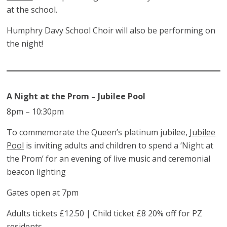
at the school.
Humphry Davy School Choir will also be performing on
the night!
A Night at the Prom – Jubilee Pool
8pm – 10:30pm
To commemorate the Queen’s platinum jubilee,
Jubilee
Pool
is inviting adults and children to spend a ‘Night at
the Prom’ for an evening of live music and ceremonial
beacon lighting
Gates open at 7pm
Adults tickets £12.50 | Child ticket £8 20% off for PZ
residents