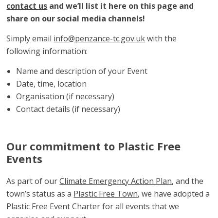
contact us
and we’ll list it here on this page and
share on our social media channels!
Simply email
info@penzance-tc.gov.uk
with the
following information:
Name and description of your Event
Date, time, location
Organisation (if necessary)
Contact details (if necessary)
Our commitment to Plastic Free
Events
As part of our
Climate Emergency Action Plan
, and the
town’s status as a
Plastic Free Town
, we have adopted a
Plastic Free Event Charter for all events that we