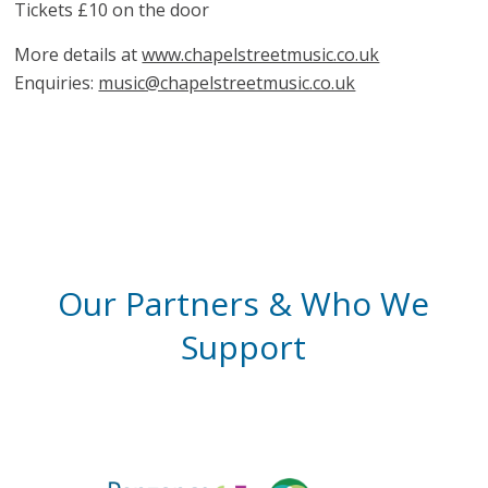
Tickets £10 on the door
More details at
www.chapelstreetmusic.co.uk
Enquiries:
music@chapelstreetmusic.co.uk
Our Partners & Who We
Support