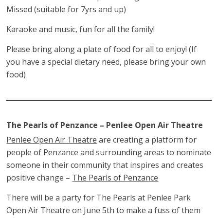
Missed (suitable for 7yrs and up)
Karaoke and music, fun for all the family!
Please bring along a plate of food for all to enjoy! (If
you have a special dietary need, please bring your own
food)
The Pearls of Penzance – Penlee Open Air Theatre
Penlee Open Air Theatre
are creating a platform for
people of Penzance and surrounding areas to nominate
someone in their community that inspires and creates
positive change –
The Pearls of Penzance
There will be a party for The Pearls at Penlee Park
Open Air Theatre on June 5th to make a fuss of them