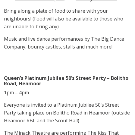
Bring along a plate of food to share with your
neighbours! (Food will also be available to those who
are unable to bring any)
Music and live dance performances by
The Big Dance
Company
, bouncy castles, stalls and much more!
Queen’s Platinum Jubilee 50’s Street Party – Bolitho
Road, Heamoor
1pm – 4pm
Everyone is invited to a Platinum Jubilee 50’s Street
Party taking place on Bolitho Road in Heamoor (outside
Heamoor RBL and the Scout Hall).
The Minack Theatre are performing The Kiss That