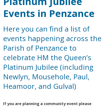
Platinum Jubilee
Events in Penzance
Here you can find a list of
events happening across the
Parish of Penzance to
celebrate HM the Queen’s
Platinum Jubilee (including
Newlyn, Mousehole, Paul,
Heamoor, and Gulval)
If you are planning a community event please