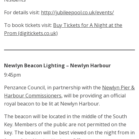
For details visit:
http://jubileepool.co.uk/events/
To book tickets visit:
Buy Tickets for A Night at the
Prom (digitickets.co.uk)
Newlyn Beacon Lighting – Newlyn Harbour
9:45pm
Penzance Council, in partnership with the
Newlyn Pier &
Harbour Commissioners
, will be providing an official
royal beacon to be lit at Newlyn Harbour.
The beacon will be located in the middle of the South
Key. Members of the public are not permitted on the
key. The beacon will be best viewed on the night from in