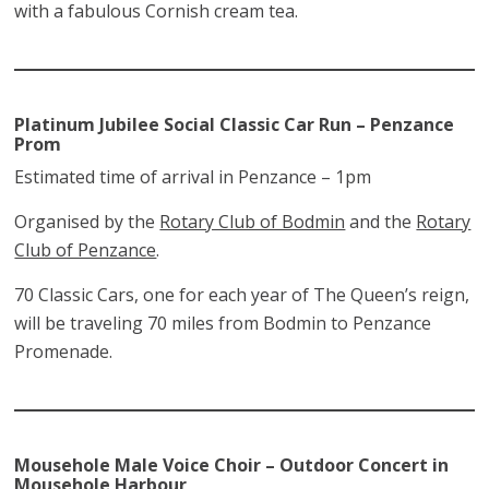
with a fabulous Cornish cream tea.
Platinum Jubilee Social Classic Car Run
– Penzance
Prom
Estimated time of arrival in Penzance – 1pm
Organised by the
Rotary Club of Bodmin
and the
Rotary
Club of Penzance
.
70 Classic Cars, one for each year of The Queen’s reign,
will be traveling 70 miles from Bodmin to Penzance
Promenade.
Mousehole Male Voice Choir – Outdoor Concert in
Mousehole Harbour