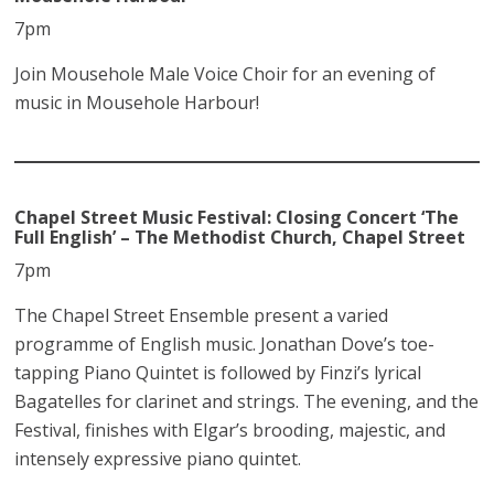
7pm
Join Mousehole Male Voice Choir for an evening of
music in Mousehole Harbour!
Chapel Street Music Festival:
Closing Concert ‘The
Full English’ – The Methodist Church, Chapel Street
7pm
The Chapel Street Ensemble present a varied
programme of English music. Jonathan Dove’s toe-
tapping Piano Quintet is followed by Finzi’s lyrical
Bagatelles for clarinet and strings. The evening, and the
Festival, finishes with Elgar’s brooding, majestic, and
intensely expressive piano quintet.