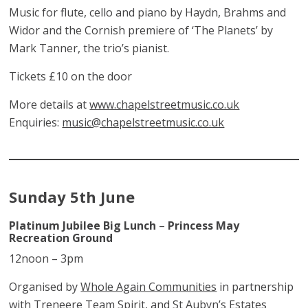
Music for flute, cello and piano by Haydn, Brahms and
Widor and the Cornish premiere of ‘The Planets’ by
Mark Tanner, the trio’s pianist.
Tickets £10 on the door
More details at
www.chapelstreetmusic.co.uk
Enquiries:
music@chapelstreetmusic.co.uk
Sunday 5th June
Platinum Jubilee Big Lunch
–
Princess May
Recreation Ground
12noon – 3pm
Organised by
Whole Again Communities
in partnership
with
Treneere Team Spirit
, and
St Aubyn’s Estates