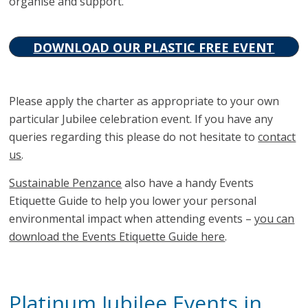
organise and support.
DOWNLOAD OUR PLASTIC FREE EVENT
CHARTER
Please apply the charter as appropriate to your own
particular Jubilee celebration event. If you have any
queries regarding this please do not hesitate to
contact
us
.
Sustainable Penzance
also have a handy Events
Etiquette Guide to help you lower your personal
environmental impact when attending events –
you can
download the Events Etiquette Guide here
.
Platinum Jubilee Events in