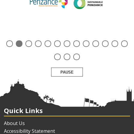
PAUSE
Quick Links
About Us
Accessibility Statement