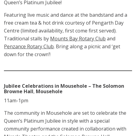
Queen’s Platinum Jubilee!
Featuring live music and dance at the bandstand and a
free cream tea & hot drink courtesy of Pengarth Day
Centre (limited availability, first come first served).
Traditional stalls by
Mounts Bay Rotary Club
and
Penzance Rotary Club
. Bring along a picnic and ‘get
down for the crown’!
Jubilee Celebrations in Mousehole – The Solomon
Browne Hall
,
Mousehole
11am-1pm
The community in Mousehole are set to celebrate the
Queen’s Platinum Jubilee in style with a special
community performance created in collaboration with