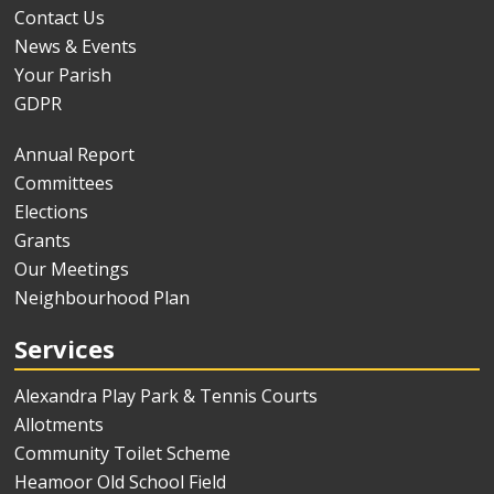
Contact Us
News & Events
Your Parish
GDPR
Annual Report
Committees
Elections
Grants
Our Meetings
Neighbourhood Plan
Services
Alexandra Play Park & Tennis Courts
Allotments
Community Toilet Scheme
Heamoor Old School Field