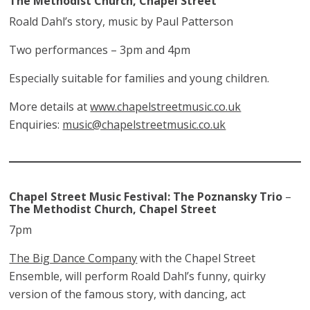
The Methodist Church, Chapel Street
Roald Dahl’s story, music by Paul Patterson
Two performances – 3pm and 4pm
Especially suitable for families and young children.
More details at
www.chapelstreetmusic.co.uk
Enquiries:
music@chapelstreetmusic.co.uk
Chapel Street Music Festival: The Poznansky Trio
–
The Methodist Church, Chapel Street
7pm
The Big Dance Company
with the Chapel Street
Ensemble, will perform Roald Dahl’s funny, quirky
version of the famous story, with dancing, act