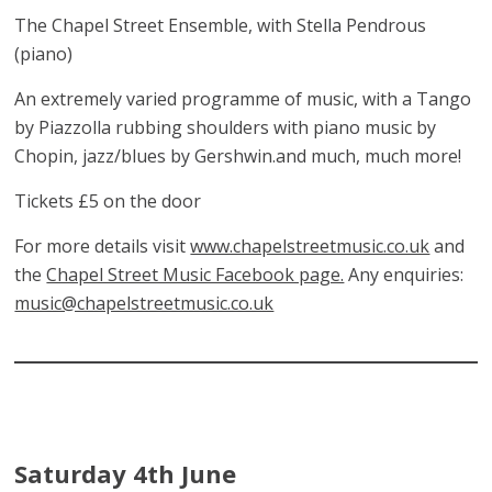
The Chapel Street Ensemble, with Stella Pendrous
(piano)
An extremely varied programme of music, with a Tango
by Piazzolla rubbing shoulders with piano music by
Chopin, jazz/blues by Gershwin.and much, much more!
Tickets £5 on the door
For more details visit
www.chapelstreetmusic.co.uk
and
the
Chapel Street Music Facebook page.
Any enquiries:
music@chapelstreetmusic.co.uk
Saturday 4th June