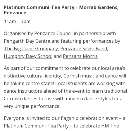
Platinum Communi-Tea Party – Morrab Gardens,
Penzance
11am – 3pm
Organised by Penzance Council in partnership with
Pengarth Day Centre
and featuring performances by
The Big Dance Company
,
Penzance Silver Band
,
Humphry Davy School
and
Pensans Morris
.
As part of our commitment to celebrate our local area’s
distinctive cultural identity, Cornish music and dance will
be taking centre stage! Local students are working with
dance instructors ahead of the event to learn traditional
Cornish dances to fuse with modern dance styles for a
very unique performance.
Everyone is invited to our flagship celebration event – a
Platinum Communi-Tea Party – to celebrate HM The