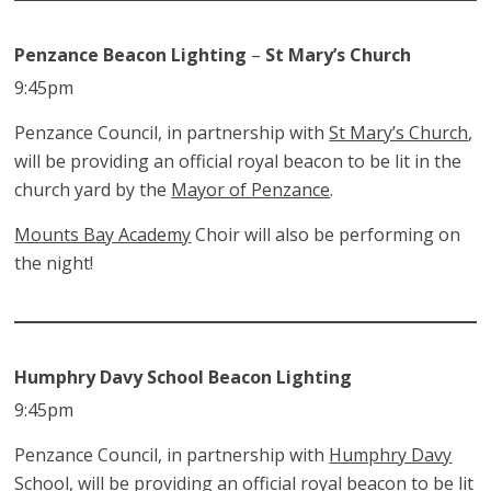
Penzance Beacon Lighting
–
St Mary’s Church
9:45pm
Penzance Council, in partnership with
St Mary’s Church
,
will be providing an official royal beacon to be lit in the
church yard by the
Mayor of Penzance
.
Mounts Bay Academy
Choir will also be performing on
the night!
Humphry Davy School Beacon Lighting
9:45pm
Penzance Council, in partnership with
Humphry Davy
School
, will be providing an official royal beacon to be lit