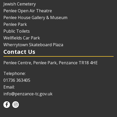
Jewish Cemetery
Penlee Open Air Theatre
Penlee House Gallery & Museum
Penlee Park
Public Toilets
Wellfields Car Park
Wherrytown Skateboard Plaza
Contact Us
Penlee Centre, Penlee Park, Penzance TR18 4HE
Telephone:
01736 363405
Email:
info@penzance-tc.gov.uk