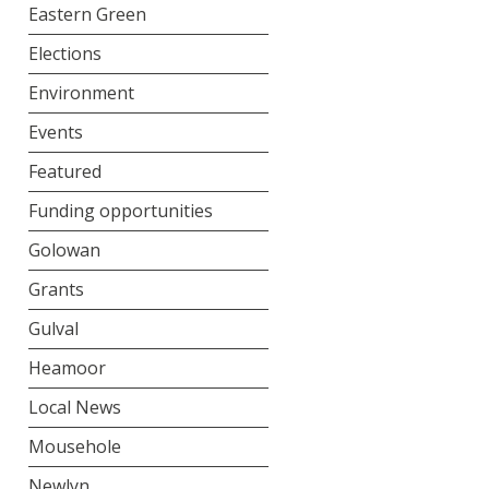
Eastern Green
Elections
Environment
Events
Featured
Funding opportunities
Golowan
Grants
Gulval
Heamoor
Local News
Mousehole
Newlyn