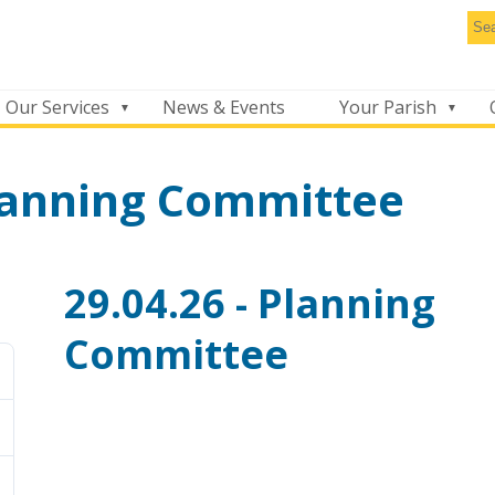
Se
thi
we
Our Services
News & Events
Your Parish
Planning Committee
29.04.26 - Planning
Committee