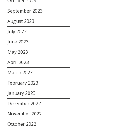
October 2023
September 2023
August 2023
July 2023
June 2023
May 2023
April 2023
March 2023
February 2023
January 2023
December 2022
November 2022
October 2022