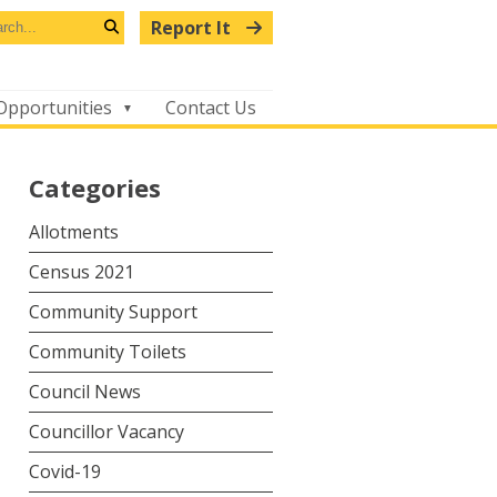
arch
Report It
s
Search
bsite
Opportunities
Contact Us
Categories
Allotments
Census 2021
Community Support
Community Toilets
Council News
Councillor Vacancy
Covid-19