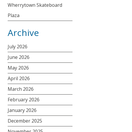
Wherrytown Skateboard
Plaza
Archive
July 2026
June 2026
May 2026
April 2026
March 2026
February 2026
January 2026
December 2025
November 2025