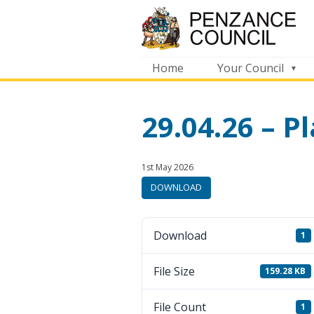
Home
Your Council
29.04.26 – 
Published:
in
1st May 2026
category:
DOWNLOAD
Download
1
File Size
159.28 KB
File Count
1