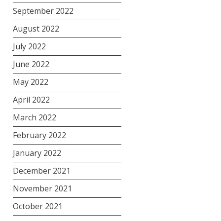
September 2022
August 2022
July 2022
June 2022
May 2022
April 2022
March 2022
February 2022
January 2022
December 2021
November 2021
October 2021