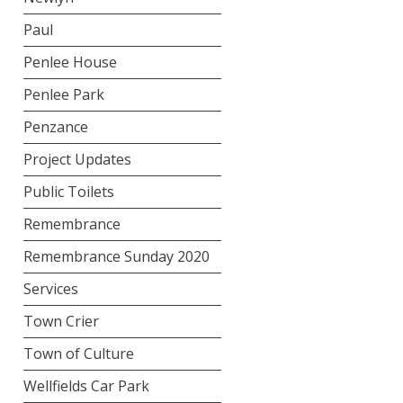
Paul
Penlee House
Penlee Park
Penzance
Project Updates
Public Toilets
Remembrance
Remembrance Sunday 2020
Services
Town Crier
Town of Culture
Wellfields Car Park