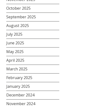
October 2025
September 2025
August 2025
July 2025
June 2025
May 2025
April 2025
March 2025
February 2025
January 2025
December 2024
November 2024