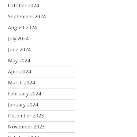
October 2024
September 2024
August 2024
July 2024
June 2024
May 2024
April 2024
March 2024
February 2024
January 2024
December 2023
November 2023