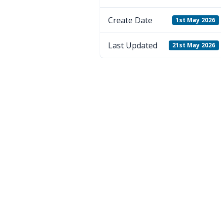
Create Date
1st May 2026
Last Updated
21st May 2026