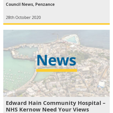
Council News
,
Penzance
28th October 2020
Edward Hain Community Hospital –
NHS Kernow Need Your Views