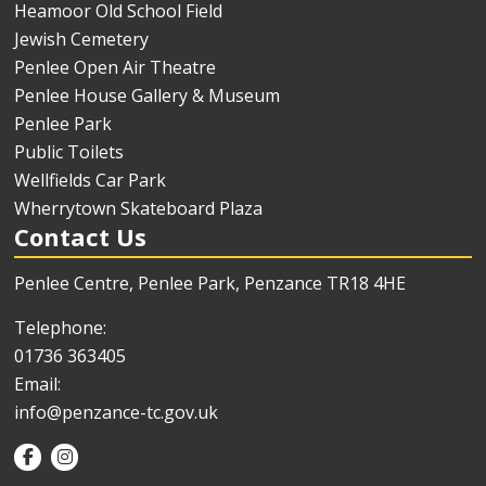
Heamoor Old School Field
Jewish Cemetery
Penlee Open Air Theatre
Penlee House Gallery & Museum
Penlee Park
Public Toilets
Wellfields Car Park
Wherrytown Skateboard Plaza
Contact Us
Penlee Centre, Penlee Park, Penzance TR18 4HE
Telephone:
01736 363405
Email:
info@penzance-tc.gov.uk