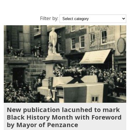
Filter
Filter by:
posts
by
category
New publication lacunhed to mark
Black History Month with Foreword
by Mayor of Penzance