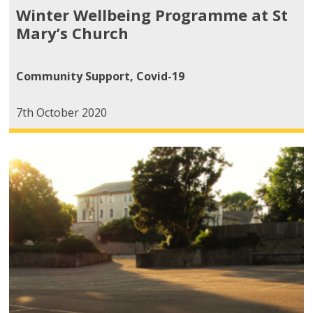
Winter Wellbeing Programme at St
Mary’s Church
Community Support
,
Covid-19
7th October 2020