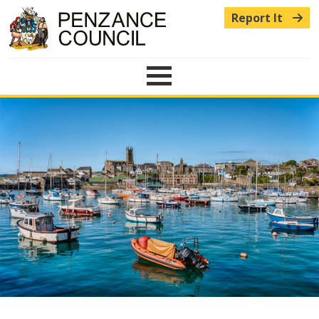
Report It
Menu