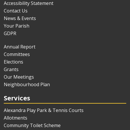
Accessibility Statement
Contact Us
News & Events
Your Parish
GDPR
Annual Report
Committees
Elections
Grants
Our Meetings
Neighbourhood Plan
Services
Alexandra Play Park & Tennis Courts
Allotments
Community Toilet Scheme