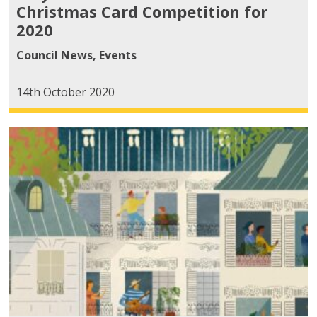
Christmas Card Competition for
2020
Council News
,
Events
14th October 2020