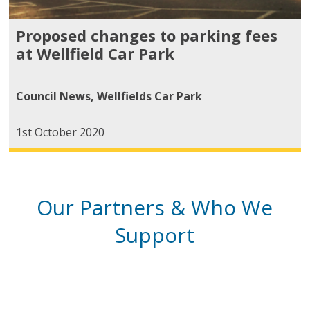
Proposed changes to parking fees
at Wellfield Car Park
Council News
,
Wellfields Car Park
1st October 2020
Our Partners & Who We
Support