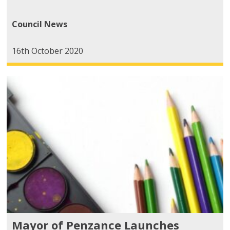
Council News
16th October 2020
Mayor of Penzance Launches