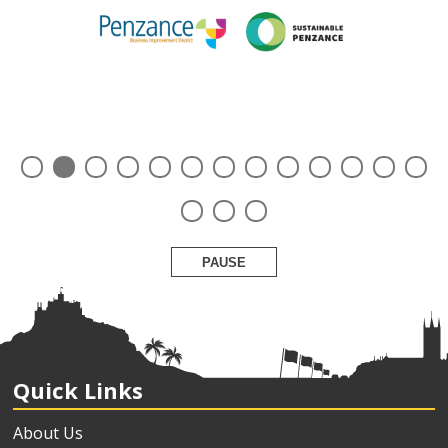
PAUSE
Quick Links
About Us