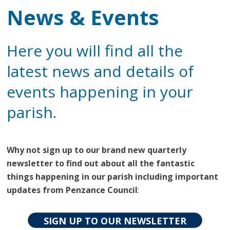
News & Events
Here you will find all the
latest news and details of
events happening in your
parish.
Why not sign up to our brand new quarterly
newsletter to find out about all the fantastic
things happening in our parish including important
updates from Penzance Council
:
SIGN UP TO OUR NEWSLETTER