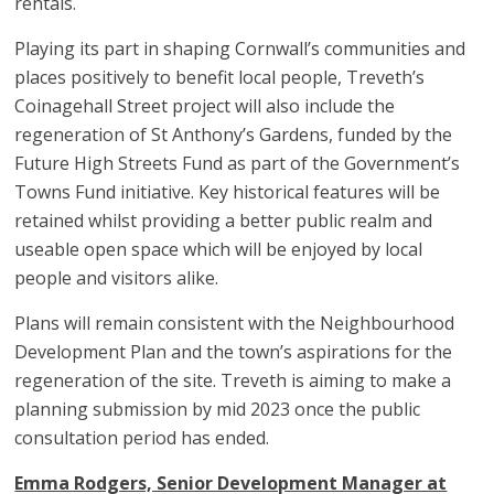
rentals.
Playing its part in shaping Cornwall’s communities and
places positively to benefit local people, Treveth’s
Coinagehall Street project will also include the
regeneration of St Anthony’s Gardens, funded by the
Future High Streets Fund as part of the Government’s
Towns Fund initiative. Key historical features will be
retained whilst providing a better public realm and
useable open space which will be enjoyed by local
people and visitors alike.
Plans will remain consistent with the Neighbourhood
Development Plan and the town’s aspirations for the
regeneration of the site. Treveth is aiming to make a
planning submission by mid 2023 once the public
consultation period has ended.
Emma Rodgers, Senior Development Manager at