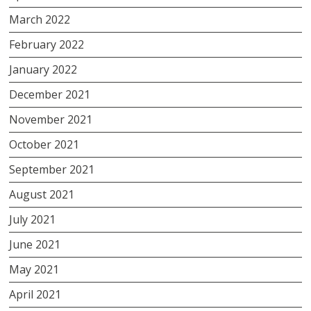
March 2022
February 2022
January 2022
December 2021
November 2021
October 2021
September 2021
August 2021
July 2021
June 2021
May 2021
April 2021