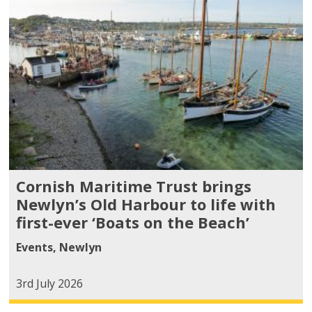
Cornish Maritime Trust brings
Newlyn’s Old Harbour to life with
first-ever ‘Boats on the Beach’
Events
,
Newlyn
3rd July 2026