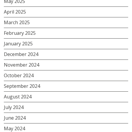
May 2025
April 2025
March 2025
February 2025
January 2025
December 2024
November 2024
October 2024
September 2024
August 2024
July 2024
June 2024
May 2024