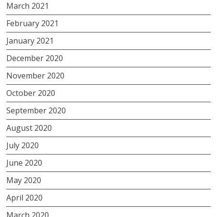
March 2021
February 2021
January 2021
December 2020
November 2020
October 2020
September 2020
August 2020
July 2020
June 2020
May 2020
April 2020
March 2020