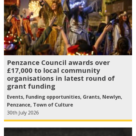
Penzance Council awards over
£17,000 to local community
organisations in latest round of
grant funding
Events
,
Funding opportunities
,
Grants
,
Newlyn
,
Penzance
,
Town of Culture
30th July 2026