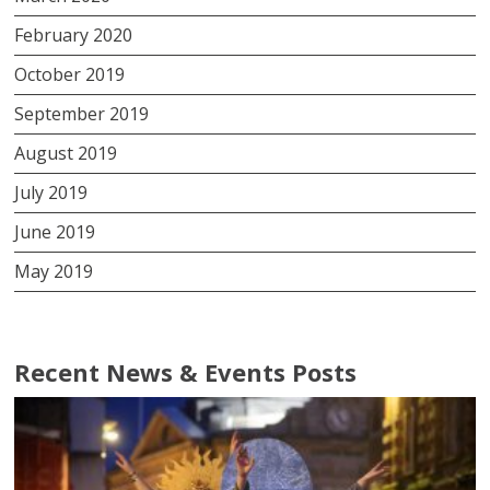
February 2020
October 2019
September 2019
August 2019
July 2019
June 2019
May 2019
Recent News & Events Posts