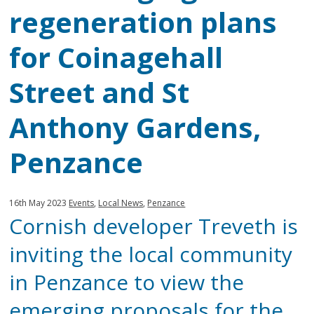
regeneration plans
for Coinagehall
Street and St
Anthony Gardens,
Penzance
Published:
in
16th May 2023
Events
,
Local News
,
Penzance
Cornish developer Treveth is
category:
inviting the local community
in Penzance to view the
emerging proposals for the