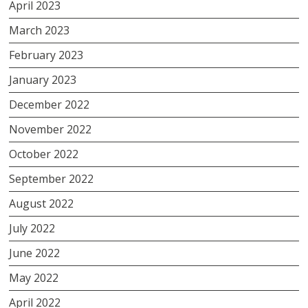
April 2023
March 2023
February 2023
January 2023
December 2022
November 2022
October 2022
September 2022
August 2022
July 2022
June 2022
May 2022
April 2022