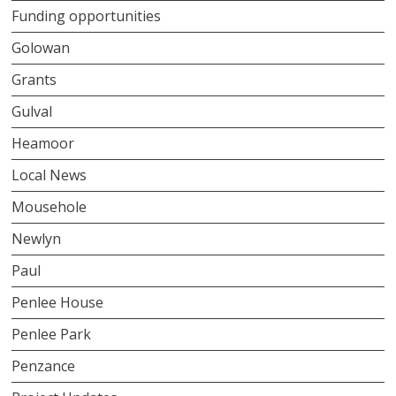
Funding opportunities
Golowan
Grants
Gulval
Heamoor
Local News
Mousehole
Newlyn
Paul
Penlee House
Penlee Park
Penzance