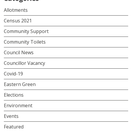
Allotments
Census 2021
Community Support
Community Toilets
Council News
Councillor Vacancy
Covid-19
Eastern Green
Elections
Environment
Events
Featured