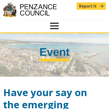
Report It
Menu
Have your say on
the emerging