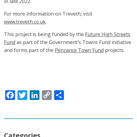
in late 2022.
For more information on Treveth, visit
www.treveth.co.uk
.
This project is being funded by the
Future High Streets
Fund
as part of the Government’s Towns Fund initiative
and forms part of the
Penzance Town Fund
projects.
Facebook
Twitter
LinkedIn
Copy
Share
Link
Categories