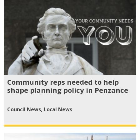
Community reps needed to help
shape planning policy in Penzance
Council News
,
Local News