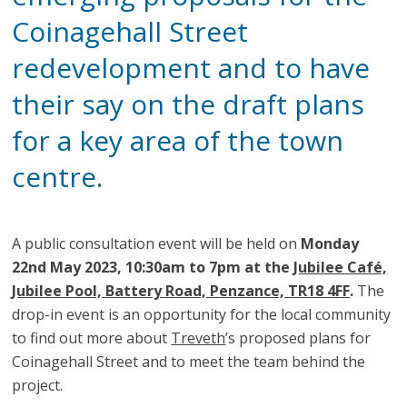
Coinagehall Street
redevelopment and to have
their say on the draft plans
for a key area of the town
centre.
A public consultation event will be held on
Monday
22nd May 2023, 10:30am to 7pm at the
Jubilee Café,
Jubilee Pool, Battery Road, Penzance, TR18 4FF
.
The
drop-in event is an opportunity for the local community
to find out more about
Treveth
’s proposed plans for
Coinagehall Street and to meet the team behind the
project.