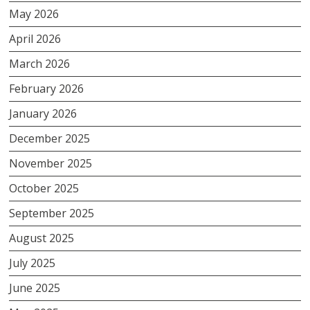
May 2026
April 2026
March 2026
February 2026
January 2026
December 2025
November 2025
October 2025
September 2025
August 2025
July 2025
June 2025