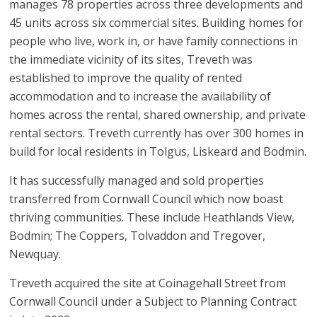
manages 78 properties across three developments and
45 units across six commercial sites. Building homes for
people who live, work in, or have family connections in
the immediate vicinity of its sites, Treveth was
established to improve the quality of rented
accommodation and to increase the availability of
homes across the rental, shared ownership, and private
rental sectors. Treveth currently has over 300 homes in
build for local residents in Tolgus, Liskeard and Bodmin.
It has successfully managed and sold properties
transferred from Cornwall Council which now boast
thriving communities. These include Heathlands View,
Bodmin; The Coppers, Tolvaddon and Tregover,
Newquay.
Treveth acquired the site at Coinagehall Street from
Cornwall Council under a Subject to Planning Contract