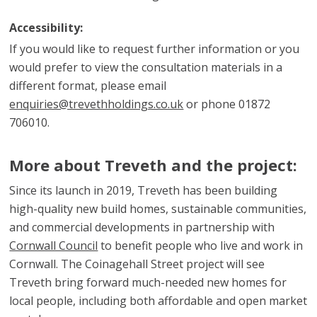
Accessibility:
If you would like to request further information or you
would prefer to view the consultation materials in a
different format, please email
enquiries@trevethholdings.co.uk
or phone 01872
706010.
More about Treveth and the project:
Since its launch in 2019, Treveth has been building
high-quality new build homes, sustainable communities,
and commercial developments in partnership with
Cornwall Council
to benefit people who live and work in
Cornwall. The Coinagehall Street project will see
Treveth bring forward much-needed new homes for
local people, including both affordable and open market