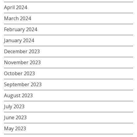
April 2024
March 2024
February 2024
January 2024
December 2023
November 2023
October 2023
September 2023
August 2023
July 2023
June 2023
May 2023