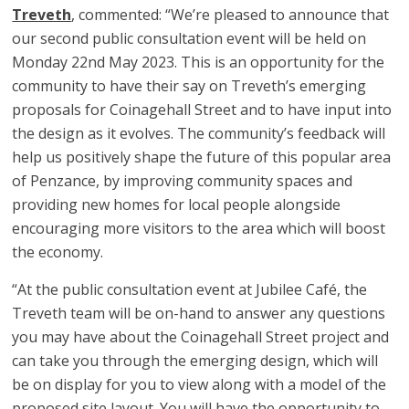
Treveth
, commented: “We’re pleased to announce that
our second public consultation event will be held on
Monday 22nd May 2023. This is an opportunity for the
community to have their say on Treveth’s emerging
proposals for Coinagehall Street and to have input into
the design as it evolves. The community’s feedback will
help us positively shape the future of this popular area
of Penzance, by improving community spaces and
providing new homes for local people alongside
encouraging more visitors to the area which will boost
the economy.
“At the public consultation event at Jubilee Café, the
Treveth team will be on-hand to answer any questions
you may have about the Coinagehall Street project and
can take you through the emerging design, which will
be on display for you to view along with a model of the
proposed site layout. You will have the opportunity to