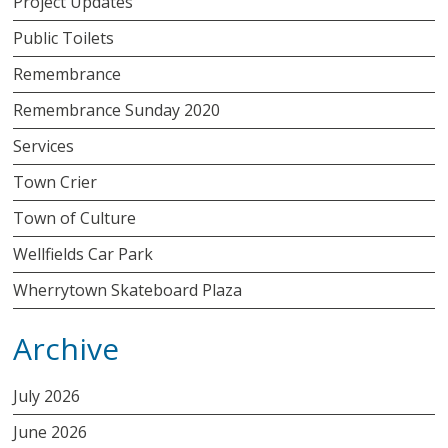
Project Updates
Public Toilets
Remembrance
Remembrance Sunday 2020
Services
Town Crier
Town of Culture
Wellfields Car Park
Wherrytown Skateboard Plaza
Archive
July 2026
June 2026