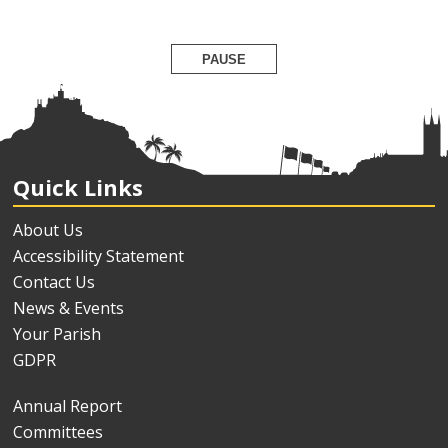
PAUSE
Quick Links
About Us
Accessibility Statement
Contact Us
News & Events
Your Parish
GDPR
Annual Report
Committees