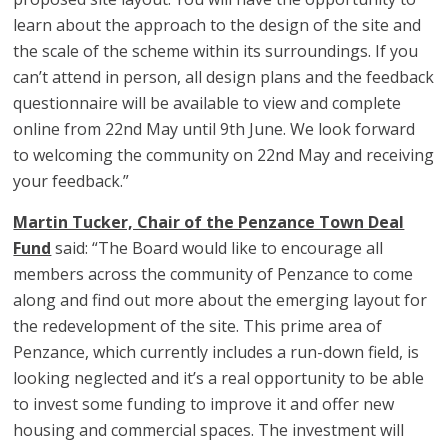
learn about the approach to the design of the site and
the scale of the scheme within its surroundings. If you
can’t attend in person, all design plans and the feedback
questionnaire will be available to view and complete
online from 22nd May until 9th June. We look forward
to welcoming the community on 22nd May and receiving
your feedback.”
Martin Tucker, Chair of the Penzance Town Deal
Fund
said: “The Board would like to encourage all
members across the community of Penzance to come
along and find out more about the emerging layout for
the redevelopment of the site. This prime area of
Penzance, which currently includes a run-down field, is
looking neglected and it’s a real opportunity to be able
to invest some funding to improve it and offer new
housing and commercial spaces. The investment will