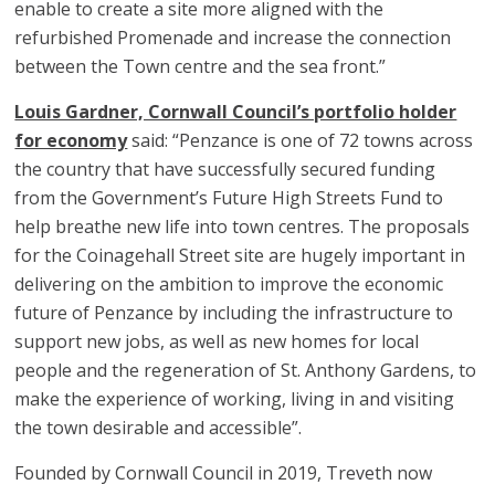
enable to create a site more aligned with the
refurbished Promenade and increase the connection
between the Town centre and the sea front.”
Louis Gardner, Cornwall Council’s portfolio holder
for economy
said: “Penzance is one of 72 towns across
the country that have successfully secured funding
from the Government’s Future High Streets Fund to
help breathe new life into town centres. The proposals
for the Coinagehall Street site are hugely important in
delivering on the ambition to improve the economic
future of Penzance by including the infrastructure to
support new jobs, as well as new homes for local
people and the regeneration of St. Anthony Gardens, to
make the experience of working, living in and visiting
the town desirable and accessible”.
Founded by Cornwall Council in 2019, Treveth now