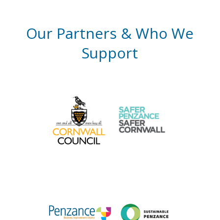
Our Partners & Who We
Support