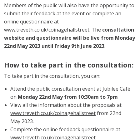
Members of the public will also have the opportunity to
submit their feedback at the event or complete an
online questionnaire at
www.treveth.co.uk/coinagehallstreet
. The
consultation
website and questionnaire will be live from Monday
22nd May 2023 until Friday 9th June 2023
.
How to take part in the consultation:
To take part in the consultation, you can:
Attend the public consultation event at
Jubilee Café
on
Monday 22nd May from 10:30am to 7pm
View all the information about the proposals at
www.treveth.co.uk/coinagehallstreet
from 22nd
May 2023.
Complete the online feedback questionnaire at
www.treveth.co.uk/coinagehallstreet