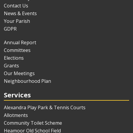
Contact Us
News & Events
Your Parish
GDPR
Annual Report
Committees
Elections
Grants
Our Meetings
Neighbourhood Plan
Services
Alexandra Play Park & Tennis Courts
Allotments
Community Toilet Scheme
Heamoor Old School Field