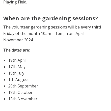
Playing Field.
When are the gardening sessions?
The volunteer gardening sessions will be every third
Friday of the month 10am – 1pm, from April –
November 2024.
The dates are:
19th April
17th May
19th July
1th August
20th September
18th October
15th November