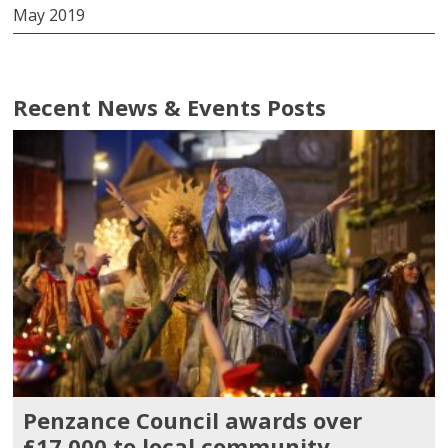
May 2019
Recent News & Events Posts
Penzance Council awards over
£17,000 to local community