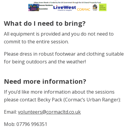
What do I need to bring?
All equipment is provided and you do not need to
commit to the entire session.
Please dress in robust footwear and clothing suitable
for being outdoors and the weather!
Need more information?
If you’d like more information about the sessions
please contact Becky Pack (Cormac’s Urban Ranger):
Email:
volunteers@cormacltd.co.uk
Mob: 07796 996351