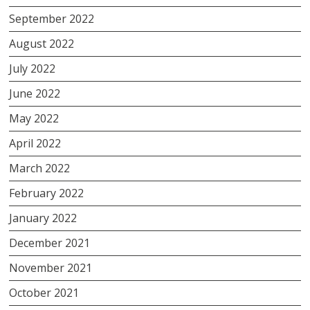
September 2022
August 2022
July 2022
June 2022
May 2022
April 2022
March 2022
February 2022
January 2022
December 2021
November 2021
October 2021