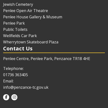
Jewish Cemetery
Penlee Open Air Theatre
Penlee House Gallery & Museum
Penlee Park
Public Toilets
Wellfields Car Park
Wherrytown Skateboard Plaza
Contact Us
Penlee Centre, Penlee Park, Penzance TR18 4HE
Telephone:
01736 363405
Email:
info@penzance-tc.gov.uk