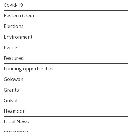
Covid-19
Eastern Green
Elections
Environment
Events
Featured
Funding opportunities
Golowan
Grants
Gulval
Heamoor
Local News