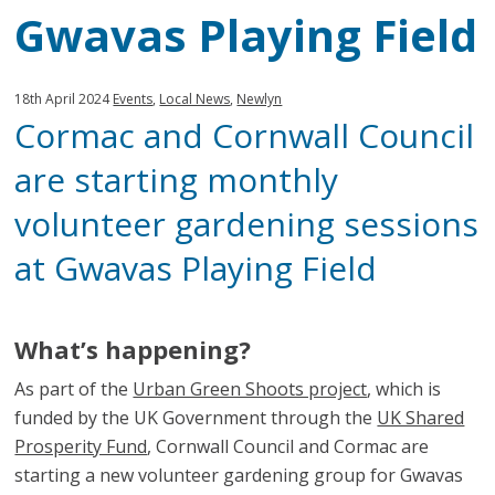
Gwavas Playing Field
Published:
in
18th April 2024
Events
,
Local News
,
Newlyn
Cormac and Cornwall Council
category:
are starting monthly
volunteer gardening sessions
at Gwavas Playing Field
What’s happening?
As part of the
Urban Green Shoots project
, which is
funded by the UK Government through the
UK Shared
Prosperity Fund
, Cornwall Council and Cormac are
starting a new volunteer gardening group for Gwavas