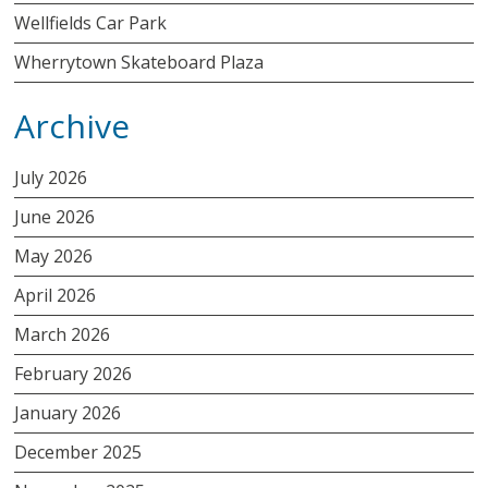
Wellfields Car Park
Wherrytown Skateboard Plaza
Archive
July 2026
June 2026
May 2026
April 2026
March 2026
February 2026
January 2026
December 2025