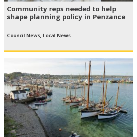
Community reps needed to help
shape planning policy in Penzance
Council News
,
Local News