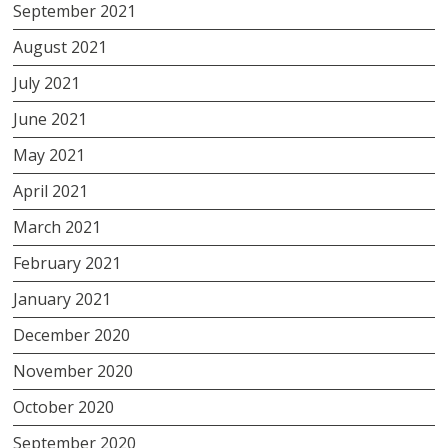
September 2021
August 2021
July 2021
June 2021
May 2021
April 2021
March 2021
February 2021
January 2021
December 2020
November 2020
October 2020
September 2020