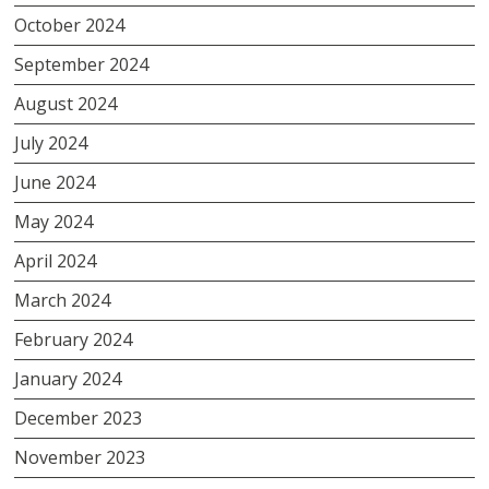
October 2024
September 2024
August 2024
July 2024
June 2024
May 2024
April 2024
March 2024
February 2024
January 2024
December 2023
November 2023