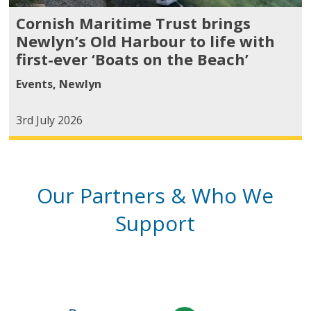
Cornish Maritime Trust brings
Newlyn’s Old Harbour to life with
first-ever ‘Boats on the Beach’
Events
,
Newlyn
3rd July 2026
Our Partners & Who We
Support