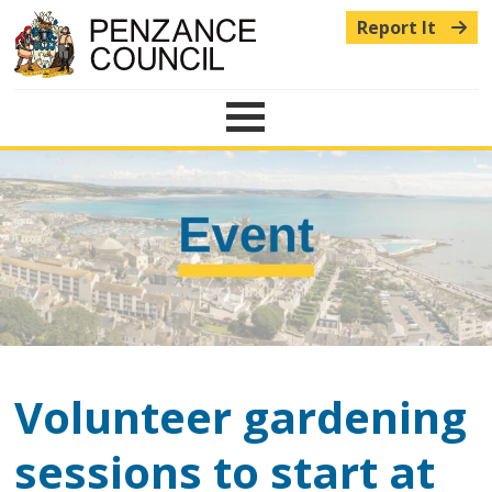
Report It
Menu
Volunteer gardening
sessions to start at