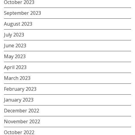
October 2023
September 2023
August 2023
July 2023
June 2023
May 2023
April 2023
March 2023
February 2023
January 2023
December 2022
November 2022
October 2022