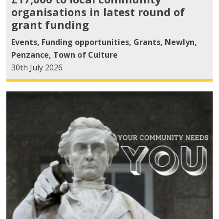
organisations in latest round of
grant funding
Events
,
Funding opportunities
,
Grants
,
Newlyn
,
Penzance
,
Town of Culture
30th July 2026