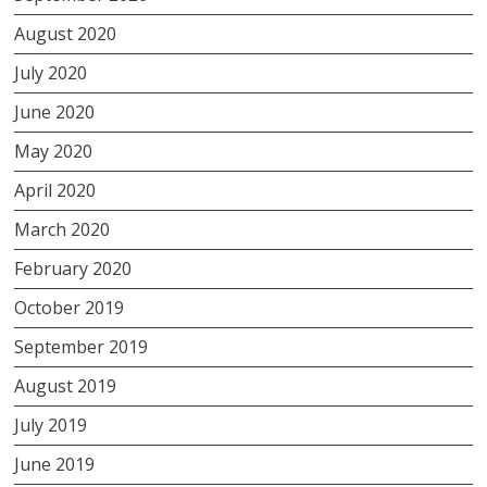
August 2020
July 2020
June 2020
May 2020
April 2020
March 2020
February 2020
October 2019
September 2019
August 2019
July 2019
June 2019