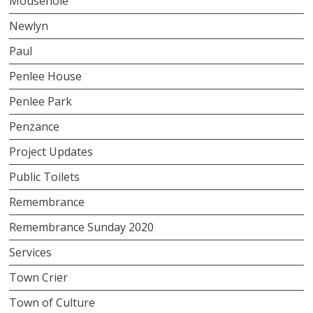
Mousehole
Newlyn
Paul
Penlee House
Penlee Park
Penzance
Project Updates
Public Toilets
Remembrance
Remembrance Sunday 2020
Services
Town Crier
Town of Culture