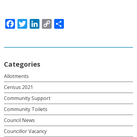
Facebook
Twitter
LinkedIn
Copy
Share
Link
Categories
Allotments
Census 2021
Community Support
Community Toilets
Council News
Councillor Vacancy