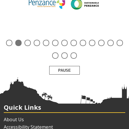
PAUSE
Quick Links
About Us
Accessibility Statement