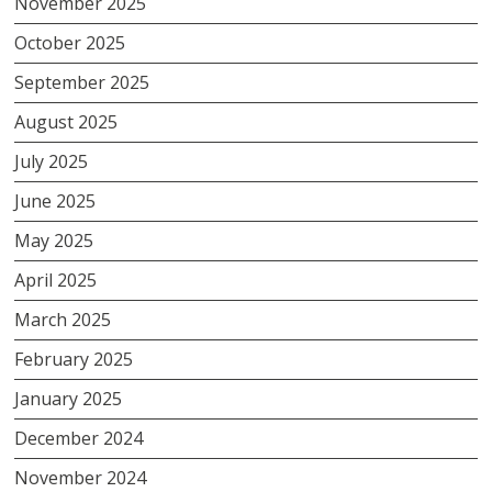
November 2025
October 2025
September 2025
August 2025
July 2025
June 2025
May 2025
April 2025
March 2025
February 2025
January 2025
December 2024
November 2024