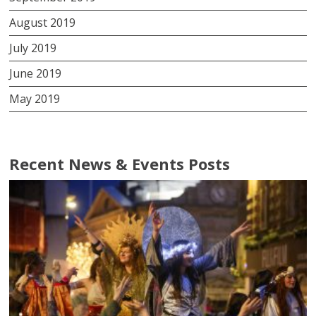
August 2019
July 2019
June 2019
May 2019
Recent News & Events Posts