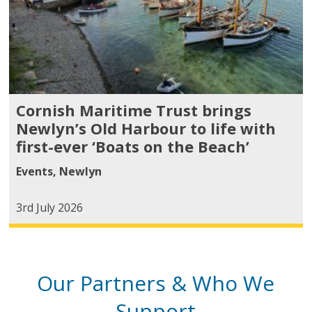
Cornish Maritime Trust brings
Newlyn’s Old Harbour to life with
first-ever ‘Boats on the Beach’
Events
,
Newlyn
3rd July 2026
Our Partners & Who We
Support