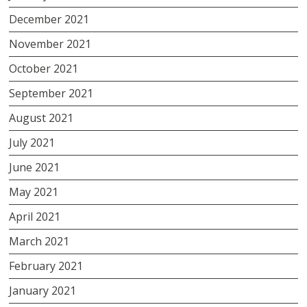
December 2021
November 2021
October 2021
September 2021
August 2021
July 2021
June 2021
May 2021
April 2021
March 2021
February 2021
January 2021