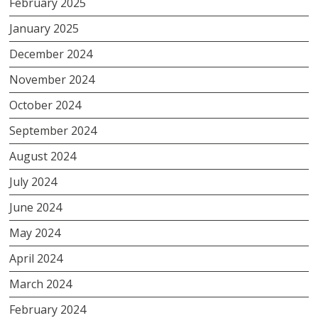
February 2025
January 2025
December 2024
November 2024
October 2024
September 2024
August 2024
July 2024
June 2024
May 2024
April 2024
March 2024
February 2024