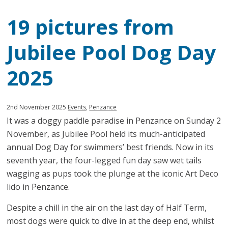
19 pictures from
Jubilee Pool Dog Day
2025
Published:
in
2nd November 2025
Events
,
Penzance
It was a doggy paddle paradise in Penzance on Sunday 2
category:
November, as Jubilee Pool held its much-anticipated
annual Dog Day for swimmers’ best friends. Now in its
seventh year, the four-legged fun day saw wet tails
wagging as pups took the plunge at the iconic Art Deco
lido in Penzance.
Despite a chill in the air on the last day of Half Term,
most dogs were quick to dive in at the deep end, whilst