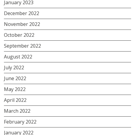
January 2023
December 2022
November 2022
October 2022
September 2022
August 2022
July 2022
June 2022
May 2022
April 2022
March 2022
February 2022
January 2022