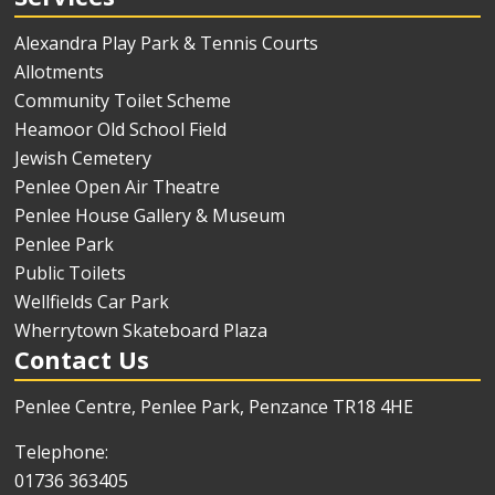
Alexandra Play Park & Tennis Courts
Allotments
Community Toilet Scheme
Heamoor Old School Field
Jewish Cemetery
Penlee Open Air Theatre
Penlee House Gallery & Museum
Penlee Park
Public Toilets
Wellfields Car Park
Wherrytown Skateboard Plaza
Contact Us
Penlee Centre, Penlee Park, Penzance TR18 4HE
Telephone:
01736 363405