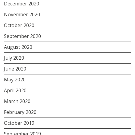
December 2020
November 2020
October 2020
September 2020
August 2020
July 2020
June 2020
May 2020
April 2020
March 2020
February 2020
October 2019
September 2019