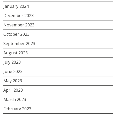
January 2024
December 2023
November 2023
October 2023
September 2023
August 2023
July 2023
June 2023
May 2023
April 2023
March 2023
February 2023