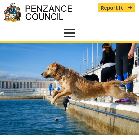
Report It
Menu