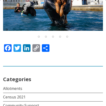
Facebook
Twitter
LinkedIn
Copy
Share
Link
Categories
Allotments
Census 2021
Community Support