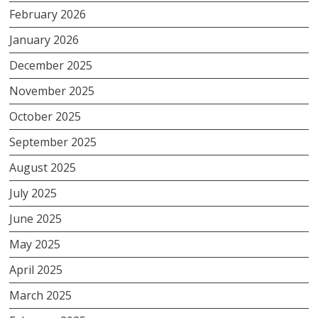
February 2026
January 2026
December 2025
November 2025
October 2025
September 2025
August 2025
July 2025
June 2025
May 2025
April 2025
March 2025