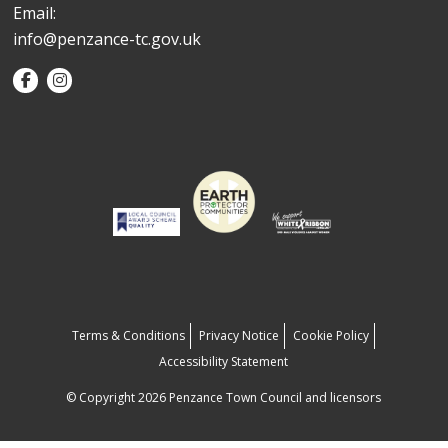
Email:
info@penzance-tc.gov.uk
Terms & Conditions
Privacy Notice
Cookie Policy
Accessibility Statement
© Copyright 2026 Penzance Town Council and licensors