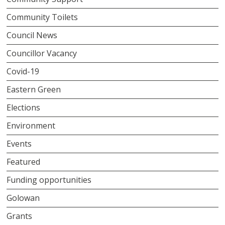
Community Toilets
Council News
Councillor Vacancy
Covid-19
Eastern Green
Elections
Environment
Events
Featured
Funding opportunities
Golowan
Grants