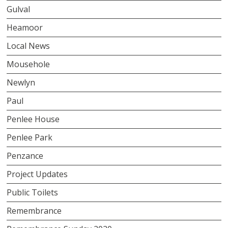
Gulval
Heamoor
Local News
Mousehole
Newlyn
Paul
Penlee House
Penlee Park
Penzance
Project Updates
Public Toilets
Remembrance