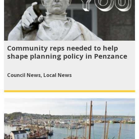
Community reps needed to help
shape planning policy in Penzance
Council News
,
Local News