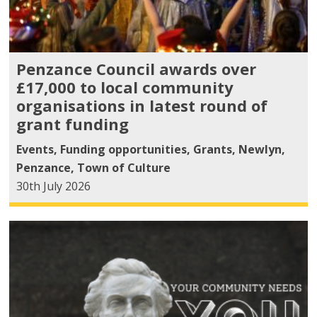
Penzance Council awards over
£17,000 to local community
organisations in latest round of
grant funding
Events
,
Funding opportunities
,
Grants
,
Newlyn
,
Penzance
,
Town of Culture
30th July 2026