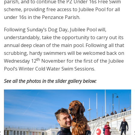
parish, and to continue the PZ Under 16s Free Swim
scheme, providing free access to Jubilee Pool for all
under 16s in the Penzance Parish.
Following Sunday’s Dog Day, Jubilee Pool will,
understandably, take the opportunity to carry out its
annual deep clean of the main pool. Following all that
scrubbing, hardy swimmers will be welcomed back on
th
Wednesday 12
November for the first of the Jubilee
Pool’s Winter Cold Water Swim Sessions.
See all the photos in the slider gallery below: