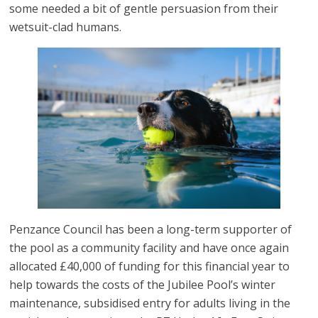
some needed a bit of gentle persuasion from their
wetsuit-clad humans.
Penzance Council has been a long-term supporter of
the pool as a community facility and have once again
allocated £40,000 of funding for this financial year to
help towards the costs of the Jubilee Pool’s winter
maintenance, subsidised entry for adults living in the