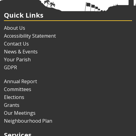
Quick Links
About Us
Accessibility Statement
Contact Us
News & Events
Your Parish
GDPR
Annual Report
Committees
Elections
Grants
Our Meetings
Neighbourhood Plan
Services