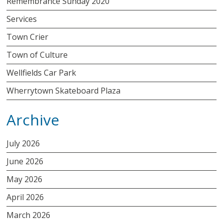
Remembrance Sunday 2020
Services
Town Crier
Town of Culture
Wellfields Car Park
Wherrytown Skateboard Plaza
Archive
July 2026
June 2026
May 2026
April 2026
March 2026