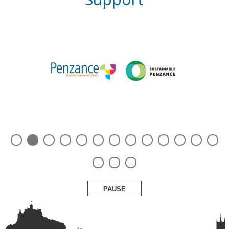
PAUSE