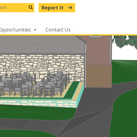
arch
Report It
s
Search
bsite
Opportunities
Contact Us