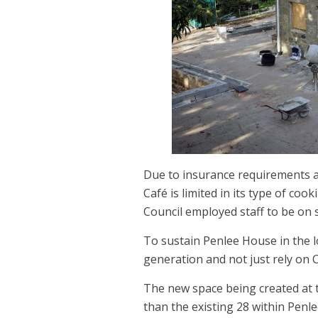
Due to insurance requirements an
Café is limited in its type of co
Council employed staff to be on s
To sustain Penlee House in the l
generation and not just rely on C
The new space being created at 
than the existing 28 within Penle