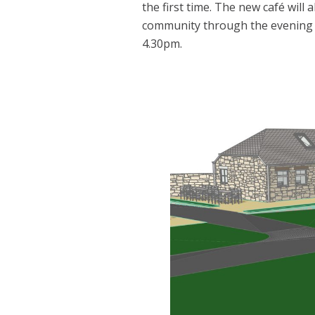
the first time. The new café will 
community through the evening r
4.30pm.