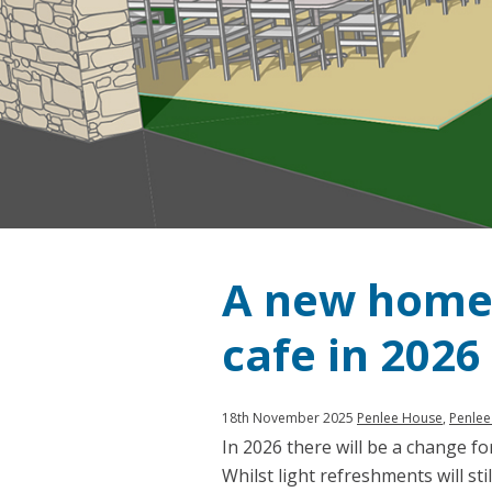
A new home 
cafe in 2026
Published:
in
18th November 2025
Penlee House
,
Penlee
In 2026 there will be a change f
category:
Whilst light refreshments will sti