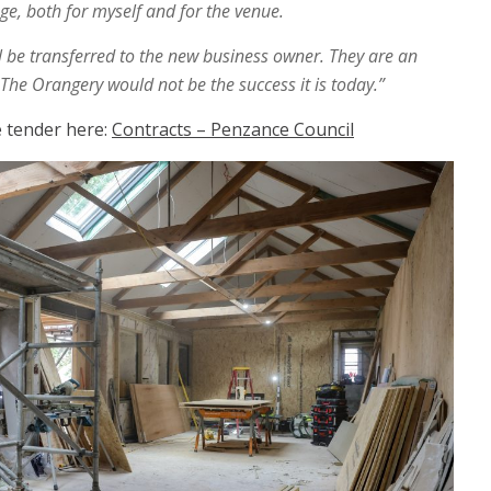
e, both for myself and for the venue.
ill be transferred to the new business owner. They are an
he Orangery would not be the success it is today.”
he tender here:
Contracts – Penzance Council