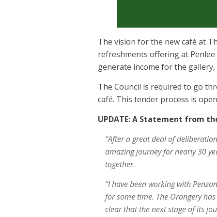
The vision for the new café at Th
refreshments offering at Penlee 
generate income for the gallery,
The Council is required to go t
café. This tender process is ope
UPDATE: A Statement from the
“After a great deal of deliberatio
amazing journey for nearly 30 ye
together.
“I have been working with Penzanc
for some time. The Orangery has
clear that the next stage of its j