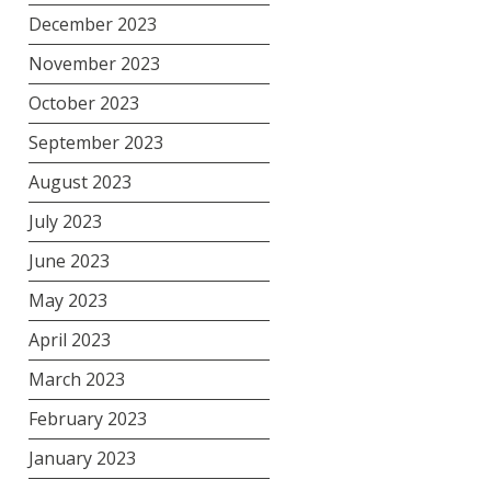
December 2023
November 2023
October 2023
September 2023
August 2023
July 2023
June 2023
May 2023
April 2023
March 2023
February 2023
January 2023