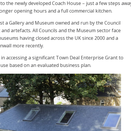
 to the newly developed Coach House – just a few steps awa
 longer opening hours and a full commercial kitchen.
ost a Gallery and Museum owned and run by the Council
t and artefacts. All Councils and the Museum sector face
 museums having closed across the UK since 2000 and a
rnwall more recently.
in accessing a significant Town Deal Enterprise Grant to
use based on an evaluated business plan.