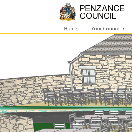
Home
Your Council