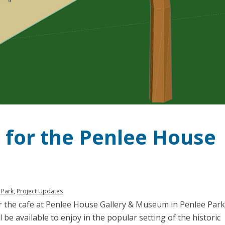
for the Penlee House
 Park
,
Project Updates
or the cafe at Penlee House Gallery & Museum in Penlee Park
ll be available to enjoy in the popular setting of the historic