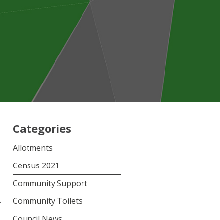
Categories
Allotments
Census 2021
Community Support
.
Community Toilets
Council News