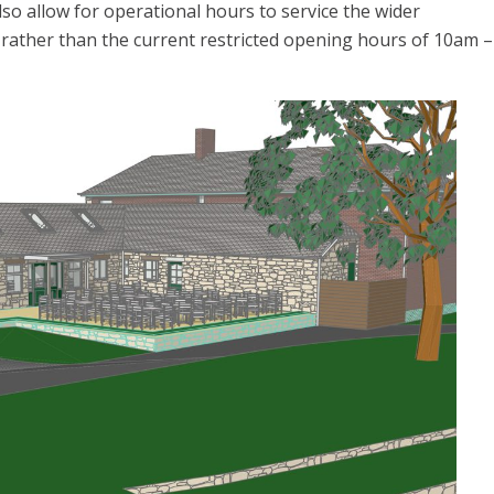
also allow for operational hours to service the wider
ather than the current restricted opening hours of 10am –