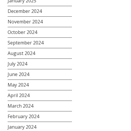
January 2025
December 2024
November 2024
October 2024
September 2024
August 2024
July 2024
June 2024
May 2024
April 2024
March 2024
February 2024
January 2024