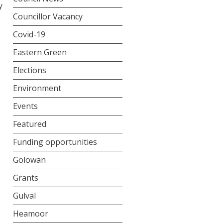
y
Councillor Vacancy
Covid-19
Eastern Green
Elections
Environment
Events
Featured
Funding opportunities
Golowan
Grants
Gulval
Heamoor