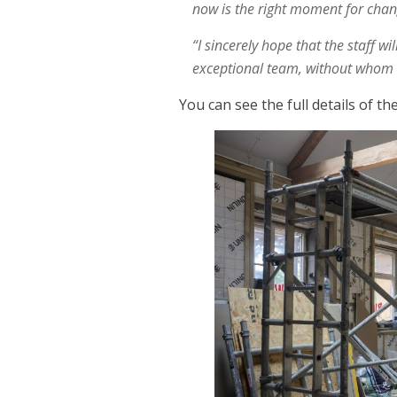
now is the right moment for chang
“I sincerely hope that the staff w
exceptional team, without whom T
You can see the full details of t