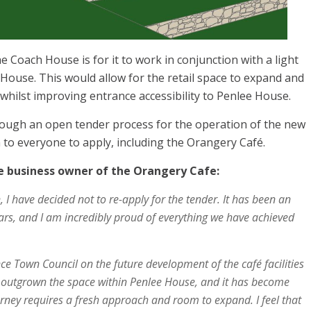
e Coach House is for it to work in conjunction with a light
House. This would allow for the retail space to expand and
 whilst improving entrance accessibility to Penlee House.
hrough an open tender process for the operation of the new
n to everyone to apply, including the Orangery Café.
 business owner of the Orangery Cafe:
n, I have decided not to re-apply for the tender. It has been an
ars, and I am incredibly proud of everything we have achieved
e Town Council on the future development of the café facilities
 outgrown the space within Penlee House, and it has become
ourney requires a fresh approach and room to expand. I feel that