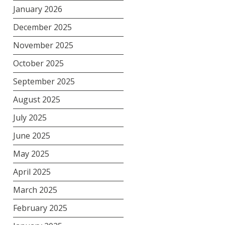
January 2026
December 2025
November 2025
October 2025
September 2025
August 2025
July 2025
June 2025
May 2025
April 2025
March 2025
February 2025