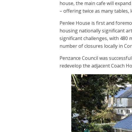
house, the main cafe will expand
– offering twice as many tables,
Penlee House is first and forem
housing nationally significant ar
significant challenges, with 480
number of closures locally in Co
Penzance Council was successful 
redevelop the adjacent Coach Ho