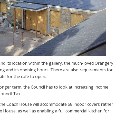
d its location within the gallery, the much-loved Orangery
oking and its opening hours. There are also requirements for
ite for the café to open.
onger term, the Council has to look at increasing income
ouncil Tax.
the Coach House will accommodate 68 indoor covers rather
e House, as well as enabling a full commercial kitchen for