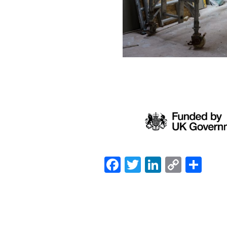
Facebook
Twitter
LinkedIn
Copy
Sh
Link