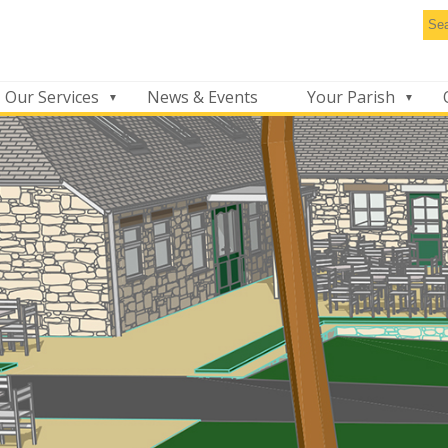
Se
thi
we
Our Services
News & Events
Your Parish