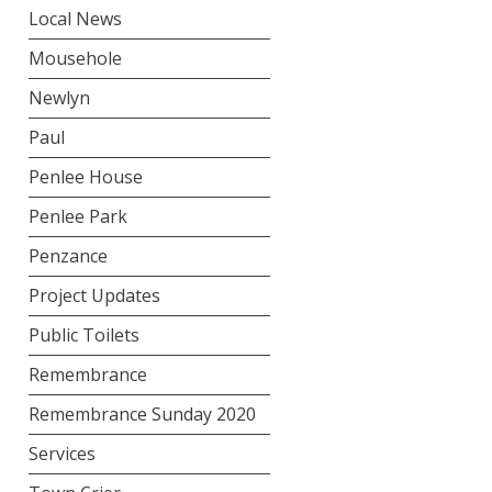
Local News
Mousehole
Newlyn
Paul
Penlee House
Penlee Park
Penzance
Project Updates
Public Toilets
Remembrance
Remembrance Sunday 2020
Services