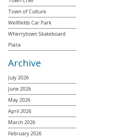
Town Crier
Town of Culture
Wellfields Car Park
Wherrytown Skateboard
Plaza
Archive
July 2026
June 2026
May 2026
April 2026
March 2026
February 2026