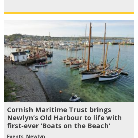
Cornish Maritime Trust brings
Newlyn’s Old Harbour to life with
first-ever ‘Boats on the Beach’
Events
,
Newlyn