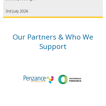
3rd July 2026
Our Partners & Who We
Support