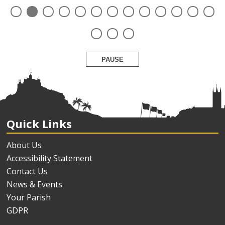
PAUSE
Quick Links
About Us
Accessibility Statement
Contact Us
News & Events
Your Parish
GDPR