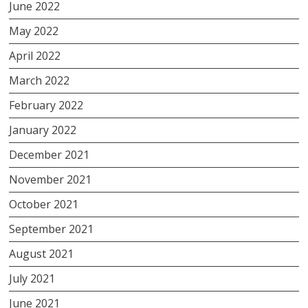
June 2022
May 2022
April 2022
March 2022
February 2022
January 2022
December 2021
November 2021
October 2021
September 2021
August 2021
July 2021
June 2021