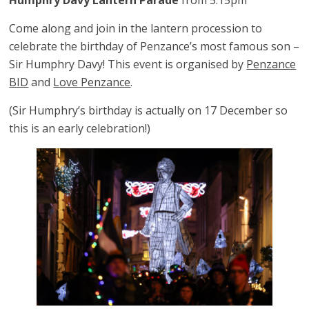
Humphry Davy Lantern Parade
from 5:15pm
Come along and join in the lantern procession to
celebrate the birthday of Penzance’s most famous son –
Sir Humphry Davy! This event is organised by
Penzance
BID
and
Love Penzance
.
(Sir Humphry’s birthday is actually on 17 December so
this is an early celebration!)