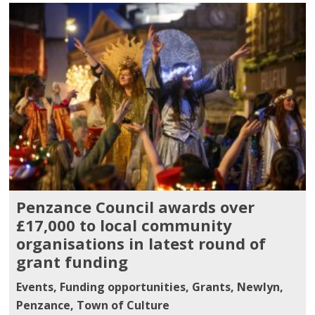
Penzance Council awards over
£17,000 to local community
organisations in latest round of
grant funding
Events
,
Funding opportunities
,
Grants
,
Newlyn
,
Penzance
,
Town of Culture