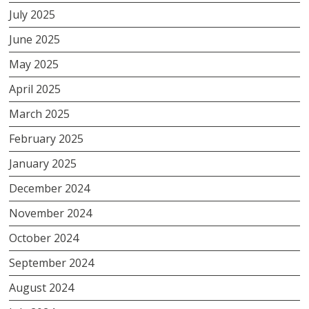
July 2025
June 2025
May 2025
April 2025
March 2025
February 2025
January 2025
December 2024
November 2024
October 2024
September 2024
August 2024