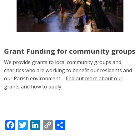
Grant Funding for community groups
We provide grants to local community groups and
charities who are working to benefit our residents and
our Parish environment –
find out more about our
grants and how to apply
.
Facebook
Twitter
LinkedIn
Copy
Share
Link