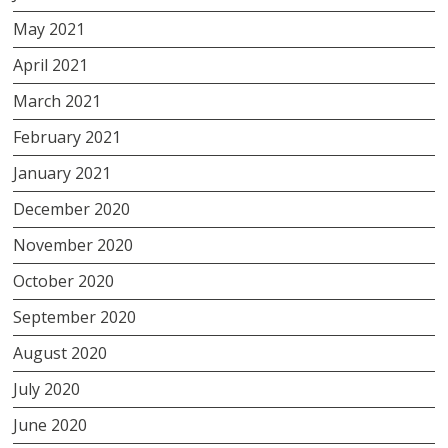
May 2021
April 2021
March 2021
February 2021
January 2021
December 2020
November 2020
October 2020
September 2020
August 2020
July 2020
June 2020