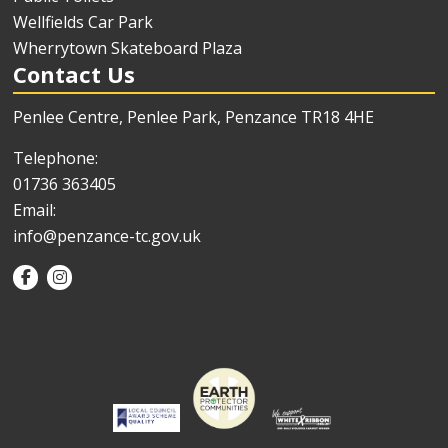
Wellfields Car Park
Wherrytown Skateboard Plaza
Contact Us
Penlee Centre, Penlee Park, Penzance TR18 4HE
Telephone:
01736 363405
Email:
info@penzance-tc.gov.uk