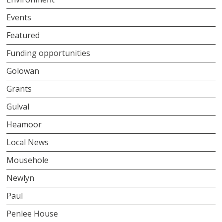
Events
Featured
Funding opportunities
Golowan
Grants
Gulval
Heamoor
Local News
Mousehole
Newlyn
Paul
Penlee House