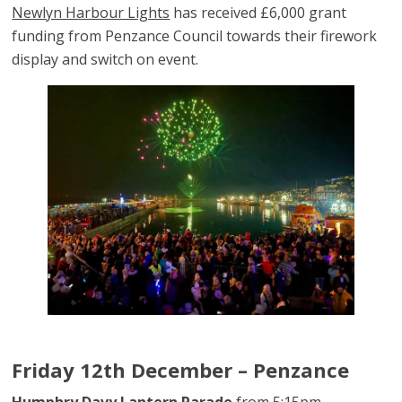
Newlyn Harbour Lights
has received £6,000 grant
funding from Penzance Council towards their firework
display and switch on event.
Friday 12th December – Penzance