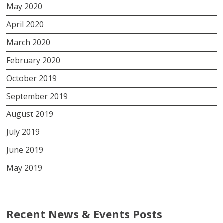
May 2020
April 2020
March 2020
February 2020
October 2019
September 2019
August 2019
July 2019
June 2019
May 2019
Recent News & Events Posts