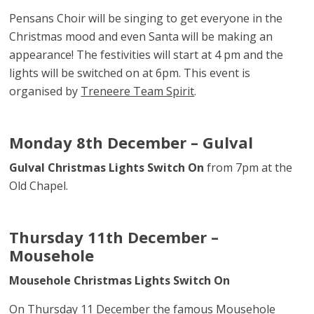
Pensans Choir will be singing to get everyone in the
Christmas mood and even Santa will be making an
appearance! The festivities will start at 4 pm and the
lights will be switched on at 6pm. This event is
organised by
Treneere Team Spirit
.
Monday 8th December – Gulval
Gulval Christmas Lights Switch On
from 7pm at the
Old Chapel.
Thursday 11th December –
Mousehole
Mousehole Christmas Lights Switch On
On Thursday 11 December the famous Mousehole