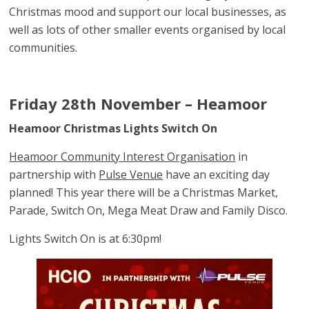
Christmas mood and support our local businesses, as
well as lots of other smaller events organised by local
communities.
Friday 28th November – Heamoor
Heamoor Christmas Lights Switch On
Heamoor Community Interest Organisation
in
partnership with
Pulse Venue
have an exciting day
planned! This year there will be a Christmas Market,
Parade, Switch On, Mega Meat Draw and Family Disco.
Lights Switch On is at 6:30pm!