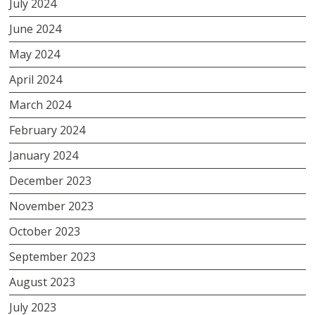
July 2024
June 2024
May 2024
April 2024
March 2024
February 2024
January 2024
December 2023
November 2023
October 2023
September 2023
August 2023
July 2023