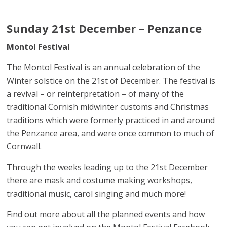
Sunday 21st December – Penzance
Montol Festival
The
Montol Festival
is an annual celebration of the
Winter solstice on the 21st of December. The festival is
a revival – or reinterpretation – of many of the
traditional Cornish midwinter customs and Christmas
traditions which were formerly practiced in and around
the Penzance area, and were once common to much of
Cornwall.
Through the weeks leading up to the 21st December
there are mask and costume making workshops,
traditional music, carol singing and much more!
Find out more about all the planned events and how