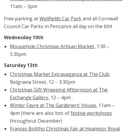
11am – 3pm
Free parking at
Wellfields Car Park
and all Cornwall
Council Car Parks in Penzance all day on the 6th!
Wednesday 10th
Mousehole Christmas Artisan Market
, 1:30 –
5:30pm
Saturday 13th
Christmas Market Extravaganza at The Club
,
Belgravia Street, 12 – 3:30pm
Christmas Gift Wrapping Aftternoon at The
Exchange Gallery
, 12 – 4pm
Winter Fayre at The Gardeners’ House
, 11am –
4pm (there are also lots of
festive workshops
throughout December)
Frances Bolitho Christmas Fair at Heamoor Royal