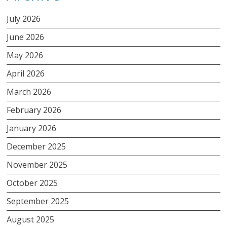
July 2026
June 2026
May 2026
April 2026
March 2026
February 2026
January 2026
December 2025
November 2025
October 2025
September 2025
August 2025