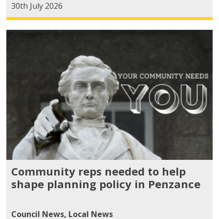
30th July 2026
Community reps needed to help
shape planning policy in Penzance
Council News
,
Local News