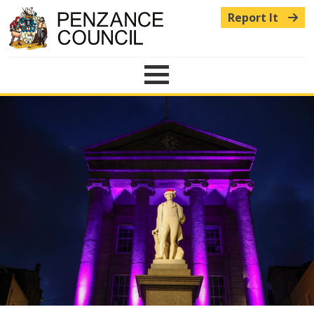
Report It
Menu