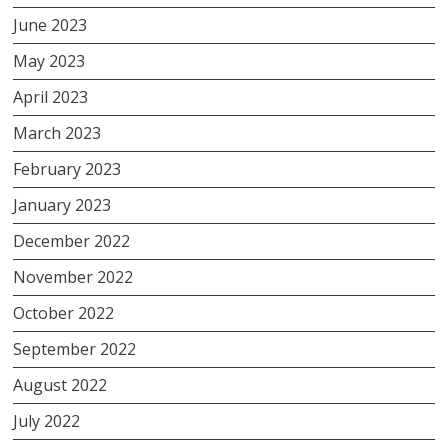
June 2023
May 2023
April 2023
March 2023
February 2023
January 2023
December 2022
November 2022
October 2022
September 2022
August 2022
July 2022