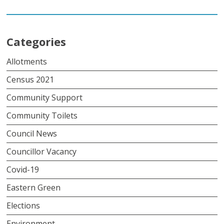
Categories
Allotments
Census 2021
Community Support
Community Toilets
Council News
Councillor Vacancy
Covid-19
Eastern Green
Elections
Environment