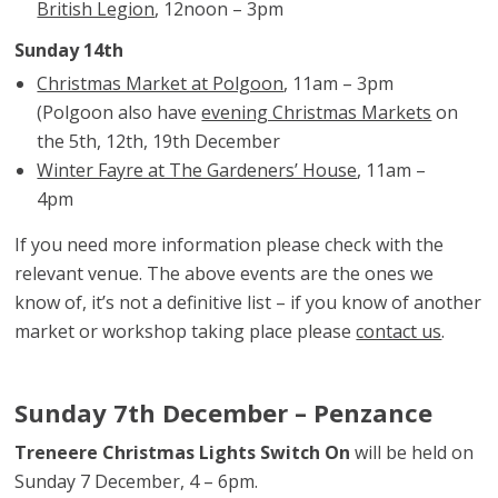
British Legion
, 12noon – 3pm
Sunday 14th
Christmas Market at Polgoon
, 11am – 3pm
(Polgoon also have
evening Christmas Markets
on
the 5th, 12th, 19th December
Winter Fayre at The Gardeners’ House
, 11am –
4pm
If you need more information please check with the
relevant venue. The above events are the ones we
know of, it’s not a definitive list – if you know of another
market or workshop taking place please
contact us
.
Sunday 7th December – Penzance
Treneere Christmas Lights Switch On
will be held on
Sunday 7 December, 4 – 6pm.