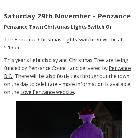
Saturday 29th November – Penzance
Penzance Town Christmas Lights Switch On
The Penzance Christmas Lights Switch On will be at
5:15pm.
This year’s light display and Christmas Tree are being
funded by Penzance Council and delivered by
Penzance
BID
. There will be also festivities throughout the town
on the day to celebrate – more information is available
on the
Love Penzance website
.