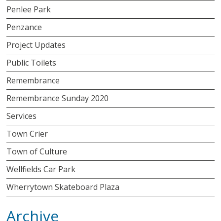
Penlee Park
Penzance
Project Updates
Public Toilets
Remembrance
Remembrance Sunday 2020
Services
Town Crier
Town of Culture
Wellfields Car Park
Wherrytown Skateboard Plaza
Archive