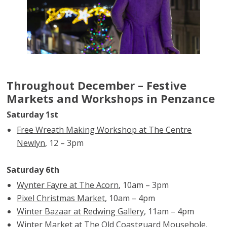
Throughout December – Festive
Markets and Workshops in Penzance
Saturday 1st
Free Wreath Making Workshop at The Centre
Newlyn
, 12 – 3pm
Saturday 6th
Wynter Fayre at The Acorn
, 10am – 3pm
Pixel Christmas Market
, 10am – 4pm
Winter Bazaar at Redwing Gallery
, 11am – 4pm
Winter Market at The Old Coastguard Mousehole
,