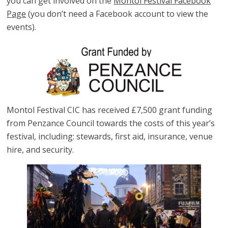
you can get involved on the
Montol Festival Facebook
Page
(you don’t need a Facebook account to view the
events).
Montol Festival CIC has received £7,500 grant funding
from Penzance Council towards the costs of this year’s
festival, including: stewards, first aid, insurance, venue
hire, and security.