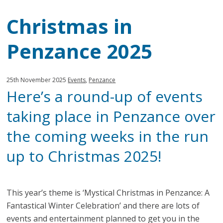
Christmas in
Penzance 2025
Published:
in
25th November 2025
Events
,
Penzance
Here’s a round-up of events
category:
taking place in Penzance over
the coming weeks in the run
up to Christmas 2025!
This year’s theme is ‘Mystical Christmas in Penzance: A
Fantastical Winter Celebration’ and there are lots of
events and entertainment planned to get you in the