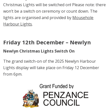
Christmas Lights will be switched on! Please note: there
won’t be a switch on ceremony or count down. The
lights are organised and provided by
Mousehole
Harbour Lights
.
Friday 12th December – Newlyn
Newlyn Christmas Lights Switch On
The grand switch-on of the 2025 Newlyn Harbour
Lights display will take place on Friday 12 December
from 6pm.