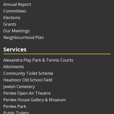
Annual Report
Committees
Elections
Grants
Our Meetings
Neighbourhood Plan
Services
Alexandra Play Park & Tennis Courts
Allotments
Community Toilet Scheme
Heamoor Old School Field
Jewish Cemetery
Penlee Open Air Theatre
Penlee House Gallery & Museum
Penlee Park
Public Toilets