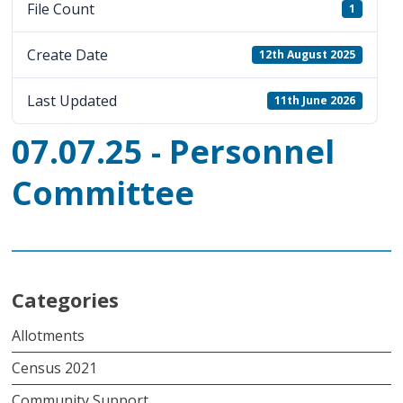
File Count
1
Create Date
12th August 2025
Last Updated
11th June 2026
07.07.25 - Personnel
Committee
Categories
Allotments
Census 2021
Community Support