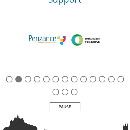
PAUSE