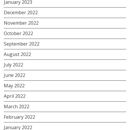
January 2023
December 2022
November 2022
October 2022
September 2022
August 2022
July 2022
June 2022
May 2022
April 2022
March 2022
February 2022
January 2022