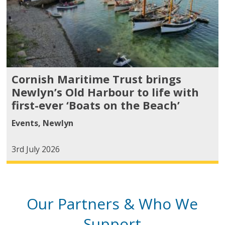
Cornish Maritime Trust brings
Newlyn’s Old Harbour to life with
first-ever ‘Boats on the Beach’
Events
,
Newlyn
3rd July 2026
Our Partners & Who We
Support