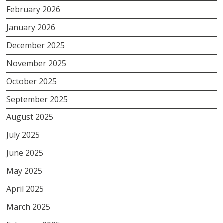
February 2026
January 2026
December 2025
November 2025
October 2025
September 2025
August 2025
July 2025
June 2025
May 2025
April 2025
March 2025