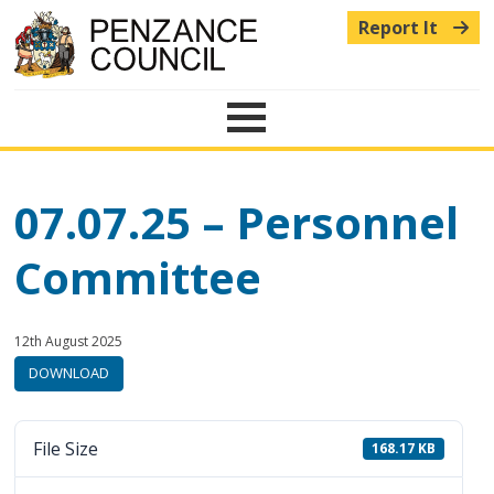
Report It
Menu
07.07.25 – Personnel
Committee
Published:
in
12th August 2025
category:
DOWNLOAD
File Size
168.17 KB