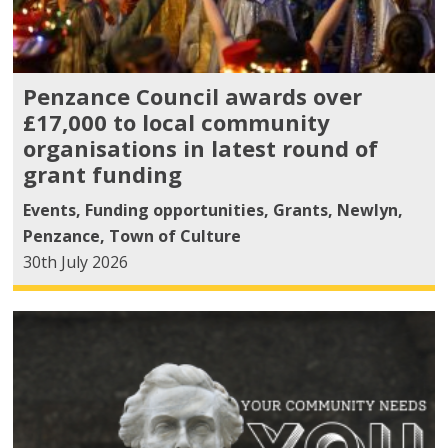
Penzance Council awards over
£17,000 to local community
organisations in latest round of
grant funding
Events
,
Funding opportunities
,
Grants
,
Newlyn
,
Penzance
,
Town of Culture
30th July 2026