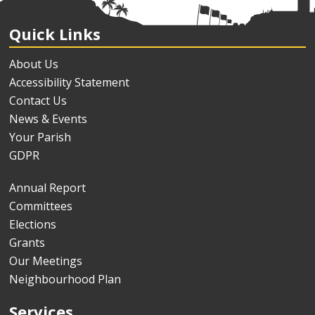
Quick Links
About Us
Accessibility Statement
Contact Us
News & Events
Your Parish
GDPR
Annual Report
Committees
Elections
Grants
Our Meetings
Neighbourhood Plan
Services