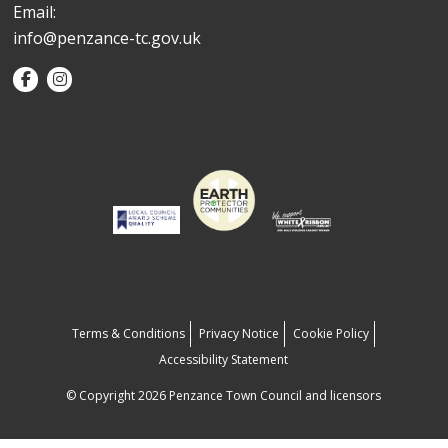
Email:
info@penzance-tc.gov.uk
Terms & Conditions
Privacy Notice
Cookie Policy
Accessibility Statement
© Copyright 2026 Penzance Town Council and licensors