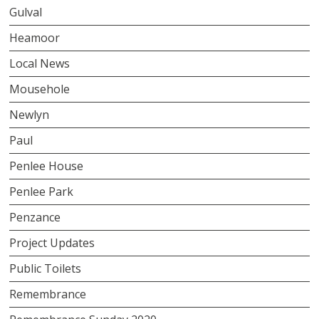
Gulval
Heamoor
Local News
Mousehole
Newlyn
Paul
Penlee House
Penlee Park
Penzance
Project Updates
Public Toilets
Remembrance