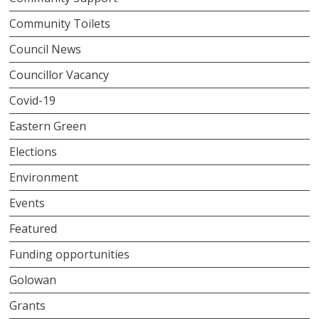
Community Toilets
Council News
Councillor Vacancy
Covid-19
Eastern Green
Elections
Environment
Events
Featured
Funding opportunities
Golowan
Grants