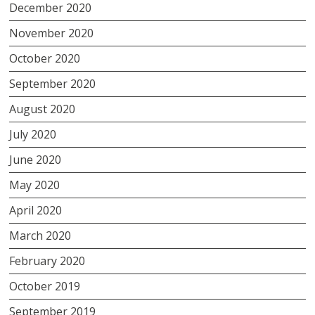
December 2020
November 2020
October 2020
September 2020
August 2020
July 2020
June 2020
May 2020
April 2020
March 2020
February 2020
October 2019
September 2019