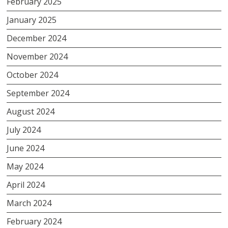
February 2025
January 2025
December 2024
November 2024
October 2024
September 2024
August 2024
July 2024
June 2024
May 2024
April 2024
March 2024
February 2024