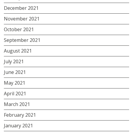
December 2021
November 2021
October 2021
September 2021
August 2021
July 2021
June 2021
May 2021
April 2021
March 2021
February 2021
January 2021