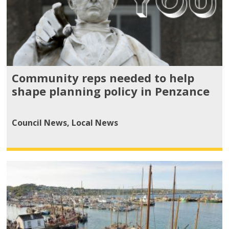
Community reps needed to help
shape planning policy in Penzance
Council News
,
Local News