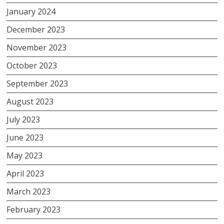
January 2024
December 2023
November 2023
October 2023
September 2023
August 2023
July 2023
June 2023
May 2023
April 2023
March 2023
February 2023