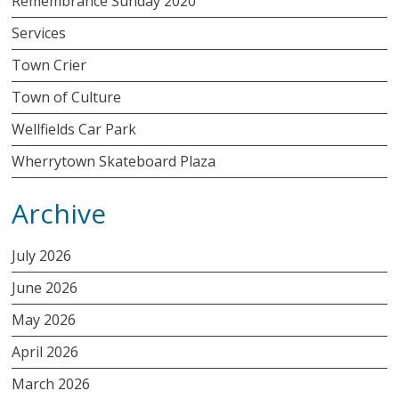
Remembrance Sunday 2020
Services
Town Crier
Town of Culture
Wellfields Car Park
Wherrytown Skateboard Plaza
Archive
July 2026
June 2026
May 2026
April 2026
March 2026