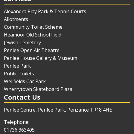
Alexandra Play Park & Tennis Courts
Allotments
Community Toilet Scheme
Heamoor Old School Field
Jewish Cemetery
Penlee Open Air Theatre
Penlee House Gallery & Museum
Penlee Park
Public Toilets
Wellfields Car Park
Wherrytown Skateboard Plaza
Contact Us
Penlee Centre, Penlee Park, Penzance TR18 4HE
Telephone:
01736 363405