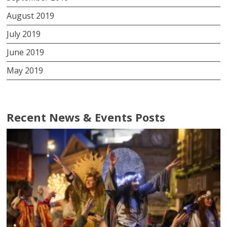
August 2019
July 2019
June 2019
May 2019
Recent News & Events Posts