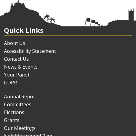
Quick Links
About Us
Accessibility Statement
Contact Us
News & Events
Your Parish
GDPR
Annual Report
Committees
Elections
Grants
Our Meetings