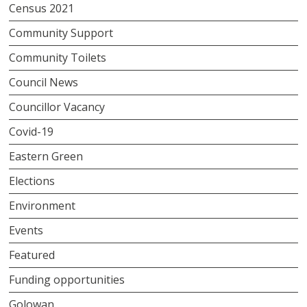
Census 2021
Community Support
Community Toilets
Council News
Councillor Vacancy
Covid-19
Eastern Green
Elections
Environment
Events
Featured
Funding opportunities
Golowan