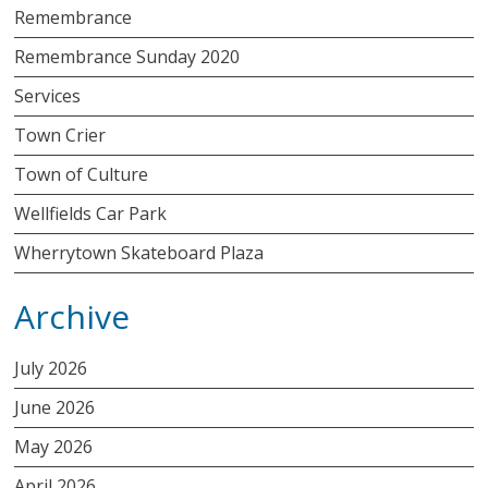
Remembrance
Remembrance Sunday 2020
Services
Town Crier
Town of Culture
Wellfields Car Park
Wherrytown Skateboard Plaza
Archive
July 2026
June 2026
May 2026
April 2026