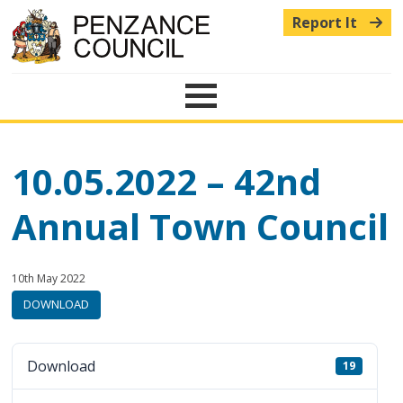
Report It
Menu
10.05.2022 – 42nd
Annual Town Council
Published:
in
10th May 2022
category:
DOWNLOAD
Download
19