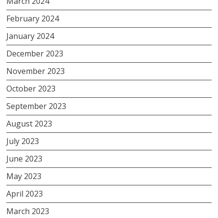
March 2024
February 2024
January 2024
December 2023
November 2023
October 2023
September 2023
August 2023
July 2023
June 2023
May 2023
April 2023
March 2023