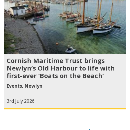
Cornish Maritime Trust brings
Newlyn’s Old Harbour to life with
first-ever ‘Boats on the Beach’
Events
,
Newlyn
3rd July 2026