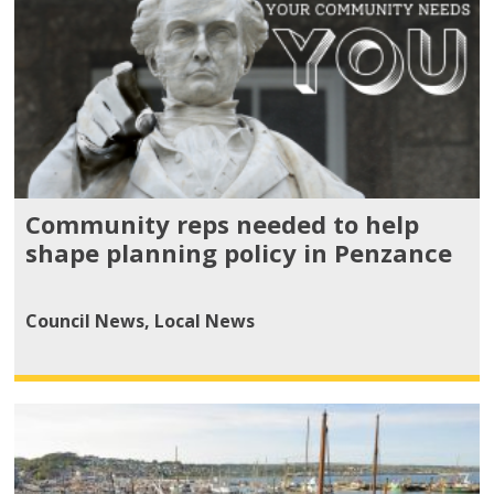
Community reps needed to help
shape planning policy in Penzance
Council News
,
Local News