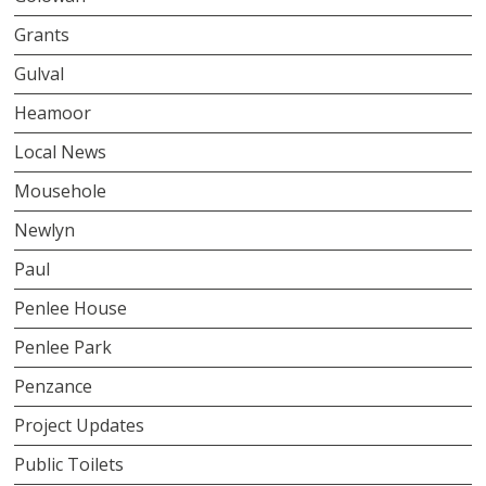
Grants
Gulval
Heamoor
Local News
Mousehole
Newlyn
Paul
Penlee House
Penlee Park
Penzance
Project Updates
Public Toilets