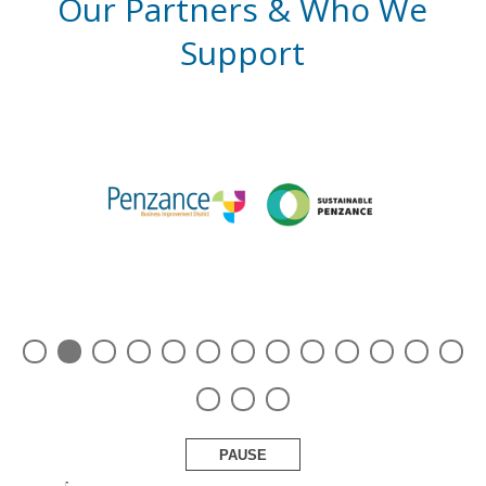
Our Partners & Who We
Support
PAUSE