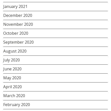
January 2021
December 2020
November 2020
October 2020
September 2020
August 2020
July 2020
June 2020
May 2020
April 2020
March 2020
February 2020