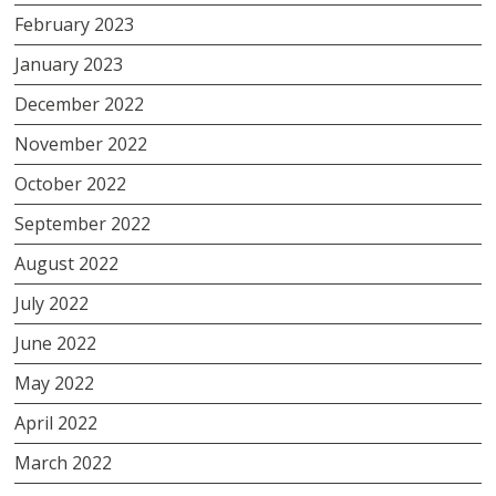
February 2023
January 2023
December 2022
November 2022
October 2022
September 2022
August 2022
July 2022
June 2022
May 2022
April 2022
March 2022