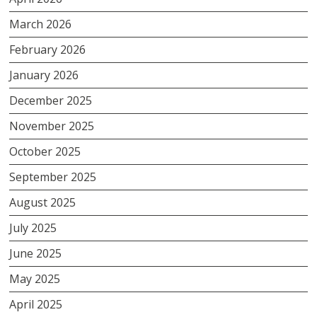
March 2026
February 2026
January 2026
December 2025
November 2025
October 2025
September 2025
August 2025
July 2025
June 2025
May 2025
April 2025