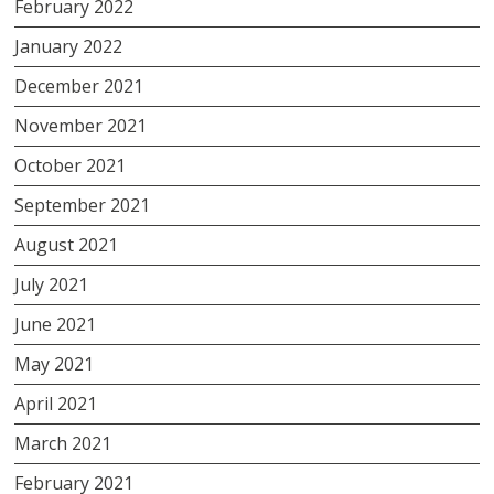
February 2022
January 2022
December 2021
November 2021
October 2021
September 2021
August 2021
July 2021
June 2021
May 2021
April 2021
March 2021
February 2021