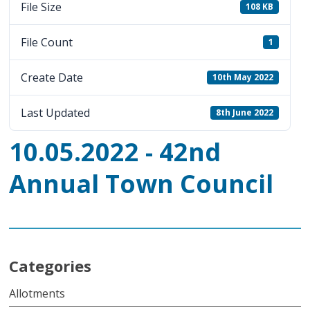
File Size
108 KB
File Count
1
Create Date
10th May 2022
Last Updated
8th June 2022
10.05.2022 - 42nd
Annual Town Council
Categories
Allotments