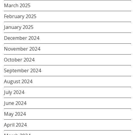
March 2025
February 2025
January 2025
December 2024
November 2024
October 2024
September 2024
August 2024
July 2024
June 2024
May 2024
April 2024