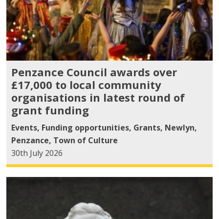
Penzance Council awards over
£17,000 to local community
organisations in latest round of
grant funding
Events
,
Funding opportunities
,
Grants
,
Newlyn
,
Penzance
,
Town of Culture
30th July 2026