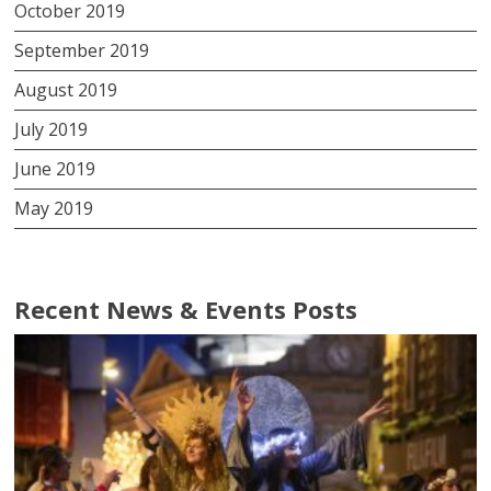
October 2019
September 2019
August 2019
July 2019
June 2019
May 2019
Recent News & Events Posts