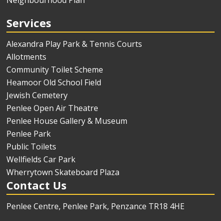
Neighbourhood Plan
Services
Alexandra Play Park & Tennis Courts
Allotments
Community Toilet Scheme
Heamoor Old School Field
Jewish Cemetery
Penlee Open Air Theatre
Penlee House Gallery & Museum
Penlee Park
Public Toilets
Wellfields Car Park
Wherrytown Skateboard Plaza
Contact Us
Penlee Centre, Penlee Park, Penzance TR18 4HE