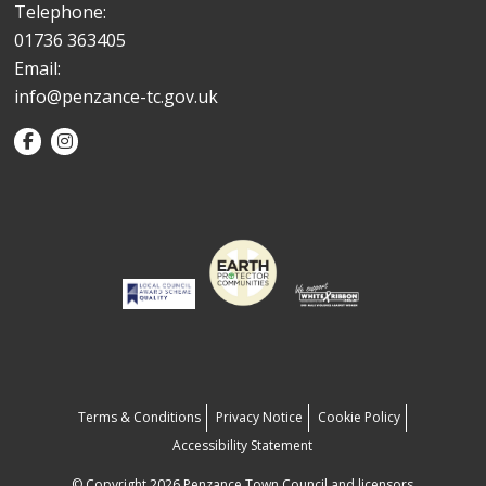
Telephone:
01736 363405
Email:
info@penzance-tc.gov.uk
Terms & Conditions
Privacy Notice
Cookie Policy
Accessibility Statement
© Copyright 2026 Penzance Town Council and licensors