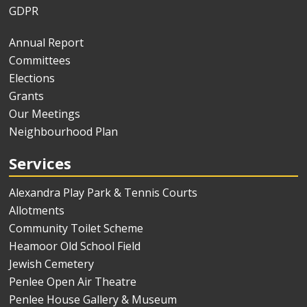
GDPR
Annual Report
Committees
Elections
Grants
Our Meetings
Neighbourhood Plan
Services
Alexandra Play Park & Tennis Courts
Allotments
Community Toilet Scheme
Heamoor Old School Field
Jewish Cemetery
Penlee Open Air Theatre
Penlee House Gallery & Museum