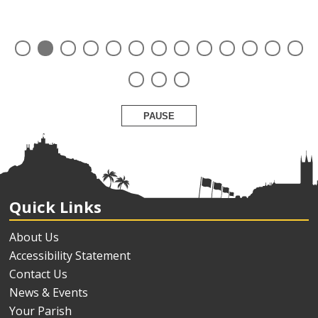
PAUSE
Quick Links
About Us
Accessibility Statement
Contact Us
News & Events
Your Parish