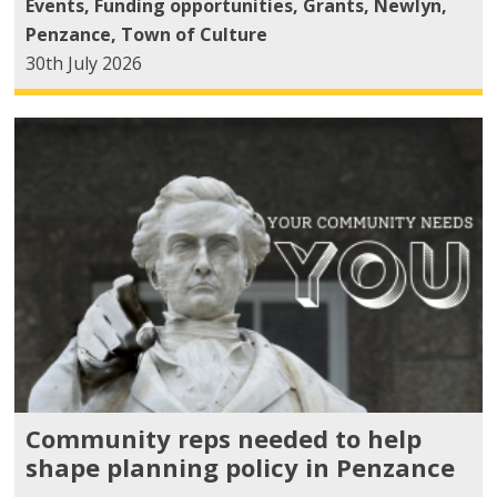
Events
,
Funding opportunities
,
Grants
,
Newlyn
,
Penzance
,
Town of Culture
30th July 2026
Community reps needed to help
shape planning policy in Penzance