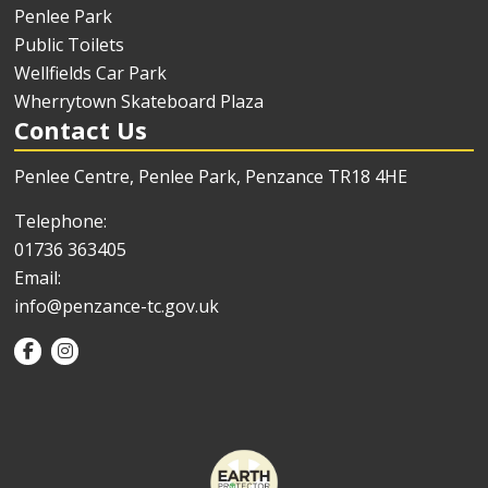
Penlee Park
Public Toilets
Wellfields Car Park
Wherrytown Skateboard Plaza
Contact Us
Penlee Centre, Penlee Park, Penzance TR18 4HE
Telephone:
01736 363405
Email:
info@penzance-tc.gov.uk