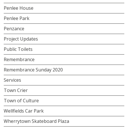
Penlee House
Penlee Park
Penzance
Project Updates
Public Toilets
Remembrance
Remembrance Sunday 2020
Services
Town Crier
Town of Culture
Wellfields Car Park
Wherrytown Skateboard Plaza