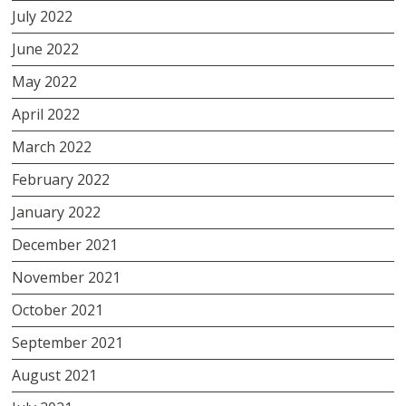
July 2022
June 2022
May 2022
April 2022
March 2022
February 2022
January 2022
December 2021
November 2021
October 2021
September 2021
August 2021