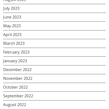
July 2023
June 2023
May 2023
April 2023
March 2023
February 2023
January 2023
December 2022
November 2022
October 2022
September 2022
August 2022