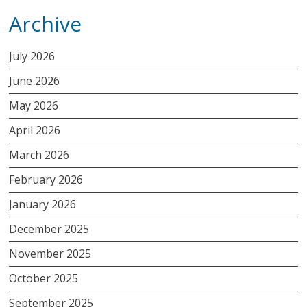
Archive
July 2026
June 2026
May 2026
April 2026
March 2026
February 2026
January 2026
December 2025
November 2025
October 2025
September 2025