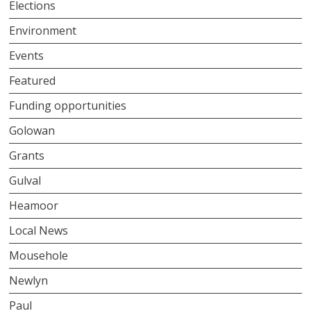
Elections
Environment
Events
Featured
Funding opportunities
Golowan
Grants
Gulval
Heamoor
Local News
Mousehole
Newlyn
Paul