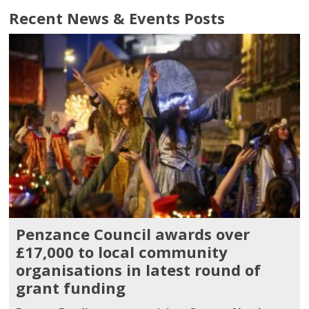
Recent News & Events Posts
Penzance Council awards over
£17,000 to local community
organisations in latest round of
grant funding