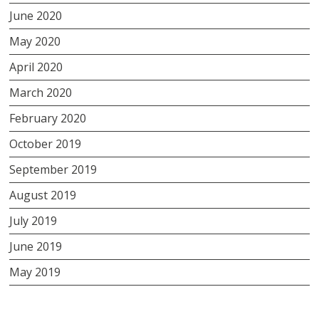
June 2020
May 2020
April 2020
March 2020
February 2020
October 2019
September 2019
August 2019
July 2019
June 2019
May 2019