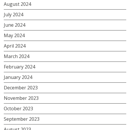
August 2024
July 2024
June 2024
May 2024
April 2024
March 2024
February 2024
January 2024
December 2023
November 2023
October 2023
September 2023
August 2023