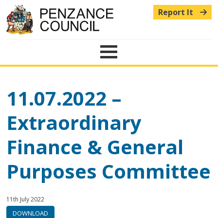
Report It
Menu
11.07.2022 –
Extraordinary
Finance & General
Purposes Committee
Published:
in
11th July 2022
category:
DOWNLOAD