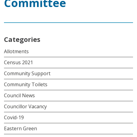
Committee
Categories
Allotments
Census 2021
Community Support
Community Toilets
Council News
Councillor Vacancy
Covid-19
Eastern Green