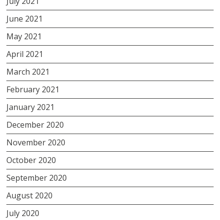
July 2021
June 2021
May 2021
April 2021
March 2021
February 2021
January 2021
December 2020
November 2020
October 2020
September 2020
August 2020
July 2020