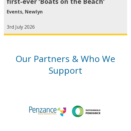
first-ever ‘Boats on the Beach’
Events
,
Newlyn
3rd July 2026
Our Partners & Who We
Support