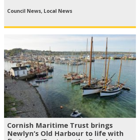
Council News
,
Local News
Cornish Maritime Trust brings
Newlyn’s Old Harbour to life with