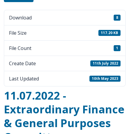
Download
8
File Size
117.20 KB
File Count
1
Create Date
11th July 2022
Last Updated
10th May 2023
11.07.2022 -
Extraordinary Finance
& General Purposes