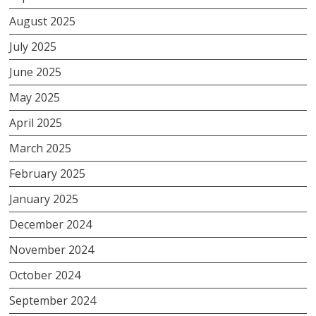
August 2025
July 2025
June 2025
May 2025
April 2025
March 2025
February 2025
January 2025
December 2024
November 2024
October 2024
September 2024