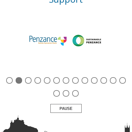
PAUSE