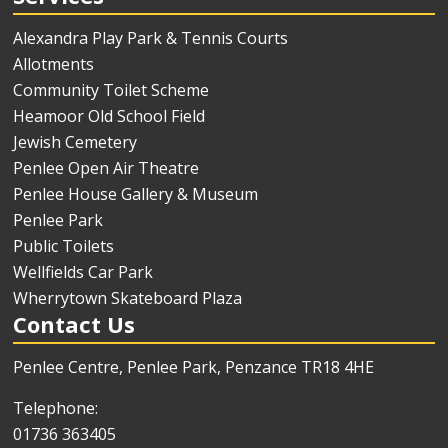
Alexandra Play Park & Tennis Courts
Allotments
Community Toilet Scheme
Heamoor Old School Field
Jewish Cemetery
Penlee Open Air Theatre
Penlee House Gallery & Museum
Penlee Park
Public Toilets
Wellfields Car Park
Wherrytown Skateboard Plaza
Contact Us
Penlee Centre, Penlee Park, Penzance TR18 4HE
Telephone:
01736 363405