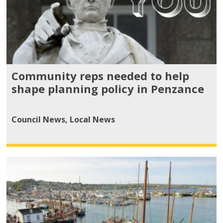
Community reps needed to help
shape planning policy in Penzance
Council News
,
Local News