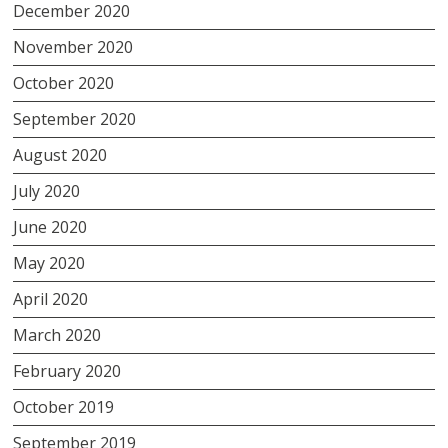
December 2020
November 2020
October 2020
September 2020
August 2020
July 2020
June 2020
May 2020
April 2020
March 2020
February 2020
October 2019
September 2019