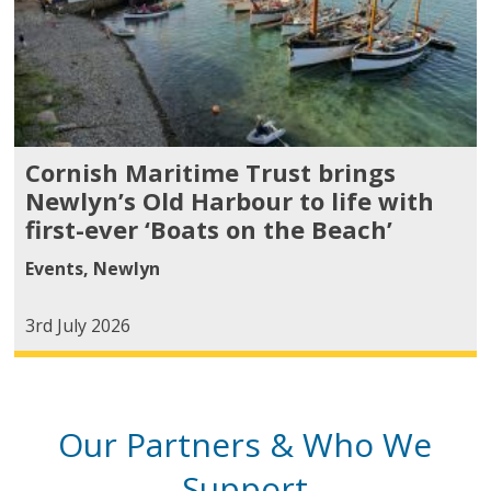
Cornish Maritime Trust brings
Newlyn’s Old Harbour to life with
first-ever ‘Boats on the Beach’
Events
,
Newlyn
3rd July 2026
Our Partners & Who We
Support