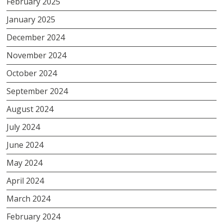
February 2025
January 2025
December 2024
November 2024
October 2024
September 2024
August 2024
July 2024
June 2024
May 2024
April 2024
March 2024
February 2024