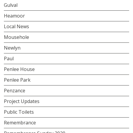
Gulval
Heamoor
Local News
Mousehole
Newlyn
Paul
Penlee House
Penlee Park
Penzance
Project Updates
Public Toilets
Remembrance