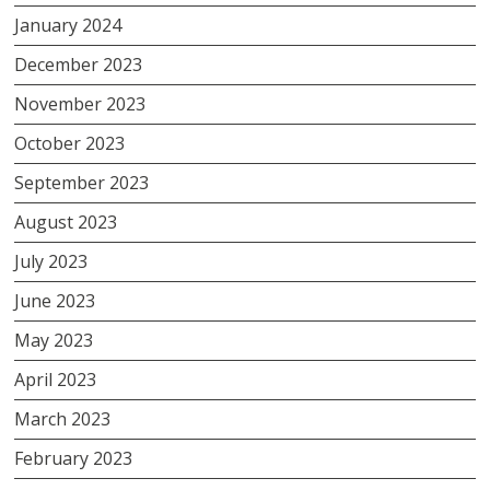
January 2024
December 2023
November 2023
October 2023
September 2023
August 2023
July 2023
June 2023
May 2023
April 2023
March 2023
February 2023