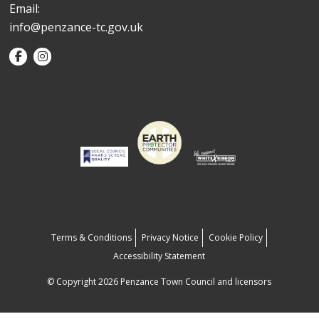
Email:
info@penzance-tc.gov.uk
Terms & Conditions
Privacy Notice
Cookie Policy
Accessibility Statement
© Copyright 2026 Penzance Town Council and licensors