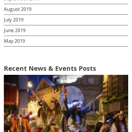
August 2019
July 2019
June 2019
May 2019
Recent News & Events Posts