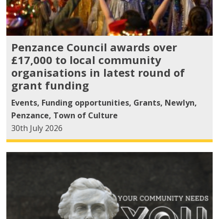
Penzance Council awards over
£17,000 to local community
organisations in latest round of
grant funding
Events
,
Funding opportunities
,
Grants
,
Newlyn
,
Penzance
,
Town of Culture
30th July 2026