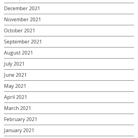
December 2021
November 2021
October 2021
September 2021
August 2021
July 2021
June 2021
May 2021
April 2021
March 2021
February 2021
January 2021