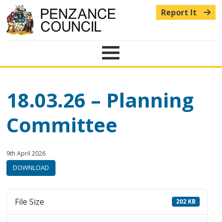
Report It
Menu
18.03.26 – Planning
Committee
Published:
in
9th April 2026
category:
DOWNLOAD
File Size
202 KB