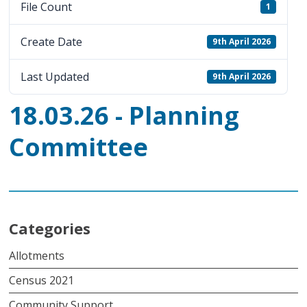
File Count
1
Create Date
9th April 2026
Last Updated
9th April 2026
18.03.26 - Planning
Committee
Categories
Allotments
Census 2021
Community Support