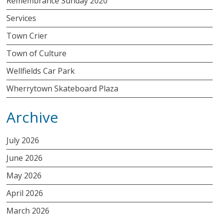
Remembrance Sunday 2020
Services
Town Crier
Town of Culture
Wellfields Car Park
Wherrytown Skateboard Plaza
Archive
July 2026
June 2026
May 2026
April 2026
March 2026