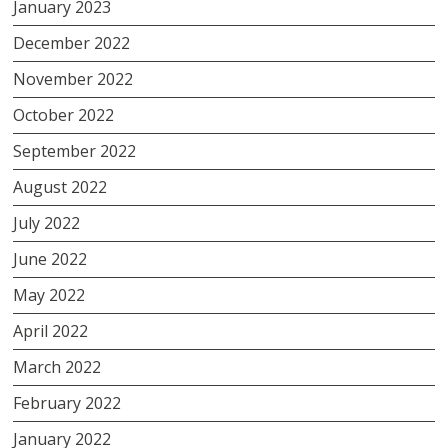
January 2023
December 2022
November 2022
October 2022
September 2022
August 2022
July 2022
June 2022
May 2022
April 2022
March 2022
February 2022
January 2022