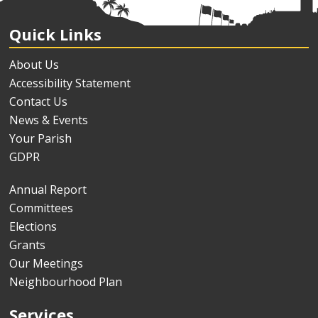
Quick Links
About Us
Accessibility Statement
Contact Us
News & Events
Your Parish
GDPR
Annual Report
Committees
Elections
Grants
Our Meetings
Neighbourhood Plan
Services