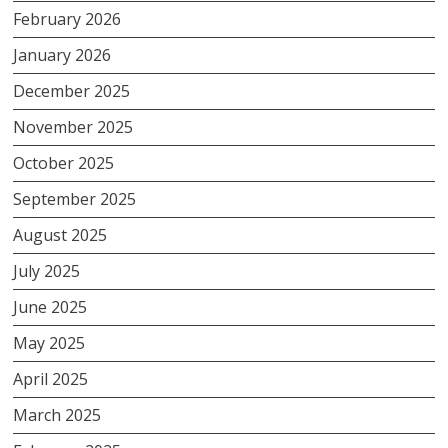
February 2026
January 2026
December 2025
November 2025
October 2025
September 2025
August 2025
July 2025
June 2025
May 2025
April 2025
March 2025