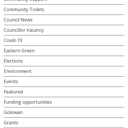
Community Toilets
Council News
Councillor Vacancy
Covid-19
Eastern Green
Elections
Environment
Events
Featured
Funding opportunities
Golowan
Grants