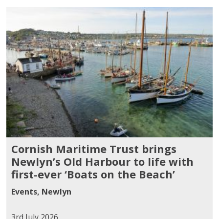
Cornish Maritime Trust brings
Newlyn’s Old Harbour to life with
first-ever ‘Boats on the Beach’
Events
,
Newlyn
3rd July 2026