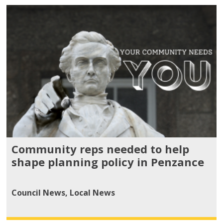
Community reps needed to help
shape planning policy in Penzance
Council News
,
Local News