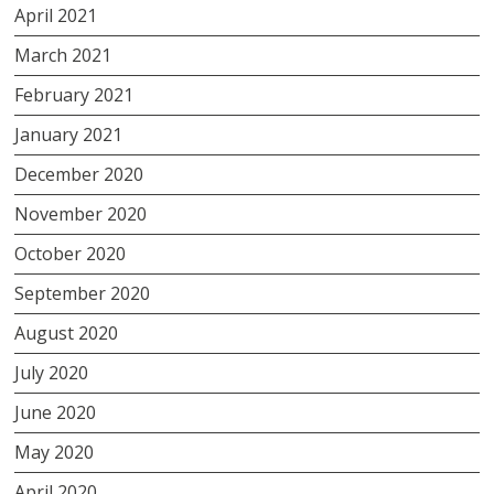
April 2021
March 2021
February 2021
January 2021
December 2020
November 2020
October 2020
September 2020
August 2020
July 2020
June 2020
May 2020
April 2020