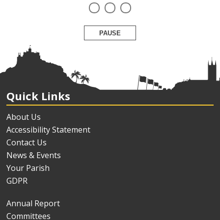
PAUSE
Quick Links
About Us
Accessibility Statement
Contact Us
News & Events
Your Parish
GDPR
Annual Report
Committees