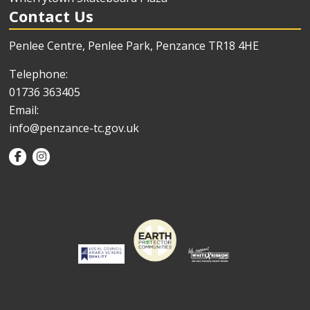
Contact Us
Penlee Centre, Penlee Park, Penzance TR18 4HE
Telephone:
01736 363405
Email:
info@penzance-tc.gov.uk