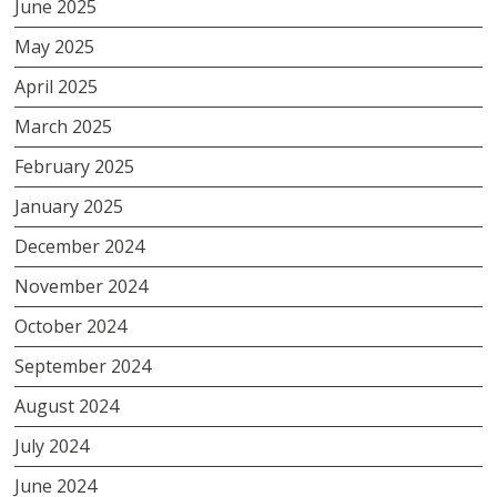
June 2025
May 2025
April 2025
March 2025
February 2025
January 2025
December 2024
November 2024
October 2024
September 2024
August 2024
July 2024
June 2024