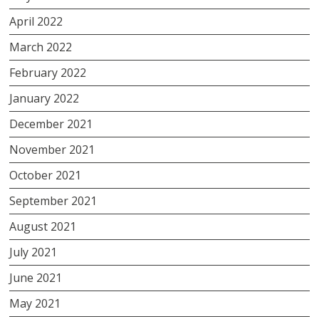
April 2022
March 2022
February 2022
January 2022
December 2021
November 2021
October 2021
September 2021
August 2021
July 2021
June 2021
May 2021