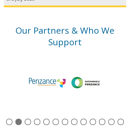
Our Partners & Who We
Support