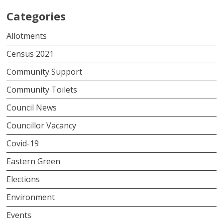
Categories
Allotments
Census 2021
Community Support
Community Toilets
Council News
Councillor Vacancy
Covid-19
Eastern Green
Elections
Environment
Events