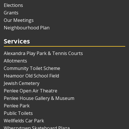
Elections
Grants
Our Meetings
Neighbourhood Plan
Services
Alexandra Play Park & Tennis Courts
Allotments
Community Toilet Scheme
Heamoor Old School Field
Jewish Cemetery
Penlee Open Air Theatre
Penlee House Gallery & Museum
Penlee Park
Public Toilets
Wellfields Car Park
Wherrytown Skateboard Plaza