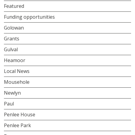
Featured
Funding opportunities
Golowan
Grants
Gulval
Heamoor
Local News
Mousehole
Newlyn
Paul
Penlee House
Penlee Park