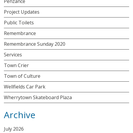
Penzance
Project Updates
Public Toilets
Remembrance
Remembrance Sunday 2020
Services
Town Crier
Town of Culture
Wellfields Car Park
Wherrytown Skateboard Plaza
Archive
July 2026