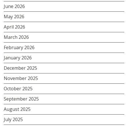
June 2026
May 2026
April 2026
March 2026
February 2026
January 2026
December 2025
November 2025
October 2025
September 2025
August 2025
July 2025