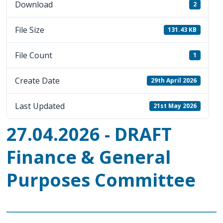
Download
2
File Size
131.43 KB
File Count
1
Create Date
29th April 2026
Last Updated
21st May 2026
27.04.2026 - DRAFT
Finance & General
Purposes Committee