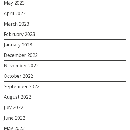
May 2023
April 2023
March 2023
February 2023
January 2023
December 2022
November 2022
October 2022
September 2022
August 2022
July 2022
June 2022
May 2022