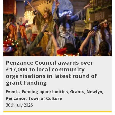
Penzance Council awards over
£17,000 to local community
organisations in latest round of
grant funding
Events
,
Funding opportunities
,
Grants
,
Newlyn
,
Penzance
,
Town of Culture
30th July 2026