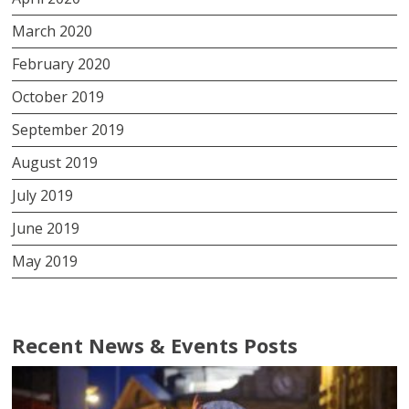
March 2020
February 2020
October 2019
September 2019
August 2019
July 2019
June 2019
May 2019
Recent News & Events Posts