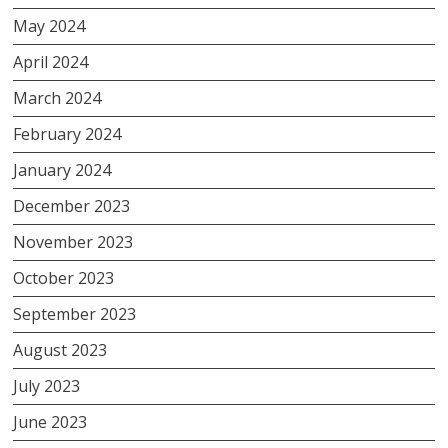
May 2024
April 2024
March 2024
February 2024
January 2024
December 2023
November 2023
October 2023
September 2023
August 2023
July 2023
June 2023