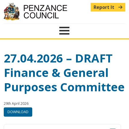
Report It
Menu
27.04.2026 – DRAFT
Finance & General
Purposes Committee
Published:
in
29th April 2026
category:
DOWNLOAD