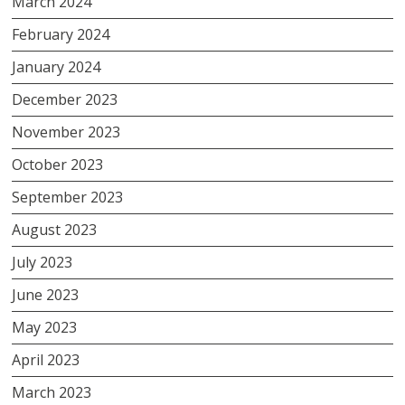
March 2024
February 2024
January 2024
December 2023
November 2023
October 2023
September 2023
August 2023
July 2023
June 2023
May 2023
April 2023
March 2023