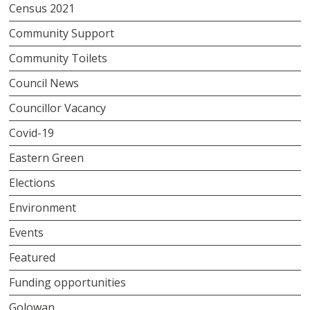
Census 2021
Community Support
Community Toilets
Council News
Councillor Vacancy
Covid-19
Eastern Green
Elections
Environment
Events
Featured
Funding opportunities
Golowan