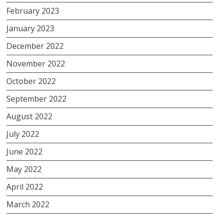
February 2023
January 2023
December 2022
November 2022
October 2022
September 2022
August 2022
July 2022
June 2022
May 2022
April 2022
March 2022