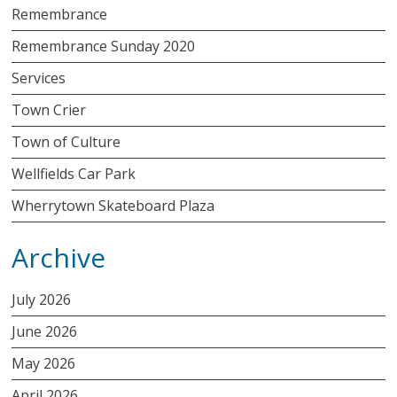
Remembrance
Remembrance Sunday 2020
Services
Town Crier
Town of Culture
Wellfields Car Park
Wherrytown Skateboard Plaza
Archive
July 2026
June 2026
May 2026
April 2026