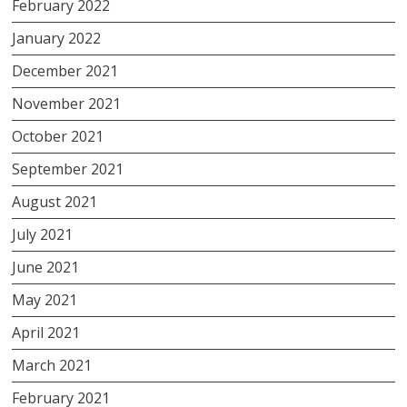
February 2022
January 2022
December 2021
November 2021
October 2021
September 2021
August 2021
July 2021
June 2021
May 2021
April 2021
March 2021
February 2021