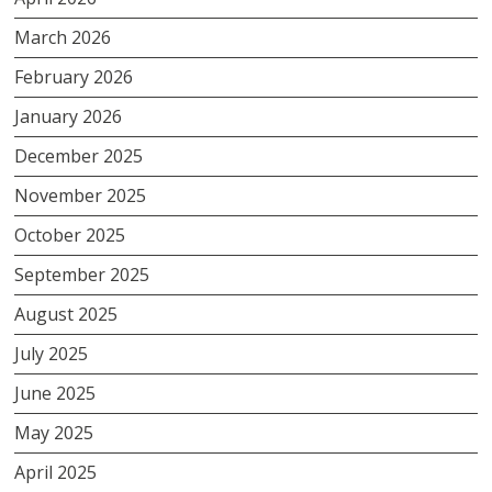
March 2026
February 2026
January 2026
December 2025
November 2025
October 2025
September 2025
August 2025
July 2025
June 2025
May 2025
April 2025