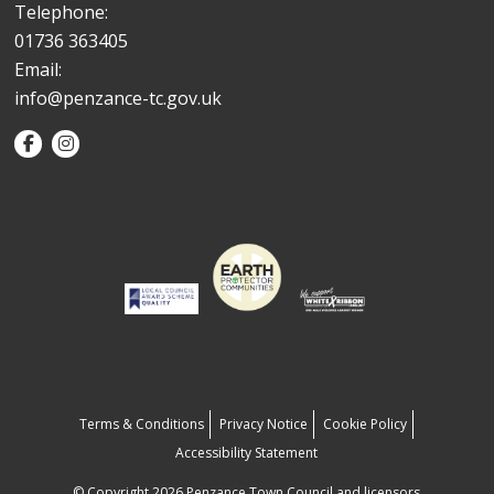
Telephone:
01736 363405
Email:
info@penzance-tc.gov.uk
Terms & Conditions
Privacy Notice
Cookie Policy
Accessibility Statement
© Copyright 2026 Penzance Town Council and licensors