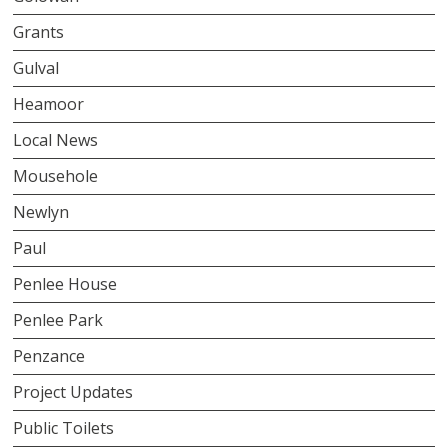
Grants
Gulval
Heamoor
Local News
Mousehole
Newlyn
Paul
Penlee House
Penlee Park
Penzance
Project Updates
Public Toilets