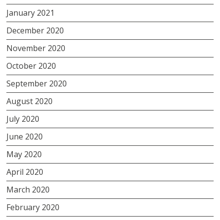
January 2021
December 2020
November 2020
October 2020
September 2020
August 2020
July 2020
June 2020
May 2020
April 2020
March 2020
February 2020