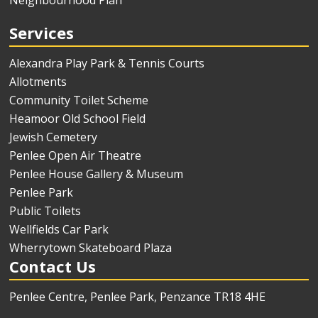
Neighbourhood Plan
Services
Alexandra Play Park & Tennis Courts
Allotments
Community Toilet Scheme
Heamoor Old School Field
Jewish Cemetery
Penlee Open Air Theatre
Penlee House Gallery & Museum
Penlee Park
Public Toilets
Wellfields Car Park
Wherrytown Skateboard Plaza
Contact Us
Penlee Centre, Penlee Park, Penzance TR18 4HE