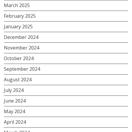
March 2025
February 2025
January 2025
December 2024
November 2024
October 2024
September 2024
August 2024
July 2024
June 2024
May 2024
April 2024