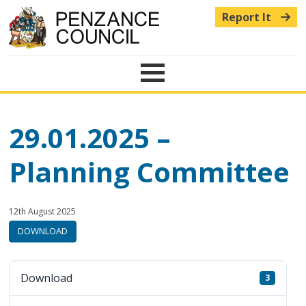
Report It
Menu
29.01.2025 –
Planning Committee
Published:
in
12th August 2025
category:
DOWNLOAD
Download
3