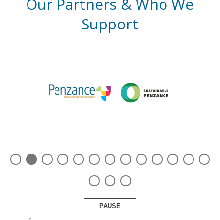
Our Partners & Who We
Support
PAUSE