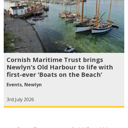
Cornish Maritime Trust brings
Newlyn’s Old Harbour to life with
first-ever ‘Boats on the Beach’
Events
,
Newlyn
3rd July 2026