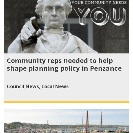
Community reps needed to help
shape planning policy in Penzance
Council News
,
Local News