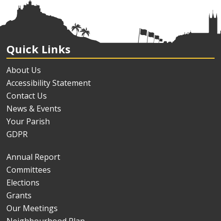
Quick Links
About Us
Accessibility Statement
Contact Us
News & Events
Your Parish
GDPR
Annual Report
Committees
Elections
Grants
Our Meetings