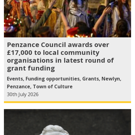
Penzance Council awards over
£17,000 to local community
organisations in latest round of
grant funding
Events
,
Funding opportunities
,
Grants
,
Newlyn
,
Penzance
,
Town of Culture
30th July 2026