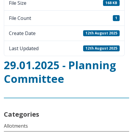
File Size
168 KB
File Count
1
Create Date
12th August 2025
Last Updated
12th August 2025
29.01.2025 - Planning
Committee
Categories
Allotments