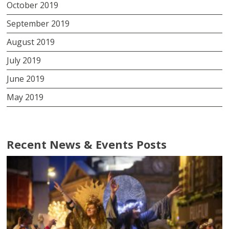
October 2019
September 2019
August 2019
July 2019
June 2019
May 2019
Recent News & Events Posts