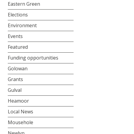
Eastern Green
Elections
Environment
Events
Featured
Funding opportunities
Golowan
Grants
Gulval
Heamoor
Local News
Mousehole
Newlyn