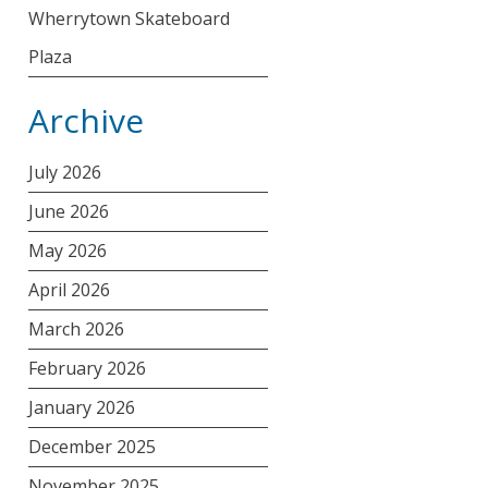
Wherrytown Skateboard
Plaza
Archive
July 2026
June 2026
May 2026
April 2026
March 2026
February 2026
January 2026
December 2025
November 2025