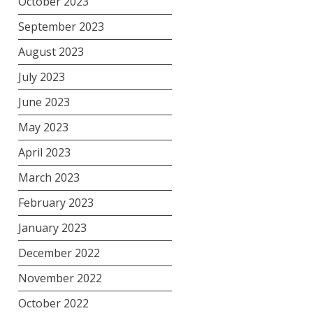
October 2023
September 2023
August 2023
July 2023
June 2023
May 2023
April 2023
March 2023
February 2023
January 2023
December 2022
November 2022
October 2022