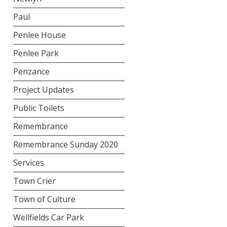
Paul
Penlee House
Penlee Park
Penzance
Project Updates
Public Toilets
Remembrance
Remembrance Sunday 2020
Services
Town Crier
Town of Culture
Wellfields Car Park