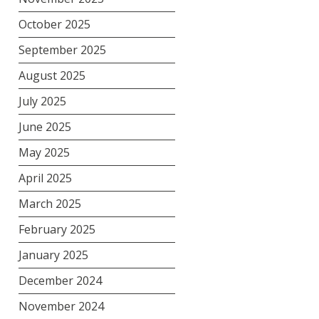
October 2025
September 2025
August 2025
July 2025
June 2025
May 2025
April 2025
March 2025
February 2025
January 2025
December 2024
November 2024