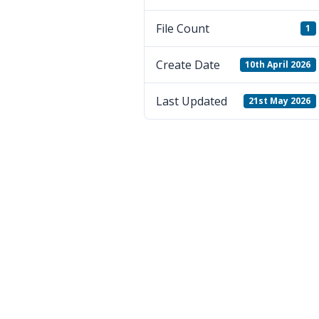
File Count
1
Create Date
10th April 2026
Last Updated
21st May 2026