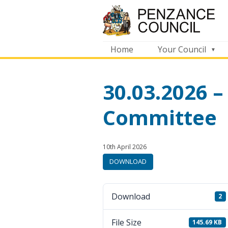
Home
Your Council
30.03.2026 –
Committee
Published:
in
10th April 2026
category:
DOWNLOAD
Download
2
File Size
145.69 KB