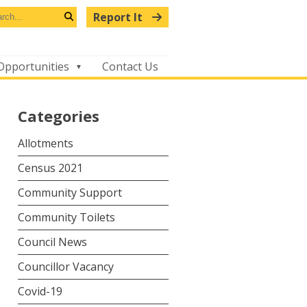
arch
Report It
s
Search
bsite
Opportunities
Contact Us
Categories
Allotments
Census 2021
Community Support
Community Toilets
Council News
Councillor Vacancy
Covid-19