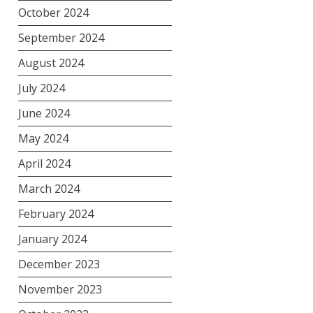
October 2024
September 2024
August 2024
July 2024
June 2024
May 2024
April 2024
March 2024
February 2024
January 2024
December 2023
November 2023