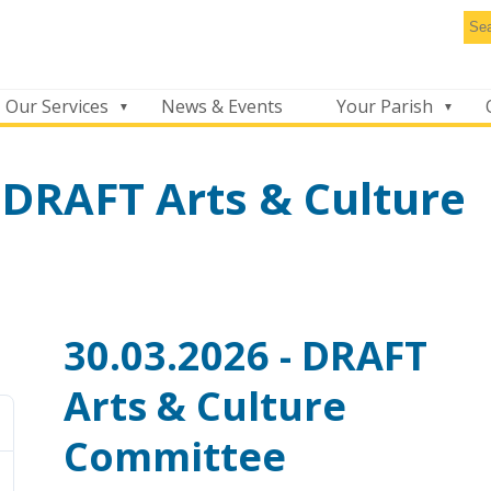
Se
thi
we
Our Services
News & Events
Your Parish
 DRAFT Arts & Culture
30.03.2026 - DRAFT
Arts & Culture
Committee