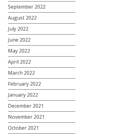
September 2022
August 2022
July 2022
June 2022
May 2022
April 2022
March 2022
February 2022
January 2022
December 2021
November 2021
October 2021