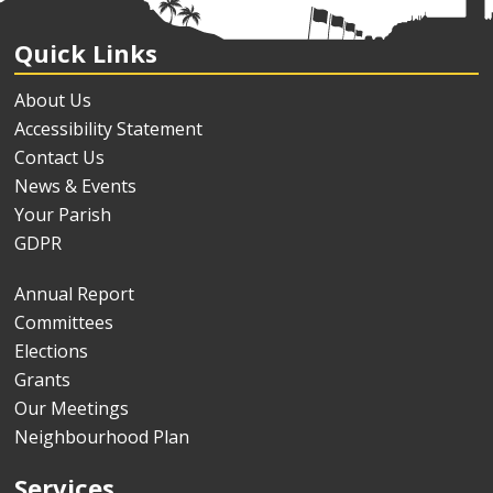
Quick Links
About Us
Accessibility Statement
Contact Us
News & Events
Your Parish
GDPR
Annual Report
Committees
Elections
Grants
Our Meetings
Neighbourhood Plan
Services