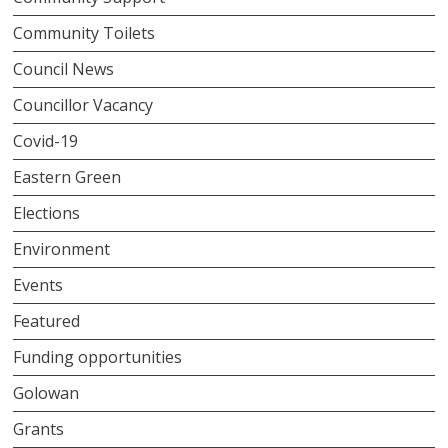
Community Toilets
Council News
Councillor Vacancy
Covid-19
Eastern Green
Elections
Environment
Events
Featured
Funding opportunities
Golowan
Grants