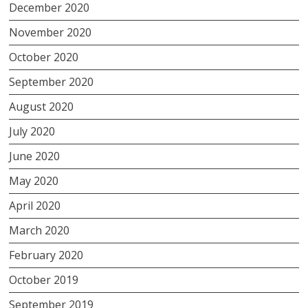
December 2020
November 2020
October 2020
September 2020
August 2020
July 2020
June 2020
May 2020
April 2020
March 2020
February 2020
October 2019
September 2019