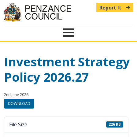
Report It
Menu
Investment Strategy
Policy 2026.27
Published:
in
2nd June 2026
category:
DOWNLOAD
File Size
226 KB