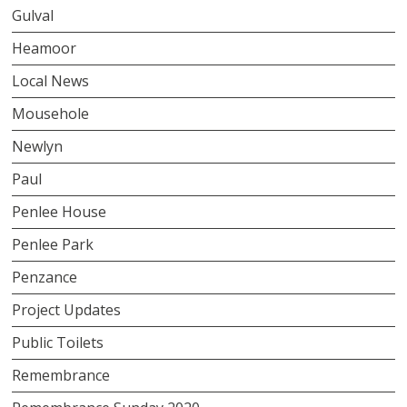
Gulval
Heamoor
Local News
Mousehole
Newlyn
Paul
Penlee House
Penlee Park
Penzance
Project Updates
Public Toilets
Remembrance