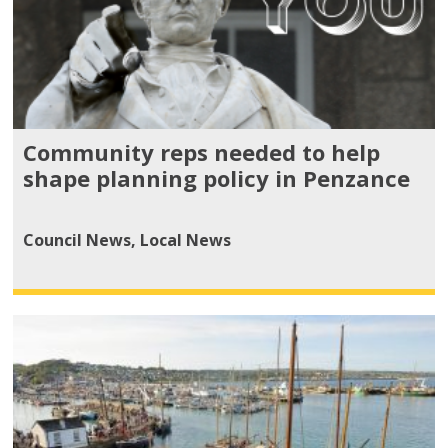
Community reps needed to help
shape planning policy in Penzance
Council News
,
Local News