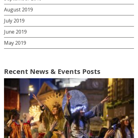
August 2019
July 2019
June 2019
May 2019
Recent News & Events Posts