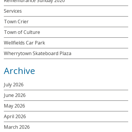
Remembrance Sunday 2020
Services
Town Crier
Town of Culture
Wellfields Car Park
Wherrytown Skateboard Plaza
Archive
July 2026
June 2026
May 2026
April 2026
March 2026