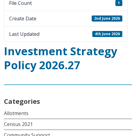
File Count
1
Create Date
2nd June 2026
Last Updated
4th June 2026
Investment Strategy
Policy 2026.27
Categories
Allotments
Census 2021
Community Support