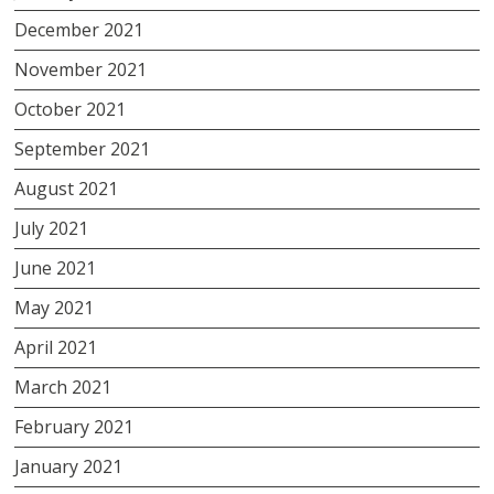
December 2021
November 2021
October 2021
September 2021
August 2021
July 2021
June 2021
May 2021
April 2021
March 2021
February 2021
January 2021