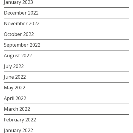
January 2023
December 2022
November 2022
October 2022
September 2022
August 2022
July 2022
June 2022
May 2022
April 2022
March 2022
February 2022
January 2022