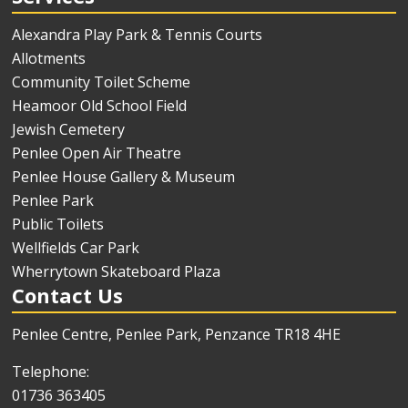
Alexandra Play Park & Tennis Courts
Allotments
Community Toilet Scheme
Heamoor Old School Field
Jewish Cemetery
Penlee Open Air Theatre
Penlee House Gallery & Museum
Penlee Park
Public Toilets
Wellfields Car Park
Wherrytown Skateboard Plaza
Contact Us
Penlee Centre, Penlee Park, Penzance TR18 4HE
Telephone:
01736 363405