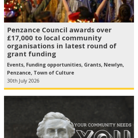
Penzance Council awards over
£17,000 to local community
organisations in latest round of
grant funding
Events
,
Funding opportunities
,
Grants
,
Newlyn
,
Penzance
,
Town of Culture
30th July 2026