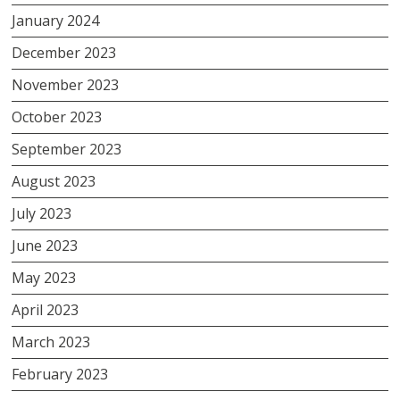
January 2024
December 2023
November 2023
October 2023
September 2023
August 2023
July 2023
June 2023
May 2023
April 2023
March 2023
February 2023