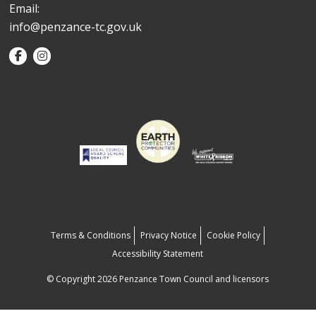
Email:
info@penzance-tc.gov.uk
Terms & Conditions
Privacy Notice
Cookie Policy
Accessibility Statement
© Copyright 2026 Penzance Town Council and licensors