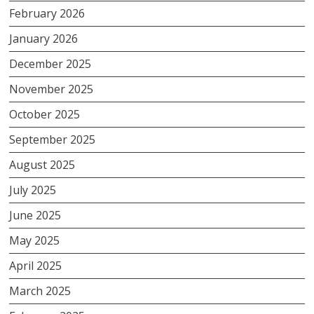
February 2026
January 2026
December 2025
November 2025
October 2025
September 2025
August 2025
July 2025
June 2025
May 2025
April 2025
March 2025