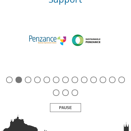
PAUSE