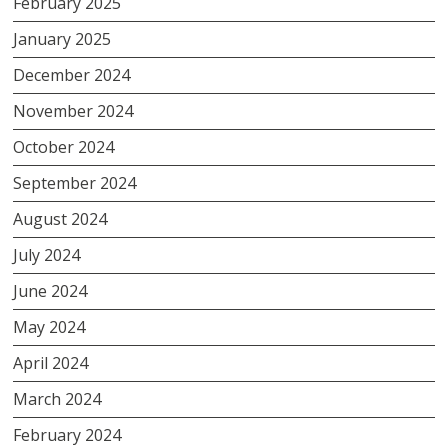
February 2025
January 2025
December 2024
November 2024
October 2024
September 2024
August 2024
July 2024
June 2024
May 2024
April 2024
March 2024
February 2024