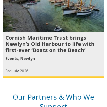
Cornish Maritime Trust brings
Newlyn’s Old Harbour to life with
first-ever ‘Boats on the Beach’
Events
,
Newlyn
3rd July 2026
Our Partners & Who We
Support