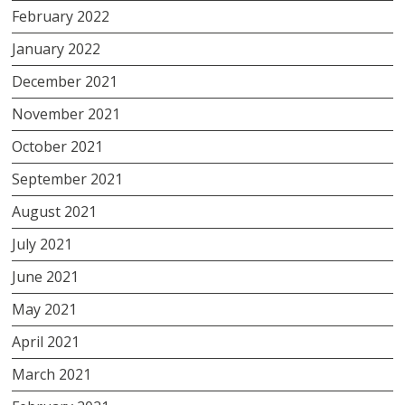
February 2022
January 2022
December 2021
November 2021
October 2021
September 2021
August 2021
July 2021
June 2021
May 2021
April 2021
March 2021