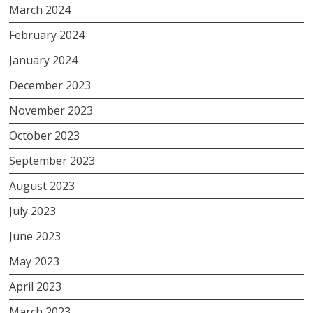
March 2024
February 2024
January 2024
December 2023
November 2023
October 2023
September 2023
August 2023
July 2023
June 2023
May 2023
April 2023
March 2023