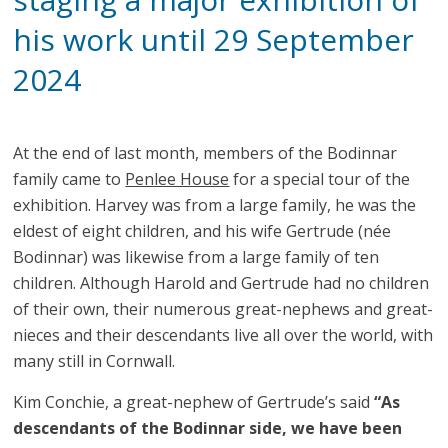
his work until 29 September
2024
At the end of last month, members of the Bodinnar
family came to
Penlee House
for a special tour of the
exhibition. Harvey was from a large family, he was the
eldest of eight children, and his wife Gertrude (née
Bodinnar) was likewise from a large family of ten
children. Although Harold and Gertrude had no children
of their own, their numerous great-nephews and great-
nieces and their descendants live all over the world, with
many still in Cornwall.
Kim Conchie, a great-nephew of Gertrude’s said
“As
descendants of the Bodinnar side, we have been