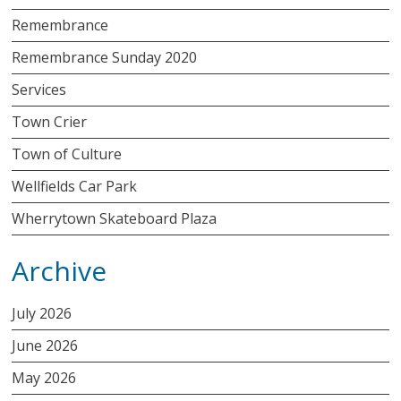
Remembrance
Remembrance Sunday 2020
Services
Town Crier
Town of Culture
Wellfields Car Park
Wherrytown Skateboard Plaza
Archive
July 2026
June 2026
May 2026