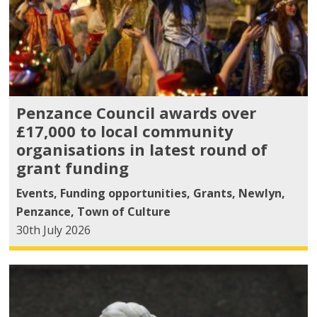
Penzance Council awards over
£17,000 to local community
organisations in latest round of
grant funding
Events
,
Funding opportunities
,
Grants
,
Newlyn
,
Penzance
,
Town of Culture
30th July 2026