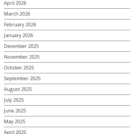
April 2026
March 2026
February 2026
January 2026
December 2025
November 2025
October 2025
September 2025
August 2025
July 2025
June 2025
May 2025
April 2025