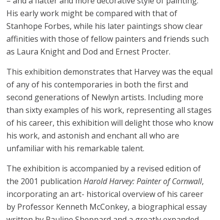
– and a flatter and more decorative style of painting.
His early work might be compared with that of
Stanhope Forbes, while his later paintings show clear
affinities with those of fellow painters and friends such
as Laura Knight and Dod and Ernest Procter.
This exhibition demonstrates that Harvey was the equal
of any of his contemporaries in both the first and
second generations of Newlyn artists. Including more
than sixty examples of his work, representing all stages
of his career, this exhibition will delight those who know
his work, and astonish and enchant all who are
unfamiliar with his remarkable talent.
The exhibition is accompanied by a revised edition of
the 2001 publication
Harold Harvey: Painter of Cornwall
,
incorporating an art- historical overview of his career
by Professor Kenneth McConkey, a biographical essay
written by Pauline Sheppard and a greatly expanded