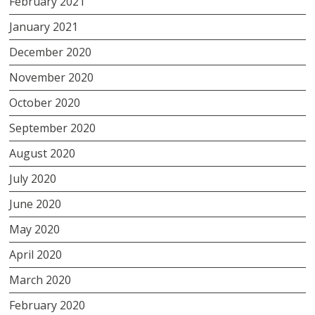
February 2021
January 2021
December 2020
November 2020
October 2020
September 2020
August 2020
July 2020
June 2020
May 2020
April 2020
March 2020
February 2020