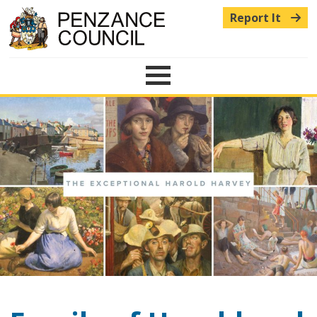
Report It
Menu