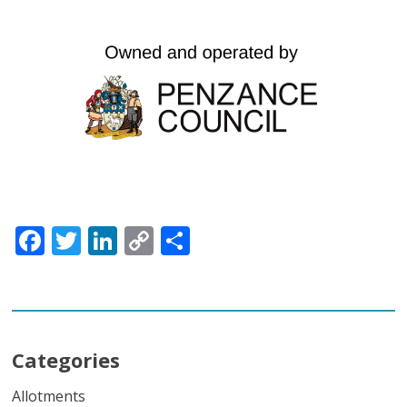
Facebook
Twitter
LinkedIn
Copy
Share
Link
Categories
Allotments