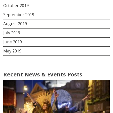
October 2019
September 2019
August 2019
July 2019
June 2019
May 2019
Recent News & Events Posts