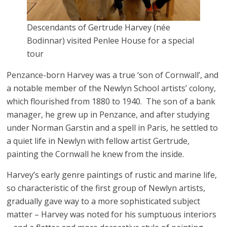
Descendants of Gertrude Harvey (née
Bodinnar) visited Penlee House for a special
tour
Penzance-born Harvey was a true ‘son of Cornwall’, and
a notable member of the Newlyn School artists’ colony,
which flourished from 1880 to 1940. The son of a bank
manager, he grew up in Penzance, and after studying
under Norman Garstin and a spell in Paris, he settled to
a quiet life in Newlyn with fellow artist Gertrude,
painting the Cornwall he knew from the inside.
Harvey’s early genre paintings of rustic and marine life,
so characteristic of the first group of Newlyn artists,
gradually gave way to a more sophisticated subject
matter – Harvey was noted for his sumptuous interiors