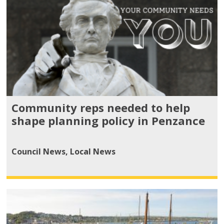
Community reps needed to help
shape planning policy in Penzance
Council News
,
Local News