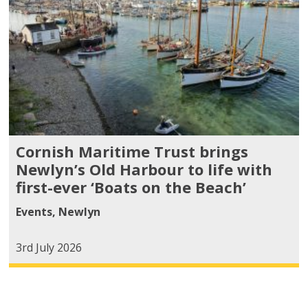
Cornish Maritime Trust brings
Newlyn’s Old Harbour to life with
first-ever ‘Boats on the Beach’
Events
,
Newlyn
3rd July 2026