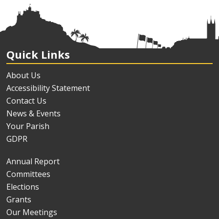
Quick Links
About Us
Accessibility Statement
Contact Us
News & Events
Your Parish
GDPR
Annual Report
Committees
Elections
Grants
Our Meetings