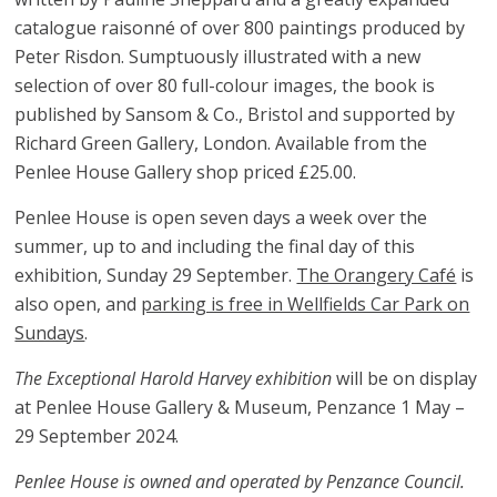
catalogue raisonné of over 800 paintings produced by
Peter Risdon. Sumptuously illustrated with a new
selection of over 80 full-colour images, the book is
published by Sansom & Co., Bristol and supported by
Richard Green Gallery, London. Available from the
Penlee House Gallery shop priced £25.00.
Penlee House is open seven days a week over the
summer, up to and including the final day of this
exhibition, Sunday 29 September.
The Orangery Café
is
also open, and
parking is free in Wellfields Car Park on
Sundays
.
The Exceptional Harold Harvey exhibition
will be on display
at Penlee House Gallery & Museum, Penzance 1 May –
29 September 2024.
Penlee House is owned and operated by Penzance Council.