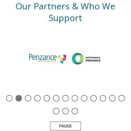
Our Partners & Who We
Support
PAUSE