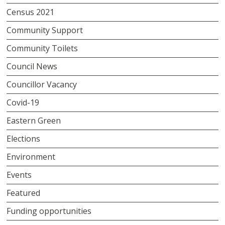
Census 2021
Community Support
Community Toilets
Council News
Councillor Vacancy
Covid-19
Eastern Green
Elections
Environment
Events
Featured
Funding opportunities