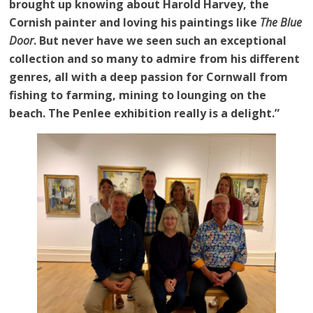
brought up knowing about Harold Harvey, the
Cornish painter and loving his paintings like
The Blue
Door
. But never have we seen such an exceptional
collection and so many to admire from his different
genres, all with a deep passion for Cornwall from
fishing to farming, mining to lounging on the
beach. The Penlee exhibition really is a delight.”