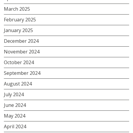
March 2025
February 2025
January 2025
December 2024
November 2024
October 2024
September 2024
August 2024
July 2024
June 2024
May 2024
April 2024