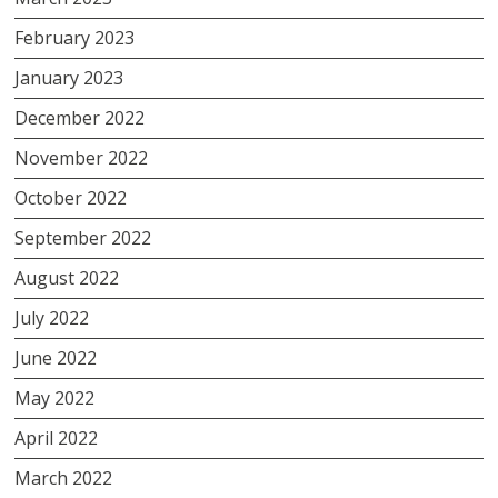
February 2023
January 2023
December 2022
November 2022
October 2022
September 2022
August 2022
July 2022
June 2022
May 2022
April 2022
March 2022