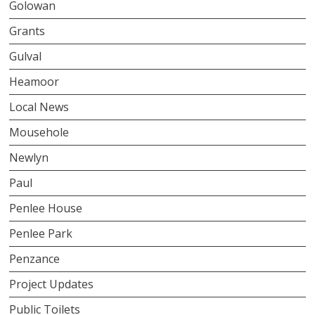
Golowan
Grants
Gulval
Heamoor
Local News
Mousehole
Newlyn
Paul
Penlee House
Penlee Park
Penzance
Project Updates
Public Toilets