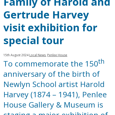
Family of Harold and
Gertrude Harvey
visit exhibition for
special tour
Published:
in
15th August 2024
Local News
,
Penlee House
th
To commemorate the 150
category:
anniversary of the birth of
Newlyn School artist Harold
Harvey (1874 – 1941), Penlee
House Gallery & Museum is
staging a major exhibition of