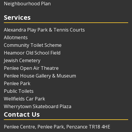
Neighbourhood Plan
Services
Alexandra Play Park & Tennis Courts
Allotments
Community Toilet Scheme
Heamoor Old School Field
Jewish Cemetery
Penlee Open Air Theatre
Penlee House Gallery & Museum
Penlee Park
Public Toilets
Wellfields Car Park
Wherrytown Skateboard Plaza
Contact Us
Penlee Centre, Penlee Park, Penzance TR18 4HE