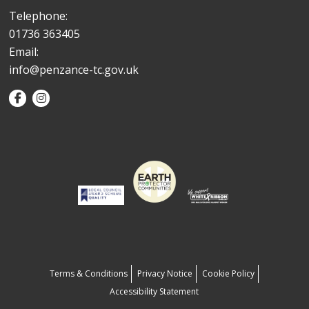
Telephone:
01736 363405
Email:
info@penzance-tc.gov.uk
Terms & Conditions
Privacy Notice
Cookie Policy
Accessibility Statement