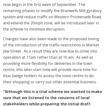
now begin in the first week of September. The
remaining phases to modify the Branwells Mill gyratory
system and reduce traffic on Western Promenade Road,
and extend the 20mph zone, will be introduced later in
the scheme to minimise disruption.
Changes have also been made to the proposed timing
of the introduction of the traffic restrictions in Market
Jew Street. As a result they are now due to come into
operation at 11am rather than at 10 am. As well as
providing more flexibility for deliveries in the town
centre, this later start time will provide more time for
blue badge holders to access the town centre to do
their shopping or carry out other essential business.
“Although this is a trial scheme we wanted to make
sure that we listened to the concerns of local
stakeholders while preparing the initial draft