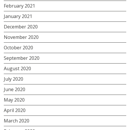
February 2021
January 2021
December 2020
November 2020
October 2020
September 2020
August 2020
July 2020
June 2020
May 2020
April 2020
March 2020