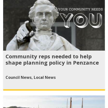
Community reps needed to help
shape planning policy in Penzance
Council News
,
Local News