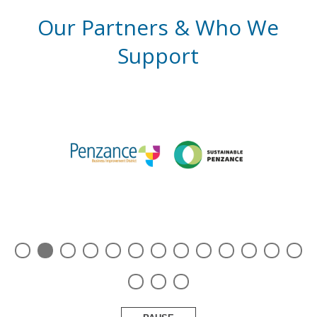
Our Partners & Who We
Support