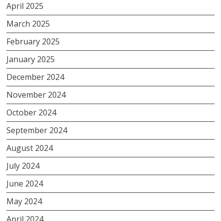
April 2025
March 2025
February 2025
January 2025
December 2024
November 2024
October 2024
September 2024
August 2024
July 2024
June 2024
May 2024
April 2024