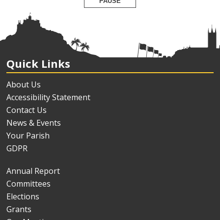
PAUSE
Quick Links
About Us
Accessibility Statement
Contact Us
News & Events
Your Parish
GDPR
Annual Report
Committees
Elections
Grants