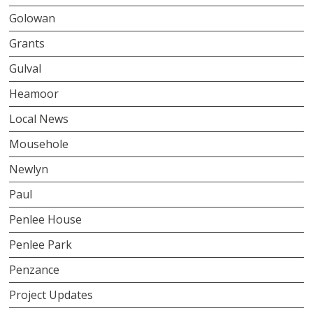
Golowan
Grants
Gulval
Heamoor
Local News
Mousehole
Newlyn
Paul
Penlee House
Penlee Park
Penzance
Project Updates