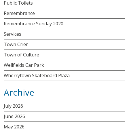
Public Toilets
Remembrance
Remembrance Sunday 2020
Services
Town Crier
Town of Culture
Wellfields Car Park
Wherrytown Skateboard Plaza
Archive
July 2026
June 2026
May 2026