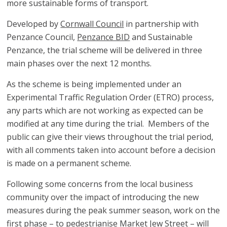
more sustainable forms of transport.
Developed by
Cornwall Council
in partnership with
Penzance Council,
Penzance BID
and Sustainable
Penzance, the trial scheme will be delivered in three
main phases over the next 12 months.
As the scheme is being implemented under an
Experimental Traffic Regulation Order (ETRO) process,
any parts which are not working as expected can be
modified at any time during the trial. Members of the
public can give their views throughout the trial period,
with all comments taken into account before a decision
is made on a permanent scheme.
Following some concerns from the local business
community over the impact of introducing the new
measures during the peak summer season, work on the
first phase – to pedestrianise Market Jew Street – will