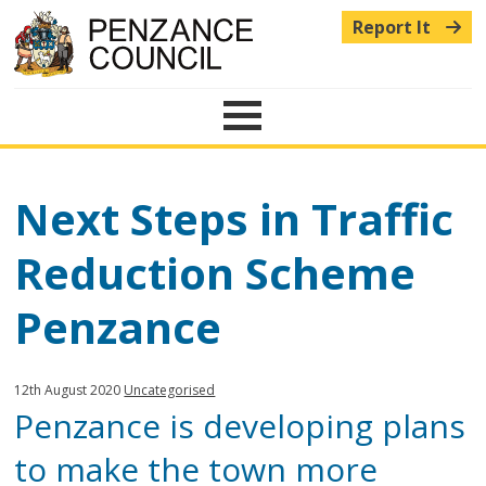
Report It
Menu
Next Steps in Traffic
Reduction Scheme
Penzance
Published:
in
12th August 2020
Uncategorised
Penzance is developing plans
category:
to make the town more