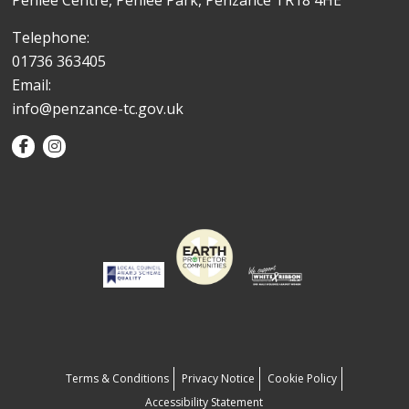
Penlee Centre, Penlee Park, Penzance TR18 4HE
Telephone:
01736 363405
Email:
info@penzance-tc.gov.uk
Terms & Conditions
Privacy Notice
Cookie Policy
Accessibility Statement