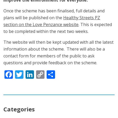
Once the scheme has been finalised, full details and
plans will be published on the
Healthy Streets PZ
section on the Love Penzance website
. This is expected
to be completed within the next two weeks.
The website will then be kept updated with all the latest
information about the scheme. There will also be a
contact form for members of the public to ask
questions and provide feedback on the scheme.
Facebook
Twitter
LinkedIn
Copy
Share
Link
Categories