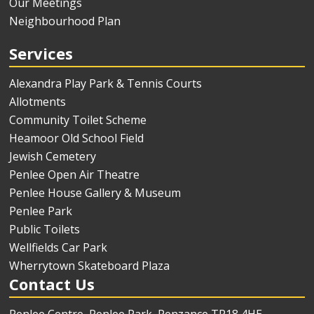
Our Meetings
Neighbourhood Plan
Services
Alexandra Play Park & Tennis Courts
Allotments
Community Toilet Scheme
Heamoor Old School Field
Jewish Cemetery
Penlee Open Air Theatre
Penlee House Gallery & Museum
Penlee Park
Public Toilets
Wellfields Car Park
Wherrytown Skateboard Plaza
Contact Us