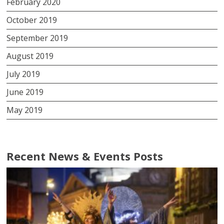
February 2020
October 2019
September 2019
August 2019
July 2019
June 2019
May 2019
Recent News & Events Posts