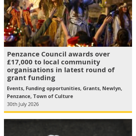
Penzance Council awards over
£17,000 to local community
organisations in latest round of
grant funding
Events
,
Funding opportunities
,
Grants
,
Newlyn
,
Penzance
,
Town of Culture
30th July 2026