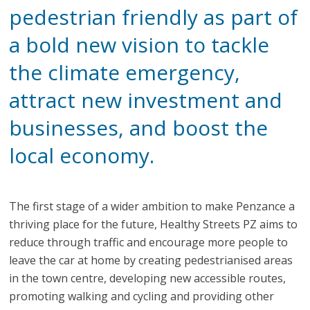
pedestrian friendly as part of
a bold new vision to tackle
the climate emergency,
attract new investment and
businesses, and boost the
local economy.
The first stage of a wider ambition to make Penzance a
thriving place for the future, Healthy Streets PZ aims to
reduce through traffic and encourage more people to
leave the car at home by creating pedestrianised areas
in the town centre, developing new accessible routes,
promoting walking and cycling and providing other