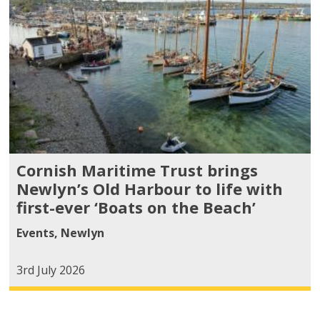
Cornish Maritime Trust brings
Newlyn’s Old Harbour to life with
first-ever ‘Boats on the Beach’
Events
,
Newlyn
3rd July 2026