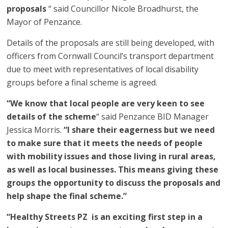
proposals
“ said Councillor Nicole Broadhurst, the
Mayor of Penzance.
Details of the proposals are still being developed, with
officers from Cornwall Council’s transport department
due to meet with representatives of local disability
groups before a final scheme is agreed.
“We know that local people are very keen to see
details of the scheme
“ said Penzance BID Manager
Jessica Morris.
“I share their eagerness but we need
to make sure that it meets the needs of people
with mobility issues and those living in rural areas,
as well as local businesses. This means giving these
groups the opportunity to discuss the proposals and
help shape the final scheme.”
“Healthy Streets PZ is an exciting first step in a