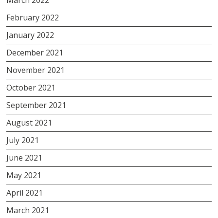
February 2022
January 2022
December 2021
November 2021
October 2021
September 2021
August 2021
July 2021
June 2021
May 2021
April 2021
March 2021