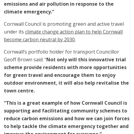
emissions and air pollution in response to the
climate emergency.”
Cornwall Council is promoting green and active travel
under its
climate change action plan to help Cornwall
become carbon neutral by 2030
.
Cornwall’s portfolio holder for transport Councillor
Geoff Brown said: “
Not only will this innovative trial
scheme provide residents with more opportunities
for green travel and encourage them to enjoy
outdoor environment, it will also help revitalise the
town centre.
“This is a great example of how Cornwall Council is
supporting and facilitating community schemes to
reduce carbon emissions and how we can join forces
to help tackle the climate emergency together and
improve the environment for everyone.”