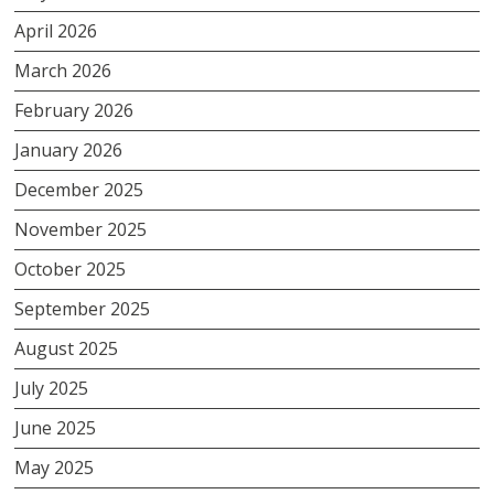
April 2026
March 2026
February 2026
January 2026
December 2025
November 2025
October 2025
September 2025
August 2025
July 2025
June 2025
May 2025