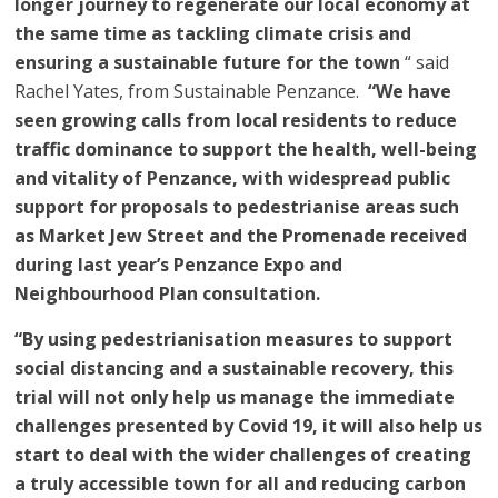
longer journey to regenerate our local economy at
the same time as tackling climate crisis and
ensuring a sustainable future for the town
“ said
Rachel Yates, from Sustainable Penzance.
“We have
seen growing calls from local residents to reduce
traffic dominance to support the health, well-being
and vitality of Penzance, with widespread public
support for proposals to pedestrianise areas such
as Market Jew Street and the Promenade received
during last year’s Penzance Expo and
Neighbourhood Plan consultation.
“By using pedestrianisation measures to support
social distancing and a sustainable recovery, this
trial will not only help us manage the immediate
challenges presented by Covid 19, it will also help us
start to deal with the wider challenges of creating
a truly accessible town for all and reducing carbon