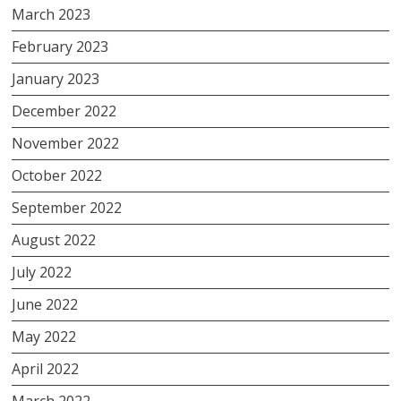
March 2023
February 2023
January 2023
December 2022
November 2022
October 2022
September 2022
August 2022
July 2022
June 2022
May 2022
April 2022
March 2022