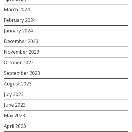
March 2024
February 2024
January 2024
December 2023
November 2023
October 2023
September 2023
August 2023
July 2023
June 2023
May 2023
April 2023