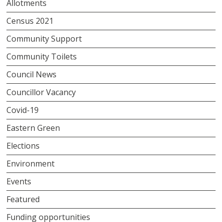
Allotments
Census 2021
Community Support
Community Toilets
Council News
Councillor Vacancy
Covid-19
Eastern Green
Elections
Environment
Events
Featured
Funding opportunities