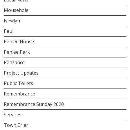
Mousehole
Newlyn
Paul
Penlee House
Penlee Park
Penzance
Project Updates
Public Toilets
Remembrance
Remembrance Sunday 2020
Services
Town Crier