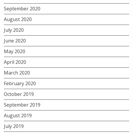
September 2020
August 2020
July 2020
June 2020
May 2020
April 2020
March 2020
February 2020
October 2019
September 2019
August 2019
July 2019