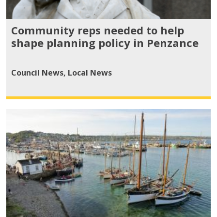
Community reps needed to help
shape planning policy in Penzance
Council News
,
Local News