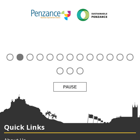
PAUSE
Quick Links