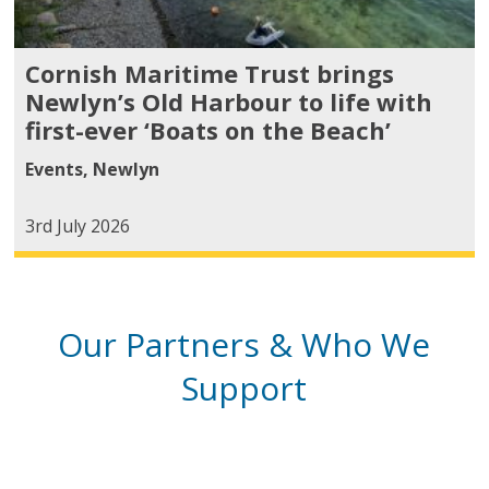
Cornish Maritime Trust brings
Newlyn’s Old Harbour to life with
first-ever ‘Boats on the Beach’
Events
,
Newlyn
3rd July 2026
Our Partners & Who We
Support