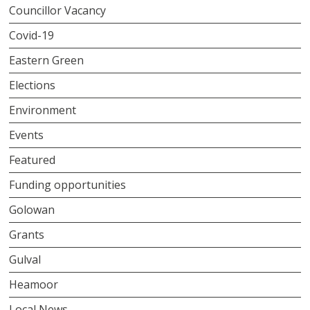
Councillor Vacancy
Covid-19
Eastern Green
Elections
Environment
Events
Featured
Funding opportunities
Golowan
Grants
Gulval
Heamoor
Local News