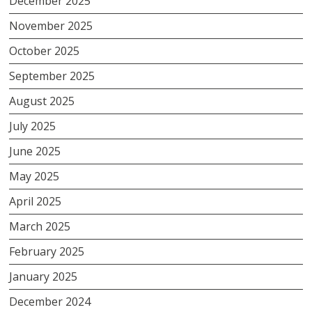
December 2025
November 2025
October 2025
September 2025
August 2025
July 2025
June 2025
May 2025
April 2025
March 2025
February 2025
January 2025
December 2024