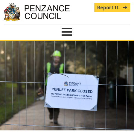
Report It
Menu