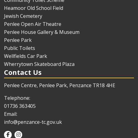
Community Toilet Scheme
Heamoor Old School Field
Jewish Cemetery
Penlee Open Air Theatre
Penlee House Gallery & Museum
Penlee Park
Public Toilets
Wellfields Car Park
Wherrytown Skateboard Plaza
Contact Us
Penlee Centre, Penlee Park, Penzance TR18 4HE
Telephone:
01736 363405
Email:
info@penzance-tc.gov.uk