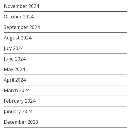
November 2024
October 2024
September 2024
August 2024
July 2024
June 2024
May 2024
April 2024
March 2024
February 2024
January 2024
December 2023