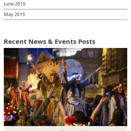
June 2019
May 2019
Recent News & Events Posts