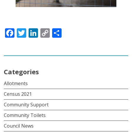
Facebook
Twitter
LinkedIn
Copy
Share
Link
Categories
Allotments
Census 2021
Community Support
Community Toilets
Council News