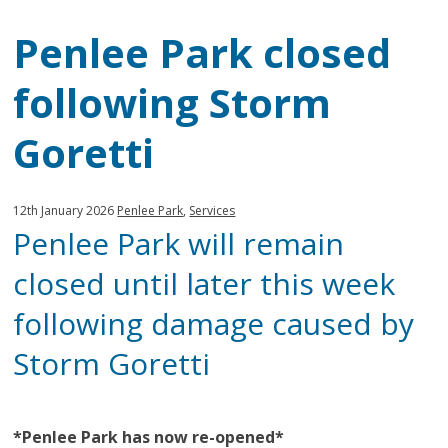
Penlee Park closed
following Storm
Goretti
Published:
in
12th January 2026
Penlee Park
,
Services
Penlee Park will remain
category:
closed until later this week
following damage caused by
Storm Goretti
*Penlee Park has now re-opened*