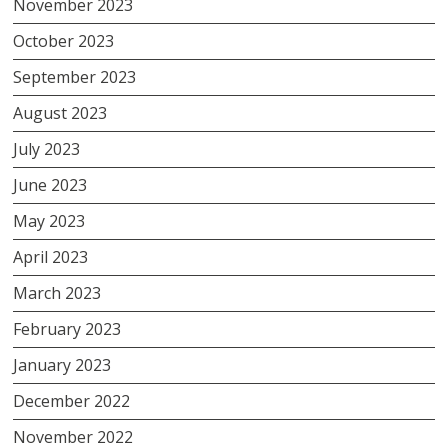
November 2023
October 2023
September 2023
August 2023
July 2023
June 2023
May 2023
April 2023
March 2023
February 2023
January 2023
December 2022
November 2022