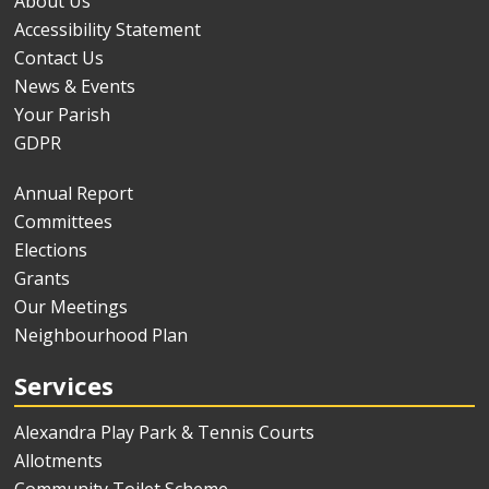
About Us
Accessibility Statement
Contact Us
News & Events
Your Parish
GDPR
Annual Report
Committees
Elections
Grants
Our Meetings
Neighbourhood Plan
Services
Alexandra Play Park & Tennis Courts
Allotments