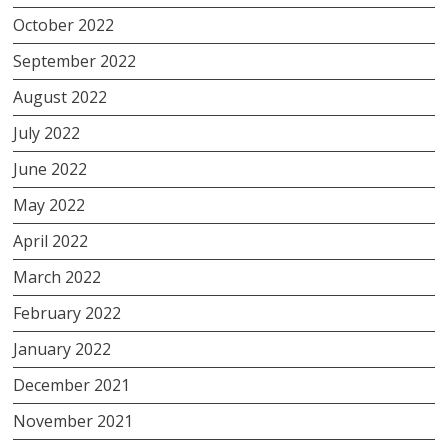
October 2022
September 2022
August 2022
July 2022
June 2022
May 2022
April 2022
March 2022
February 2022
January 2022
December 2021
November 2021