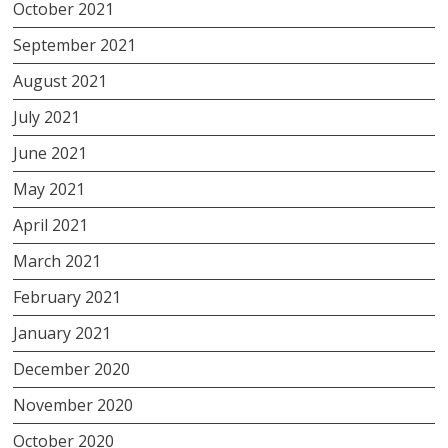
October 2021
September 2021
August 2021
July 2021
June 2021
May 2021
April 2021
March 2021
February 2021
January 2021
December 2020
November 2020
October 2020