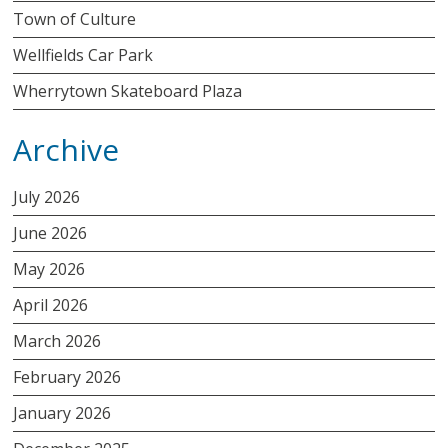
Town of Culture
Wellfields Car Park
Wherrytown Skateboard Plaza
Archive
July 2026
June 2026
May 2026
April 2026
March 2026
February 2026
January 2026