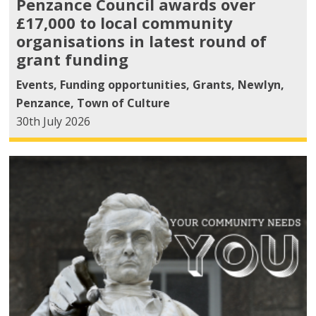
Penzance Council awards over
£17,000 to local community
organisations in latest round of
grant funding
Events
,
Funding opportunities
,
Grants
,
Newlyn
,
Penzance
,
Town of Culture
30th July 2026