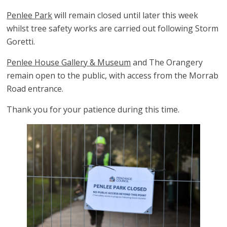
Penlee Park
will remain closed until later this week
whilst tree safety works are carried out following Storm
Goretti.
Penlee House Gallery & Museum
and The Orangery
remain open to the public, with access from the Morrab
Road entrance.
Thank you for your patience during this time.