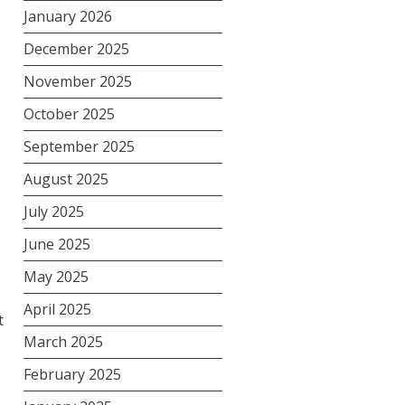
January 2026
December 2025
November 2025
October 2025
September 2025
August 2025
July 2025
June 2025
May 2025
April 2025
t
March 2025
February 2025