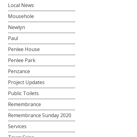
Local News
Mousehole
Newlyn
Paul
Penlee House
Penlee Park
Penzance
Project Updates
Public Toilets
Remembrance
Remembrance Sunday 2020
Services