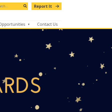
arch
Report It
s
Search
bsite
Opportunities
Contact Us