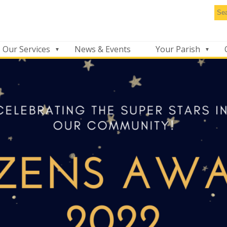
Se
thi
we
Our Services
News & Events
Your Parish