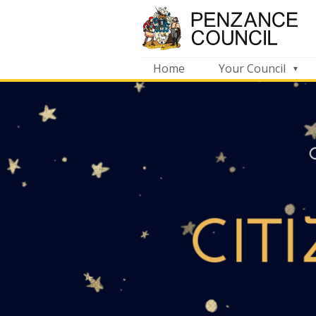
Home
Your Council