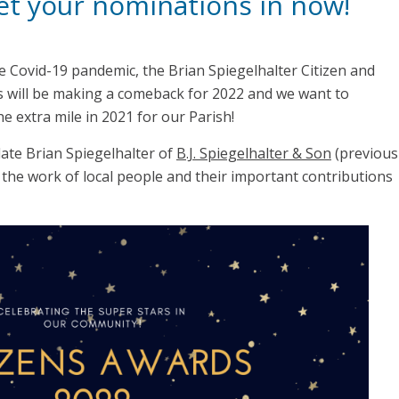
get your nominations in now!
e Covid-19 pandemic, the Brian Spiegelhalter Citizen and
s will be making a comeback for 2022 and we want to
e extra mile in 2021 for our Parish!
ate Brian Spiegelhalter of
B.J. Spiegelhalter & Son
(previous
the work of local people and their important contributions