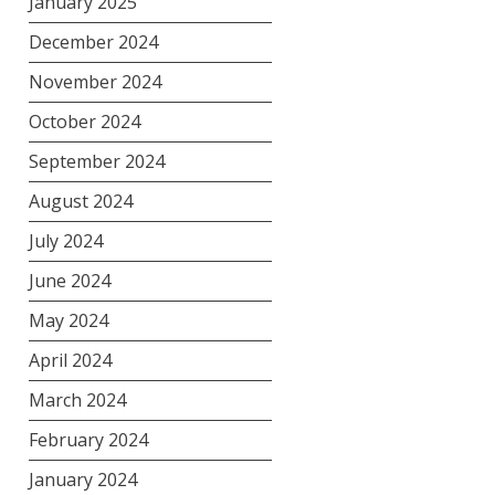
January 2025
December 2024
November 2024
October 2024
September 2024
August 2024
July 2024
June 2024
May 2024
April 2024
March 2024
February 2024
January 2024