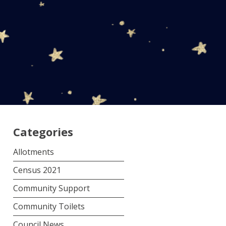
Categories
Allotments
Census 2021
Community Support
Community Toilets
Council News