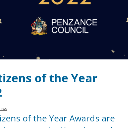
izens of the Year
2
News
izens of the Year Awards are