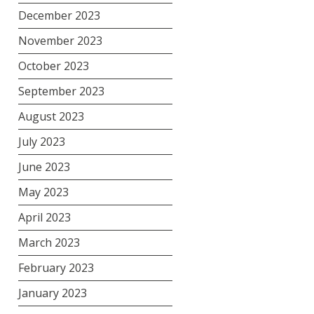
December 2023
November 2023
October 2023
September 2023
August 2023
July 2023
June 2023
May 2023
April 2023
March 2023
February 2023
January 2023