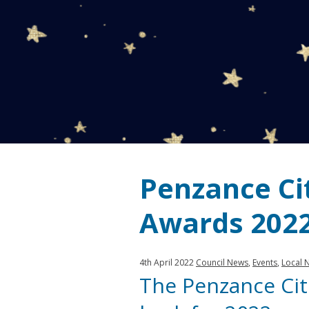
Penzance Cit
Awards 202
Published:
in
4th April 2022
Council News
,
Events
,
Local 
The Penzance Cit
category: