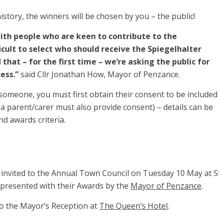
history, the winners will be chosen by you – the public!
with people who are keen to contribute to the
icult to select who should receive the Spiegelhalter
that – for the first time – we’re asking the public for
cess.”
said Cllr Jonathan How, Mayor of Penzance.
someone, you must first obtain their consent to be included
, a parent/carer must also provide consent) – details can be
d awards criteria.
 invited to the Annual Town Council on Tuesday 10 May at S
e presented with their Awards by the
Mayor of Penzance
.
 to the Mayor’s Reception at
The Queen’s Hotel
.