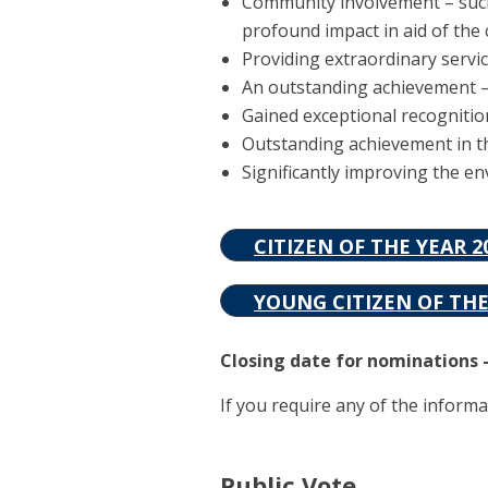
Community involvement – such 
profound impact in aid of th
Providing extraordinary servic
An outstanding achievement – 
Gained exceptional recognitio
Outstanding achievement in the
Significantly improving the e
CITIZEN OF THE YEAR 
YOUNG CITIZEN OF TH
Closing date for nominations –
If you require any of the informa
Public Vote