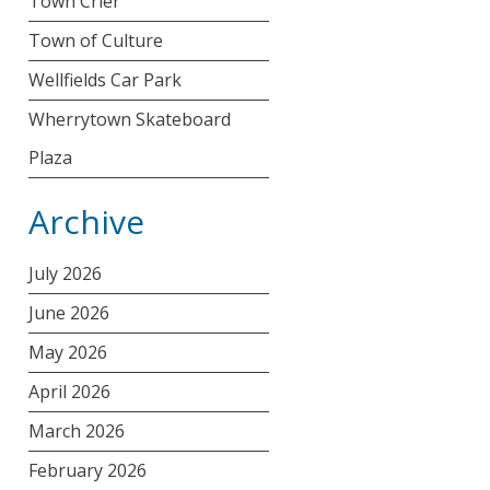
Town Crier
Town of Culture
Wellfields Car Park
Wherrytown Skateboard
Plaza
Archive
July 2026
June 2026
May 2026
April 2026
March 2026
February 2026