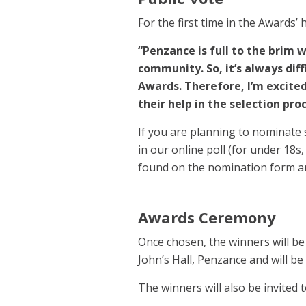
For the first time in the Awards’ 
“Penzance is full to the brim 
community. So, it’s always diff
Awards. Therefore, I’m excited 
their help in the selection pro
If you are planning to nominate 
in our online poll (for under 18s
found on the nomination form an
Awards Ceremony
Once chosen, the winners will be
John’s Hall, Penzance and will b
The winners will also be invited