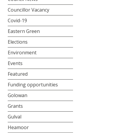
Councillor Vacancy
Covid-19
Eastern Green
Elections
Environment
Events
Featured
Funding opportunities
Golowan
Grants
Gulval
Heamoor