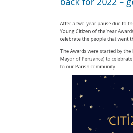
back for 2022 – 
After a two-year pause due to th
Young Citizen of the Year Award
celebrate the people that went th
The Awards were started by the l
Mayor of Penzance) to celebrate 
to our Parish community.