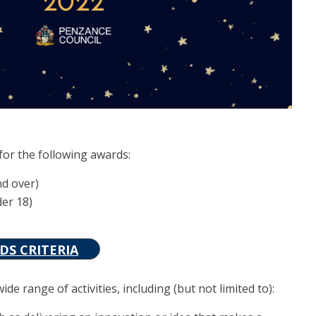
for the following awards:
nd over)
der 18)
S CRITERIA
e range of activities, including (but not limited to):