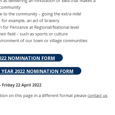
as delivering an innovation or idea that makes a
e community
e to the community – going the extra mile!
for example, an act of bravery
n for Penzance at Regional/National level
ir field – such as sports or culture
nvironment of our town or village communities
2022 NOMINATION FORM
E YEAR 2022 NOMINATION FORM
 Friday 22 April 2022
tion on this page in a different format please
contact us
.