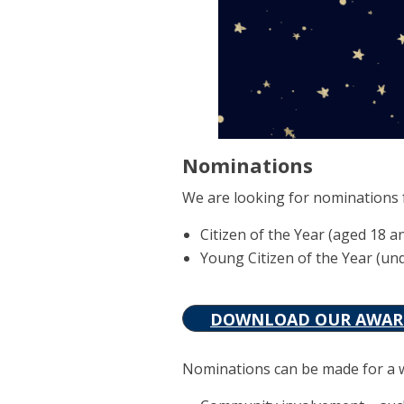
Nominations
We are looking for nominations 
Citizen of the Year (aged 18 a
Young Citizen of the Year (un
DOWNLOAD OUR AWARD
Nominations can be made for a wid