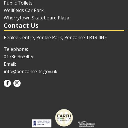
Public Toilets
Wellfields Car Park
Wherrytown Skateboard Plaza
Contact Us
Penlee Centre, Penlee Park, Penzance TR18 4HE
Telephone:
01736 363405
Email:
info@penzance-tc.gov.uk