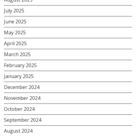
July 2025
June 2025
May 2025
April 2025
March 2025
February 2025
January 2025
December 2024
November 2024
October 2024
September 2024
August 2024