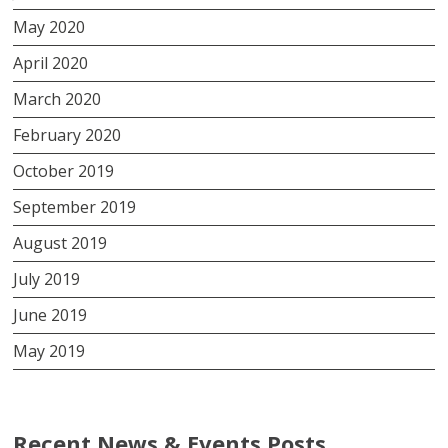
May 2020
April 2020
March 2020
February 2020
October 2019
September 2019
August 2019
July 2019
June 2019
May 2019
Recent News & Events Posts