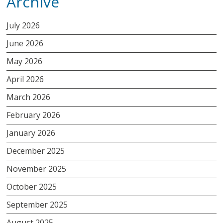
Archive
July 2026
June 2026
May 2026
April 2026
March 2026
February 2026
January 2026
December 2025
November 2025
October 2025
September 2025
August 2025