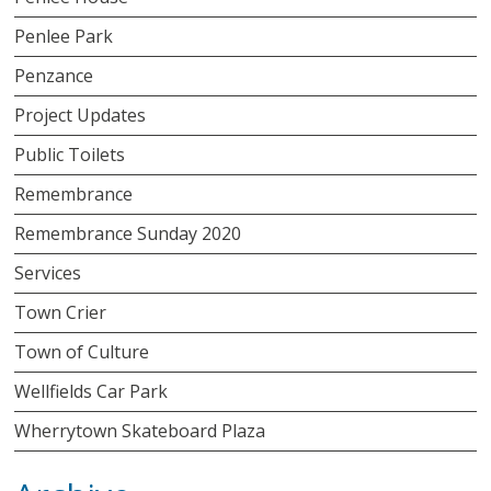
Penlee Park
Penzance
Project Updates
Public Toilets
Remembrance
Remembrance Sunday 2020
Services
Town Crier
Town of Culture
Wellfields Car Park
Wherrytown Skateboard Plaza