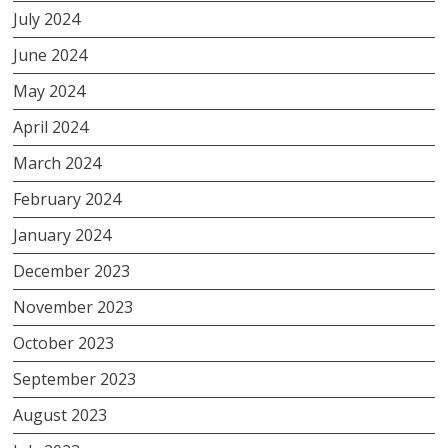
July 2024
June 2024
May 2024
April 2024
March 2024
February 2024
January 2024
December 2023
November 2023
October 2023
September 2023
August 2023