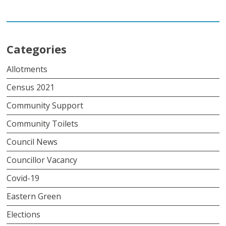
Categories
Allotments
Census 2021
Community Support
Community Toilets
Council News
Councillor Vacancy
Covid-19
Eastern Green
Elections