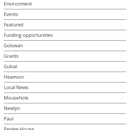
Environment
Events
Featured
Funding opportunities
Golowan
Grants
Gulval
Heamoor
Local News
Mousehole
Newlyn
Paul
Penlee House