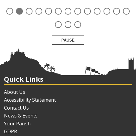
PAUSE
Quick Links
About Us
Accessibility Statement
Contact Us
News & Events
Your Parish
GDPR