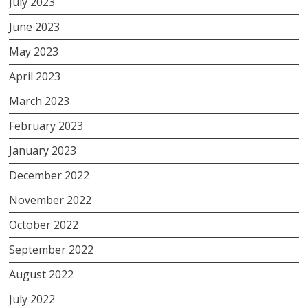
July 2023
June 2023
May 2023
April 2023
March 2023
February 2023
January 2023
December 2022
November 2022
October 2022
September 2022
August 2022
July 2022