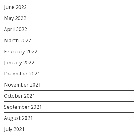
June 2022
May 2022
April 2022
March 2022
February 2022
January 2022
December 2021
November 2021
October 2021
September 2021
August 2021
July 2021