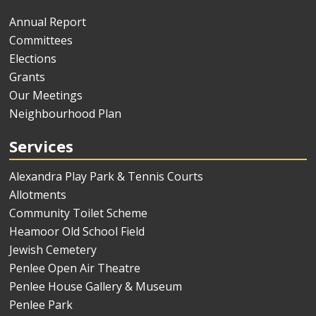
Annual Report
Committees
Elections
Grants
Our Meetings
Neighbourhood Plan
Services
Alexandra Play Park & Tennis Courts
Allotments
Community Toilet Scheme
Heamoor Old School Field
Jewish Cemetery
Penlee Open Air Theatre
Penlee House Gallery & Museum
Penlee Park