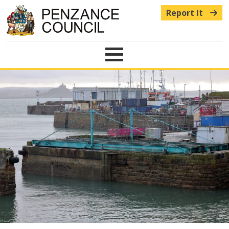
Report It
Menu