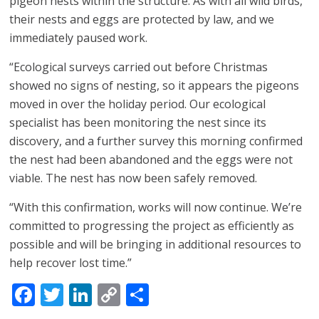
pigeon nests within the structure. As with all wild birds,
their nests and eggs are protected by law, and we
immediately paused work.
“Ecological surveys carried out before Christmas
showed no signs of nesting, so it appears the pigeons
moved in over the holiday period. Our ecological
specialist has been monitoring the nest since its
discovery, and a further survey this morning confirmed
the nest had been abandoned and the eggs were not
viable. The nest has now been safely removed.
“With this confirmation, works will now continue. We’re
committed to progressing the project as efficiently as
possible and will be bringing in additional resources to
help recover lost time.”
Facebook
Twitter
LinkedIn
Copy
Share
Link