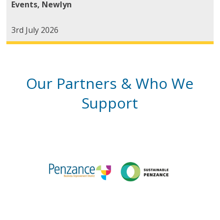
Events
,
Newlyn
3rd July 2026
Our Partners & Who We
Support