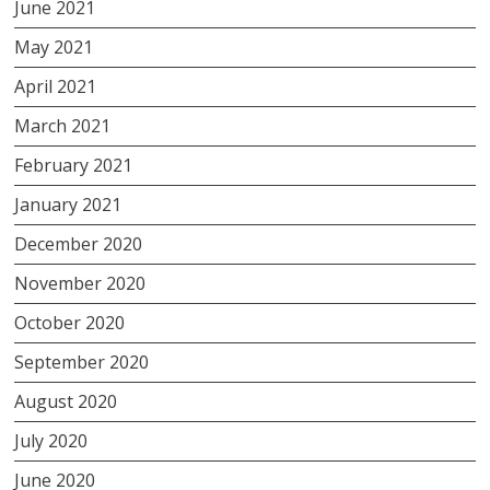
June 2021
May 2021
April 2021
March 2021
February 2021
January 2021
December 2020
November 2020
October 2020
September 2020
August 2020
July 2020
June 2020