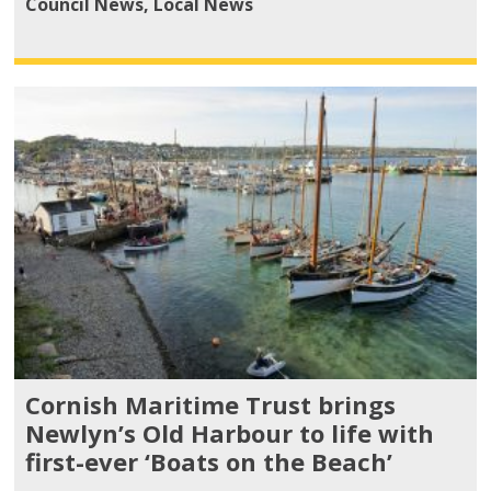
Council News
,
Local News
Cornish Maritime Trust brings
Newlyn’s Old Harbour to life with
first-ever ‘Boats on the Beach’