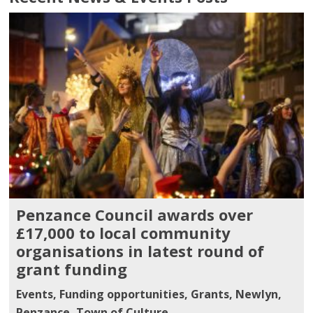
Penzance Council awards over
£17,000 to local community
organisations in latest round of
grant funding
Events
,
Funding opportunities
,
Grants
,
Newlyn
,
Penzance
,
Town of Culture