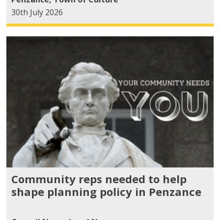
30th July 2026
Community reps needed to help
shape planning policy in Penzance