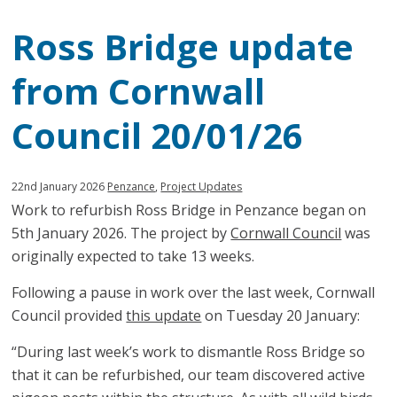
Ross Bridge update
from Cornwall
Council 20/01/26
Published:
in
22nd January 2026
Penzance
,
Project Updates
Work to refurbish Ross Bridge in Penzance began on
category:
5th January 2026. The project by
Cornwall Council
was
originally expected to take 13 weeks.
Following a pause in work over the last week, Cornwall
Council provided
this update
on Tuesday 20 January:
“During last week’s work to dismantle Ross Bridge so
that it can be refurbished, our team discovered active