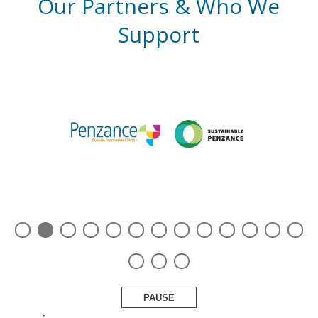
Our Partners & Who We
Support
PAUSE