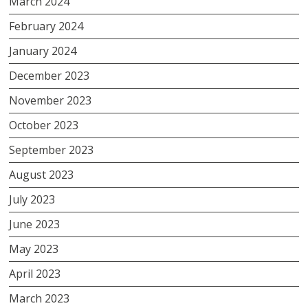
March 2024
February 2024
January 2024
December 2023
November 2023
October 2023
September 2023
August 2023
July 2023
June 2023
May 2023
April 2023
March 2023