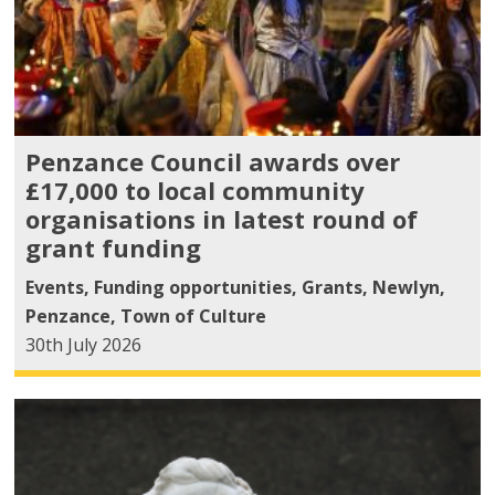
Penzance Council awards over
£17,000 to local community
organisations in latest round of
grant funding
Events
,
Funding opportunities
,
Grants
,
Newlyn
,
Penzance
,
Town of Culture
30th July 2026