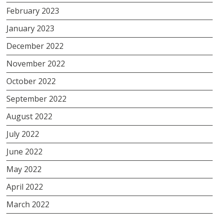
February 2023
January 2023
December 2022
November 2022
October 2022
September 2022
August 2022
July 2022
June 2022
May 2022
April 2022
March 2022