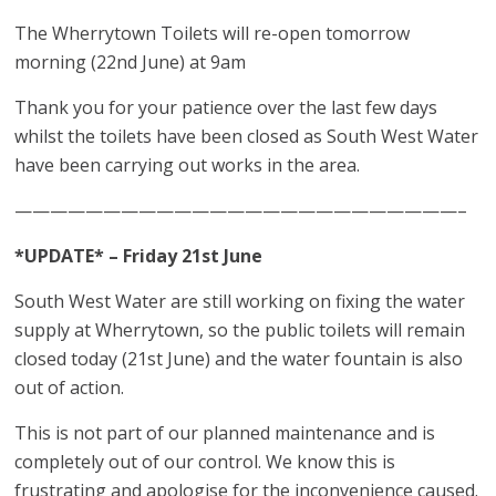
The Wherrytown Toilets will re-open tomorrow
morning (22nd June) at 9am
Thank you for your patience over the last few days
whilst the toilets have been closed as South West Water
have been carrying out works in the area.
—————————————————————————–
*UPDATE* – Friday 21st June
South West Water are still working on fixing the water
supply at Wherrytown, so the public toilets will remain
closed today (21st June) and the water fountain is also
out of action.
This is not part of our planned maintenance and is
completely out of our control. We know this is
frustrating and apologise for the inconvenience caused.