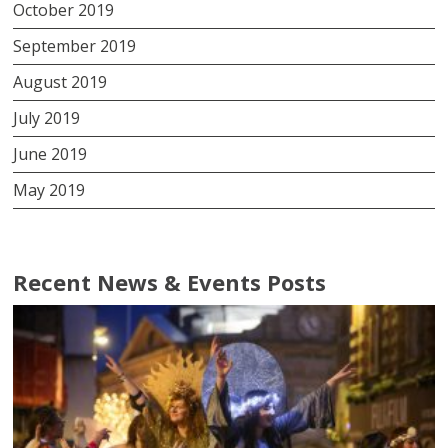
October 2019
September 2019
August 2019
July 2019
June 2019
May 2019
Recent News & Events Posts