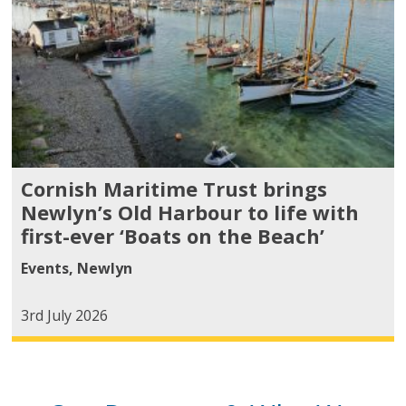
Cornish Maritime Trust brings
Newlyn’s Old Harbour to life with
first-ever ‘Boats on the Beach’
Events
,
Newlyn
3rd July 2026