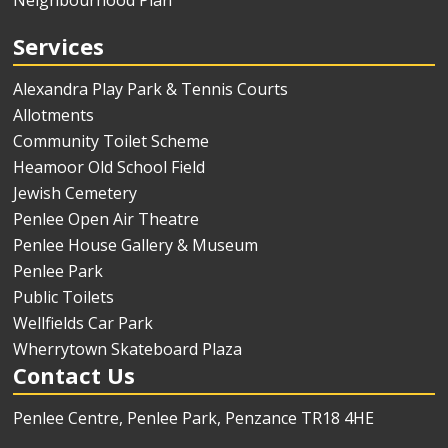
Services
Alexandra Play Park & Tennis Courts
Allotments
Community Toilet Scheme
Heamoor Old School Field
Jewish Cemetery
Penlee Open Air Theatre
Penlee House Gallery & Museum
Penlee Park
Public Toilets
Wellfields Car Park
Wherrytown Skateboard Plaza
Contact Us
Penlee Centre, Penlee Park, Penzance TR18 4HE