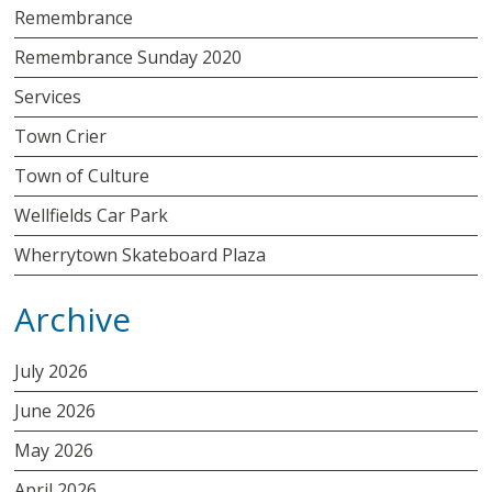
Remembrance
Remembrance Sunday 2020
Services
Town Crier
Town of Culture
Wellfields Car Park
Wherrytown Skateboard Plaza
Archive
July 2026
June 2026
May 2026
April 2026