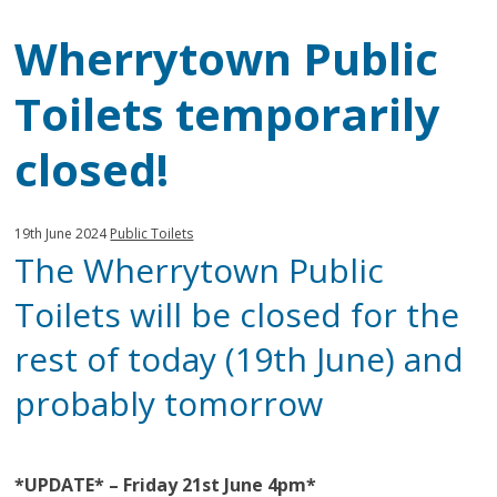
Wherrytown Public
Toilets temporarily
closed!
Published:
in
19th June 2024
Public Toilets
The Wherrytown Public
category:
Toilets will be closed for the
rest of today (19th June) and
probably tomorrow
*UPDATE* – Friday 21st June
4pm*