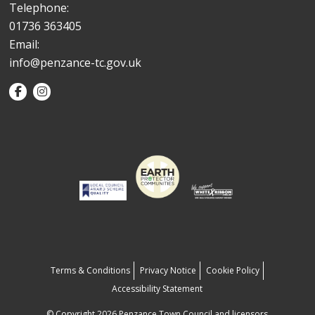
Telephone:
01736 363405
Email:
info@penzance-tc.gov.uk
Terms & Conditions
Privacy Notice
Cookie Policy
Accessibility Statement
© Copyright 2026 Penzance Town Council and licensors