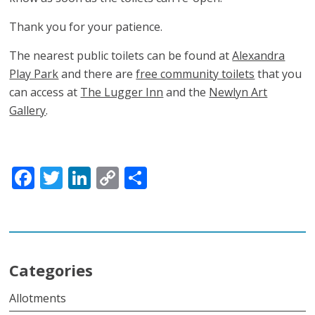
Thank you for your patience.
The nearest public toilets can be found at
Alexandra
Play Park
and there are
free community toilets
that you
can access at
The Lugger Inn
and the
Newlyn Art
Gallery
.
Facebook
Twitter
LinkedIn
Copy
Share
Link
Categories
Allotments