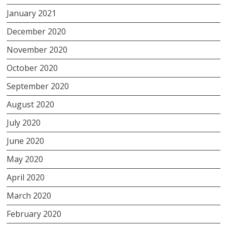
January 2021
December 2020
November 2020
October 2020
September 2020
August 2020
July 2020
June 2020
May 2020
April 2020
March 2020
February 2020