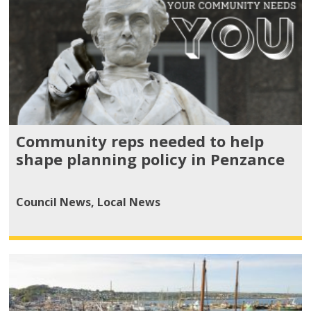
Community reps needed to help
shape planning policy in Penzance
Council News
,
Local News