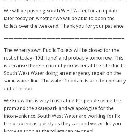
We will be pushing South West Water for an update
later today on whether we will be able to open the
toilets over the weekend. Thank you for your patience.
—————————————————————————–
The Wherrytown Public Toilets will be closed for the
rest of today (19th June) and probably tomorrow. This
is because there is currently no water at the site due to
South West Water doing an emergency repair on the
same water line. The water fountain is also temporarily
out of action.
We know this is very frustrating for people using the
prom and the skatepark and we apologise for the
inconvenience. South West Water are working for fix
the problem as quickly as they can and we will let you
know as soon as the toilets can re-open!