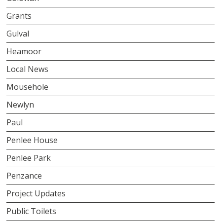
Grants
Gulval
Heamoor
Local News
Mousehole
Newlyn
Paul
Penlee House
Penlee Park
Penzance
Project Updates
Public Toilets