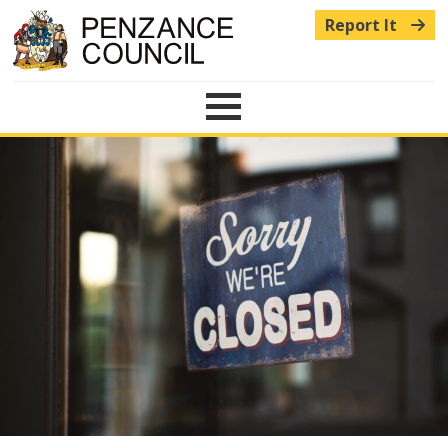
Report It
Menu