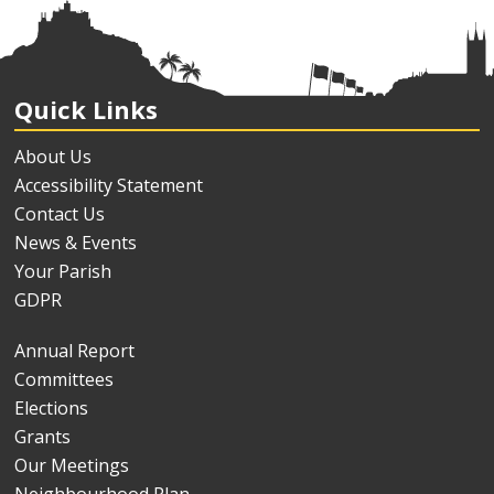
Quick Links
About Us
Accessibility Statement
Contact Us
News & Events
Your Parish
GDPR
Annual Report
Committees
Elections
Grants
Our Meetings
Neighbourhood Plan