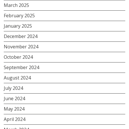
March 2025
February 2025
January 2025
December 2024
November 2024
October 2024
September 2024
August 2024
July 2024
June 2024
May 2024
April 2024