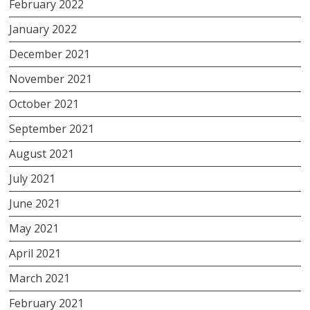
February 2022
January 2022
December 2021
November 2021
October 2021
September 2021
August 2021
July 2021
June 2021
May 2021
April 2021
March 2021
February 2021