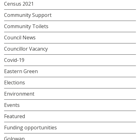
Census 2021
Community Support
Community Toilets
Council News
Councillor Vacancy
Covid-19
Eastern Green
Elections
Environment
Events
Featured
Funding opportunities
Golowan