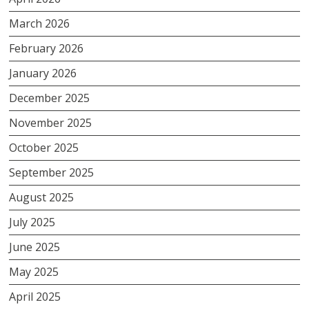
March 2026
February 2026
January 2026
December 2025
November 2025
October 2025
September 2025
August 2025
July 2025
June 2025
May 2025
April 2025